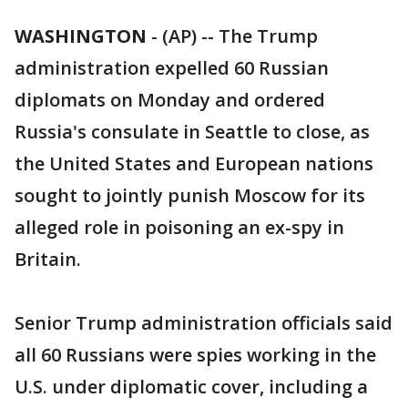
WASHINGTON
-
(AP) -- The Trump
administration expelled 60 Russian
diplomats on Monday and ordered
Russia's consulate in Seattle to close, as
the United States and European nations
sought to jointly punish Moscow for its
alleged role in poisoning an ex-spy in
Britain.
Senior Trump administration officials said
all 60 Russians were spies working in the
U.S. under diplomatic cover, including a