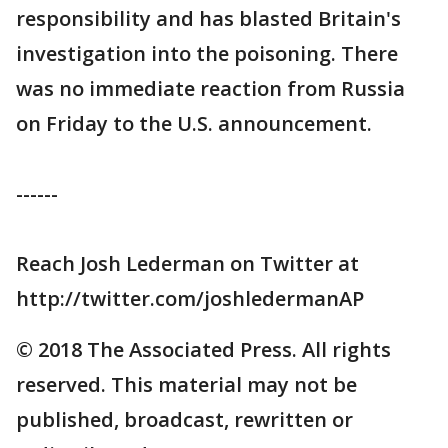
responsibility and has blasted Britain's
investigation into the poisoning. There
was no immediate reaction from Russia
on Friday to the U.S. announcement.
------
Reach Josh Lederman on Twitter at
http://twitter.com/joshledermanAP
© 2018 The Associated Press. All rights
reserved. This material may not be
published, broadcast, rewritten or