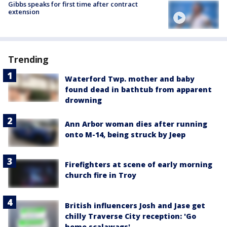
Gibbs speaks for first time after contract
extension
Trending
Waterford Twp. mother and baby
found dead in bathtub from apparent
drowning
Ann Arbor woman dies after running
onto M-14, being struck by Jeep
Firefighters at scene of early morning
church fire in Troy
British influencers Josh and Jase get
chilly Traverse City reception: 'Go
home scalawags'