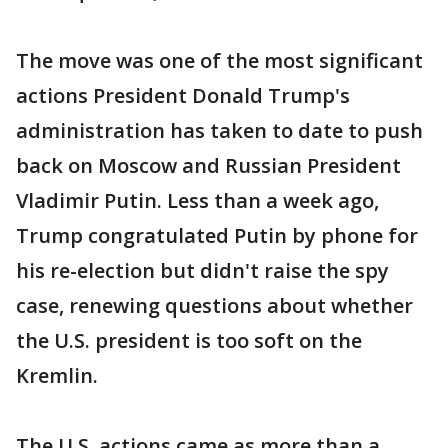
The move was one of the most significant
actions President Donald Trump's
administration has taken to date to push
back on Moscow and Russian President
Vladimir Putin. Less than a week ago,
Trump congratulated Putin by phone for
his re-election but didn't raise the spy
case, renewing questions about whether
the U.S. president is too soft on the
Kremlin.
The U.S. actions came as more than a