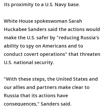
its proximity to a U.S. Navy base.
White House spokeswoman Sarah
Huckabee Sanders said the actions would
make the U.S. safer by "reducing Russia's
ability to spy on Americans and to
conduct covert operations" that threaten
U.S. national security.
"With these steps, the United States and
our allies and partners make clear to
Russia that its actions have
consequences," Sanders said.