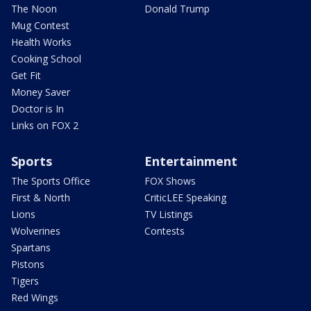
The Noon
Donald Trump
Mug Contest
Health Works
Cooking School
Get Fit
Money Saver
Doctor is In
Links on FOX 2
Sports
Entertainment
The Sports Office
FOX Shows
First & North
CriticLEE Speaking
Lions
TV Listings
Wolverines
Contests
Spartans
Pistons
Tigers
Red Wings