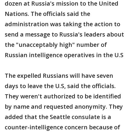
dozen at Russia's mission to the United
Nations. The officials said the
administration was taking the action to
send a message to Russia's leaders about
the "unacceptably high" number of
Russian intelligence operatives in the U.S
The expelled Russians will have seven
days to leave the U.S, said the officials.
They weren't authorized to be identified
by name and requested anonymity. They
added that the Seattle consulate is a
counter-intelligence concern because of