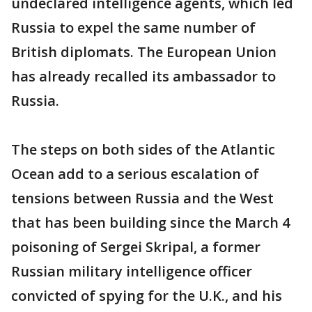
undeclared intelligence agents, which led
Russia to expel the same number of
British diplomats. The European Union
has already recalled its ambassador to
Russia.
The steps on both sides of the Atlantic
Ocean add to a serious escalation of
tensions between Russia and the West
that has been building since the March 4
poisoning of Sergei Skripal, a former
Russian military intelligence officer
convicted of spying for the U.K., and his