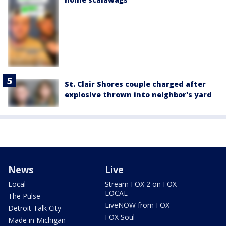
St. Clair Shores couple charged after
explosive thrown into neighbor's yard
News
Live
Local
Stream FOX 2 on FOX
LOCAL
The Pulse
LiveNOW from FOX
Detroit Talk City
FOX Soul
Made in Michigan