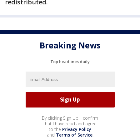
redistributed.
Breaking News
Top headlines daily
By clicking Sign Up, I confirm
that I have read and agree
to the
Privacy Policy
and
Terms of Service
.