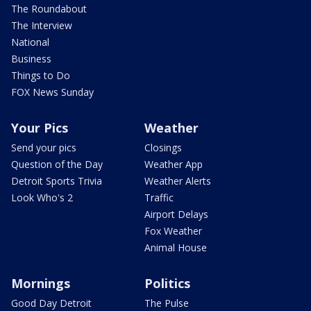
The Roundabout
The Interview
National
Business
Things to Do
FOX News Sunday
Your Pics
Weather
Send your pics
Closings
Question of the Day
Weather App
Detroit Sports Trivia
Weather Alerts
Look Who's 2
Traffic
Airport Delays
Fox Weather
Animal House
Mornings
Politics
Good Day Detroit
The Pulse