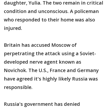
daughter, Yulia. The two remain in critical
condition and unconscious. A policeman
who responded to their home was also
injured.
Britain has accused Moscow of
perpetrating the attack using a Soviet-
developed nerve agent known as
Novichok. The U.S., France and Germany
have agreed it's highly likely Russia was
responsible.
Russia's government has denied