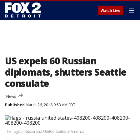
☰
Watch Live
US expels 60 Russian
diplomats, shutters Seattle
consulate
News
Published
March 26, 2018 9:53 AM EDT
The flags of Russia and United States of America