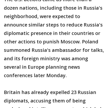
dozen nations, including those in Russia's
neighborhood, were expected to
announce similar steps to reduce Russia's
diplomatic presence in their countries or
other actions to punish Moscow. Poland
summoned Russia's ambassador for talks,
and its foreign ministry was among
several in Europe planning news
conferences later Monday.
Britain has already expelled 23 Russian
diplomats, accusing them of being