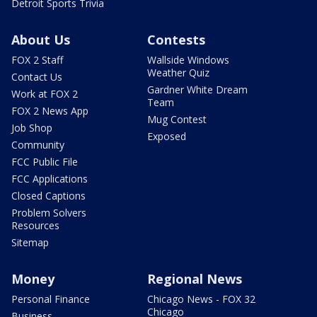
Detroit Sports Trivia
About Us
Contests
FOX 2 Staff
Wallside Windows
Weather Quiz
Contact Us
Gardner White Dream
Work at FOX 2
Team
FOX 2 News App
Mug Contest
Job Shop
Exposed
Community
FCC Public File
FCC Applications
Closed Captions
Problem Solvers
Resources
Sitemap
Money
Regional News
Personal Finance
Chicago News - FOX 32
Chicago
Business