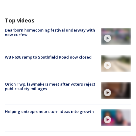
Top videos
Dearborn homecoming festival underway with
new curfew
WB I-696 ramp to Southfield Road now closed
Orion Twp. lawmakers meet after voters reject
public safety millages
Helping entrepreneurs turn ideas into growth