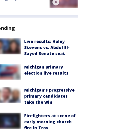
ending
Live results: Haley
Stevens vs. Abdul El-
Sayed Senate seat
Michigan primary
election live results
Michigan’s progressive
primary candidates
take the win
Firefighters at scene of
early morning church
fire in Troy