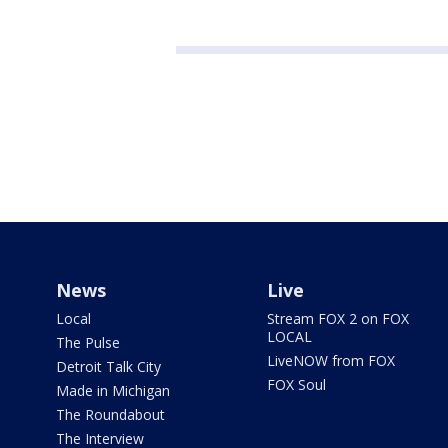
News
Live
Local
Stream FOX 2 on FOX
LOCAL
The Pulse
LiveNOW from FOX
Detroit Talk City
FOX Soul
Made in Michigan
The Roundabout
The Interview