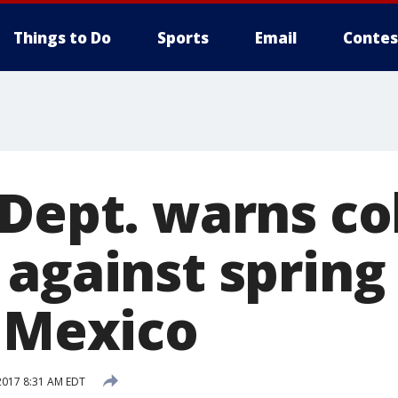
Things to Do
Sports
Email
Contes
 Dept. warns co
 against spring
o Mexico
2017 8:31 AM EDT