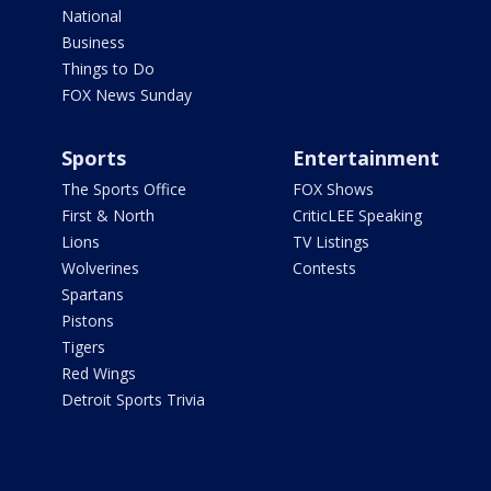
National
Business
Things to Do
FOX News Sunday
Sports
Entertainment
The Sports Office
FOX Shows
First & North
CriticLEE Speaking
Lions
TV Listings
Wolverines
Contests
Spartans
Pistons
Tigers
Red Wings
Detroit Sports Trivia