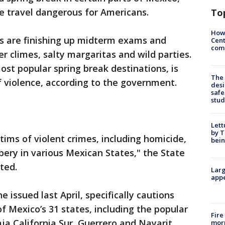
 travel dangerous for Americans.
To
How
s are finishing up midterm exams and
Cent
come
r climes, salty margaritas and wild parties.
st popular spring break destinations, is
The
 violence, according to the government.
desi
safe
stud
Lett
by T
ctims of violent crimes, including homicide,
bein
bery in various Mexican States," the State
ted.
Larg
appe
 issued last April, specifically cautions
of Mexico’s 31 states, including the popular
Fire
ja California Sur, Guerrero and Nayarit.
morn