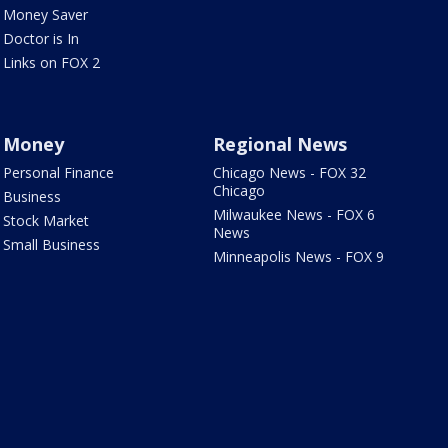
Money Saver
Doctor is In
Links on FOX 2
Money
Regional News
Personal Finance
Chicago News - FOX 32
Chicago
Business
Milwaukee News - FOX 6
Stock Market
News
Small Business
Minneapolis News - FOX 9