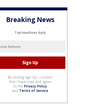
Breaking News
Top headlines daily
By clicking Sign Up, I confirm
that I have read and agree
to the
Privacy Policy
and
Terms of Service
.