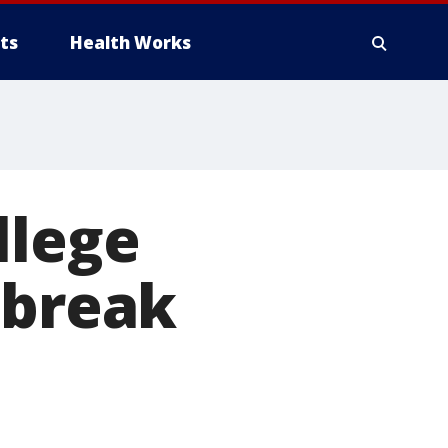
ts
Health Works
llege
 break