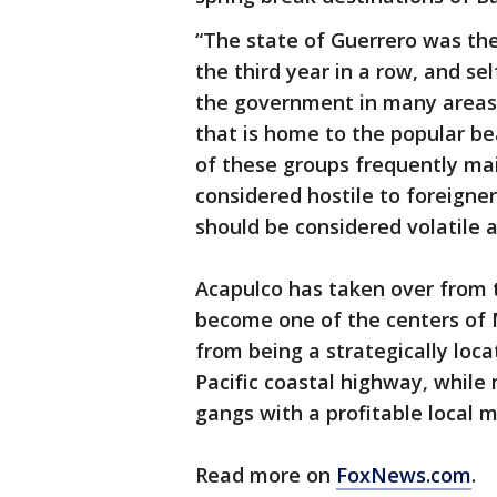
“The state of Guerrero was the
the third year in a row, and s
the government in many areas 
that is home to the popular b
of these groups frequently ma
considered hostile to foreigner
should be considered volatile 
Acapulco has taken over from t
become one of the centers of M
from being a strategically loca
Pacific coastal highway, while
gangs with a profitable local m
Read more on
FoxNews.com
.