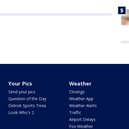
Your Pics
Weather
Send your pics
Closings
Question of the Day
Weather App
Detroit Sports Trivia
Weather Alerts
Look Who's 2
Traffic
Airport Delays
Fox Weather