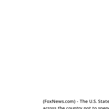
(FoxNews.com) - The U.S. Stat
across the country not to spend