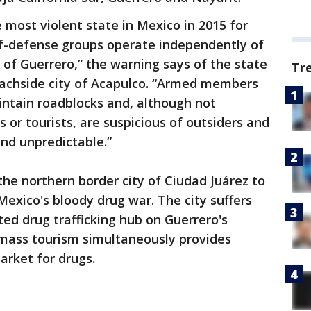
 most violent state in Mexico in 2015 for
elf-defense groups operate independently of
of Guerrero,” the warning says of the state
Tr
eachside city of Acapulco. “Armed members
intain roadblocks and, although not
s or tourists, are suspicious of outsiders and
and unpredictable.”
he northern border city of Ciudad Juárez to
exico's bloody drug war. The city suffers
ted drug trafficking hub on Guerrero's
 mass tourism simultaneously provides
arket for drugs.