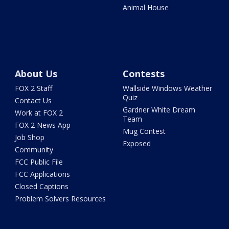
Animal House
About Us
Contests
FOX 2 Staff
Wallside Windows Weather
Quiz
Contact Us
Gardner White Dream
Work at FOX 2
Team
FOX 2 News App
Mug Contest
Job Shop
Exposed
Community
FCC Public File
FCC Applications
Closed Captions
Problem Solvers Resources