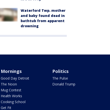
Waterford Twp. mother
and baby found dead in
bathtub from apparent
drowning
Mornings
Politics
Good Day Detroit
The Pulse
The Noon
Donald Trump
Mug Contest
Health Works
Cooking School
Get Fit