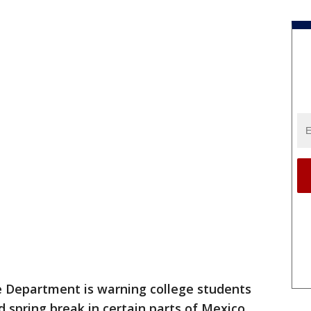
e Department is warning college students
 spring break in certain parts of Mexico,