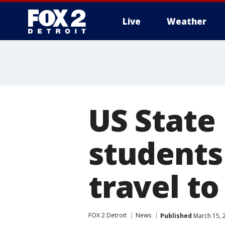
Live
Weather
More
US State
students
travel t
FOX 2 Detroit
News
Published
March 15, 