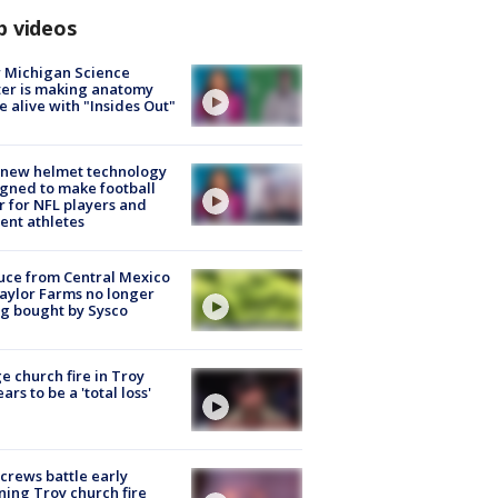
p videos
 Michigan Science
er is making anatomy
 alive with "Insides Out"
 new helmet technology
gned to make football
r for NFL players and
ent athletes
uce from Central Mexico
aylor Farms no longer
g bought by Sysco
e church fire in Troy
ars to be a 'total loss'
 crews battle early
ing Troy church fire