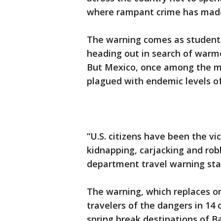
where rampant crime has made
The warning comes as student
heading out in search of warme
But Mexico, once among the mo
plagued with endemic levels of
“U.S. citizens have been the vi
kidnapping, carjacking and rob
department travel warning sta
The warning, which replaces one
travelers of the dangers in 14 
spring break destinations of Ba