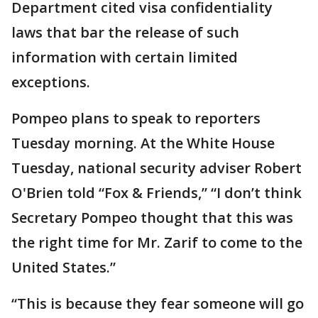
Department cited visa confidentiality
laws that bar the release of such
information with certain limited
exceptions.
Pompeo plans to speak to reporters
Tuesday morning. At the White House
Tuesday, national security adviser Robert
O'Brien told “Fox & Friends,” “I don’t think
Secretary Pompeo thought that this was
the right time for Mr. Zarif to come to the
United States.”
“This is because they fear someone will go