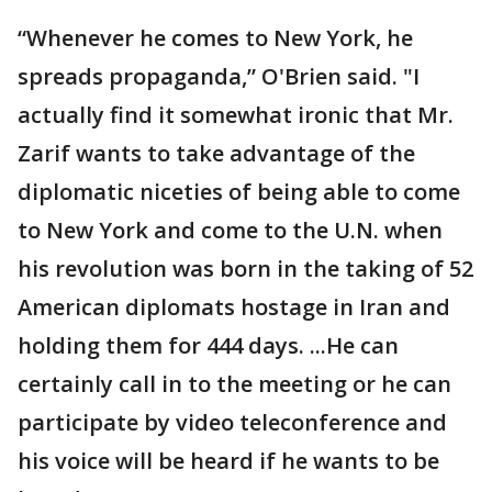
“Whenever he comes to New York, he
spreads propaganda,” O'Brien said. "I
actually find it somewhat ironic that Mr.
Zarif wants to take advantage of the
diplomatic niceties of being able to come
to New York and come to the U.N. when
his revolution was born in the taking of 52
American diplomats hostage in Iran and
holding them for 444 days. ...He can
certainly call in to the meeting or he can
participate by video teleconference and
his voice will be heard if he wants to be