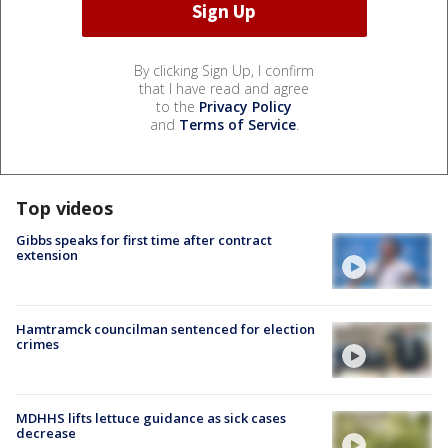
By clicking Sign Up, I confirm
that I have read and agree
to the
Privacy Policy
and
Terms of Service
.
Top videos
Gibbs speaks for first time after contract
extension
Hamtramck councilman sentenced for election
crimes
MDHHS lifts lettuce guidance as sick cases
decrease