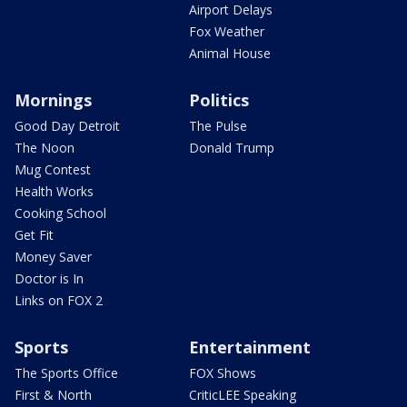
Airport Delays
Fox Weather
Animal House
Mornings
Politics
Good Day Detroit
The Pulse
The Noon
Donald Trump
Mug Contest
Health Works
Cooking School
Get Fit
Money Saver
Doctor is In
Links on FOX 2
Sports
Entertainment
The Sports Office
FOX Shows
First & North
CriticLEE Speaking