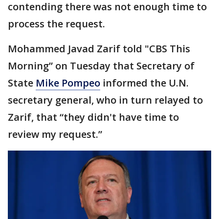
contending there was not enough time to
process the request.
Mohammed Javad Zarif told "CBS This
Morning” on Tuesday that Secretary of
State
Mike Pompeo
informed the U.N.
secretary general, who in turn relayed to
Zarif, that “they didn't have time to
review my request.”