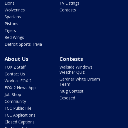
Lions
TV Listings
Wolverines
Contests
Spartans
Pistons
Tigers
Red Wings
Detroit Sports Trivia
About Us
Contests
FOX 2 Staff
Wallside Windows
Weather Quiz
Contact Us
Gardner White Dream
Work at FOX 2
Team
FOX 2 News App
Mug Contest
Job Shop
Exposed
Community
FCC Public File
FCC Applications
Closed Captions