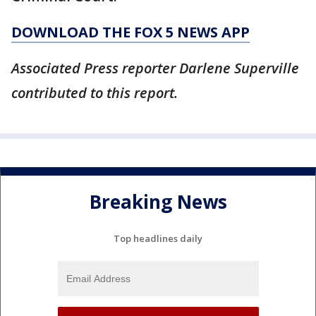
DOWNLOAD THE FOX 5 NEWS APP
Associated Press reporter Darlene Superville
contributed to this report.
Breaking News
Top headlines daily