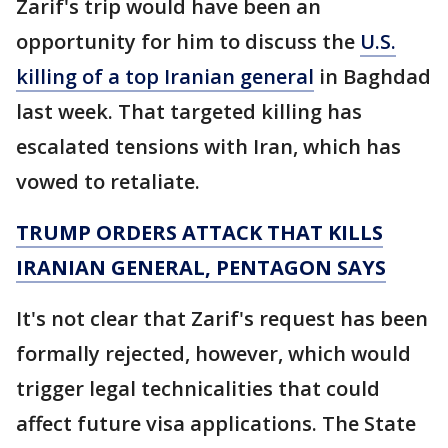
Zarif's trip would have been an
opportunity for him to discuss the
U.S.
killing of a top Iranian general
in Baghdad
last week. That targeted killing has
escalated tensions with Iran, which has
vowed to retaliate.
TRUMP ORDERS ATTACK THAT KILLS
IRANIAN GENERAL, PENTAGON SAYS
It's not clear that Zarif's request has been
formally rejected, however, which would
trigger legal technicalities that could
affect future visa applications. The State