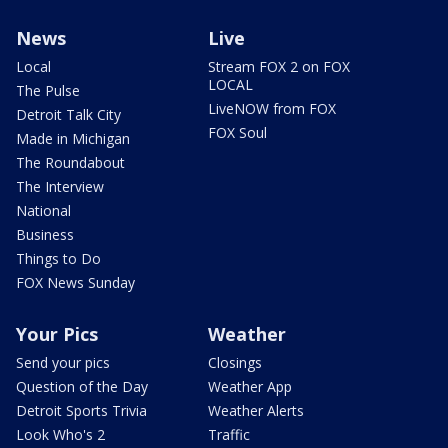
News
Live
Local
Stream FOX 2 on FOX
LOCAL
The Pulse
LiveNOW from FOX
Detroit Talk City
FOX Soul
Made in Michigan
The Roundabout
The Interview
National
Business
Things to Do
FOX News Sunday
Your Pics
Weather
Send your pics
Closings
Question of the Day
Weather App
Detroit Sports Trivia
Weather Alerts
Look Who's 2
Traffic