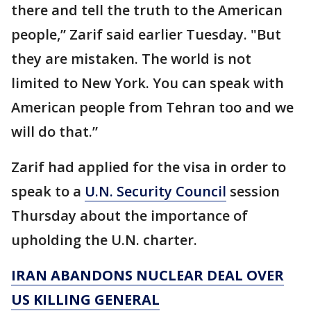
there and tell the truth to the American
people,” Zarif said earlier Tuesday. "But
they are mistaken. The world is not
limited to New York. You can speak with
American people from Tehran too and we
will do that.”
Zarif had applied for the visa in order to
speak to a
U.N. Security Council
session
Thursday about the importance of
upholding the U.N. charter.
IRAN ABANDONS NUCLEAR DEAL OVER
US KILLING GENERAL