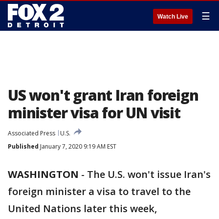
☰
Watch Live
US won't grant Iran foreign
minister visa for UN visit
Associated Press
U.S.
Published
January 7, 2020 9:19 AM EST
WASHINGTON
-
The U.S. won't issue Iran's
foreign minister a visa to travel to the
United Nations later this week,