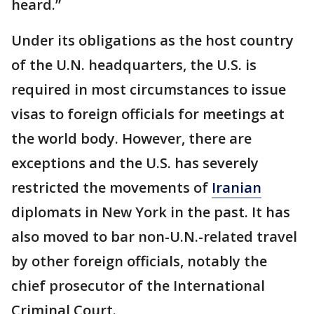
heard.”
Under its obligations as the host country
of the U.N. headquarters, the U.S. is
required in most circumstances to issue
visas to foreign officials for meetings at
the world body. However, there are
exceptions and the U.S. has severely
restricted the movements of
Iranian
diplomats in New York in the past. It has
also moved to bar non-U.N.-related travel
by other foreign officials, notably the
chief prosecutor of the International
Criminal Court.