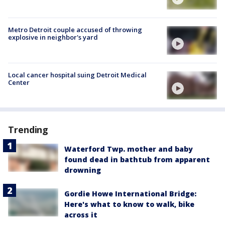
Metro Detroit couple accused of throwing
explosive in neighbor's yard
Local cancer hospital suing Detroit Medical
Center
Trending
Waterford Twp. mother and baby
found dead in bathtub from apparent
drowning
Gordie Howe International Bridge:
Here's what to know to walk, bike
across it