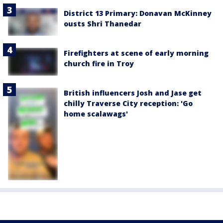
District 13 Primary: Donavan McKinney
ousts Shri Thanedar
Firefighters at scene of early morning
church fire in Troy
British influencers Josh and Jase get
chilly Traverse City reception: 'Go
home scalawags'