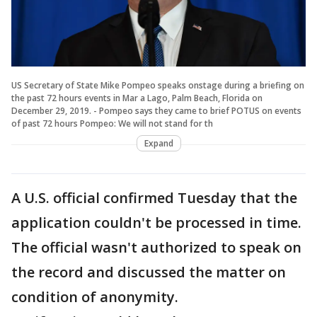
US Secretary of State Mike Pompeo speaks onstage during a briefing on
the past 72 hours events in Mar a Lago, Palm Beach, Florida on
December 29, 2019. - Pompeo says they came to brief POTUS on events
of past 72 hours Pompeo: We will not stand for th
Expand
A U.S. official confirmed Tuesday that the
application couldn't be processed in time.
The official wasn't authorized to speak on
the record and discussed the matter on
condition of anonymity.