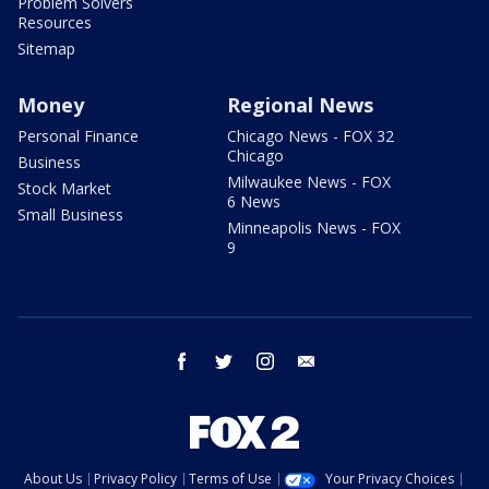
Problem Solvers
Resources
Sitemap
Money
Regional News
Personal Finance
Chicago News - FOX 32
Chicago
Business
Milwaukee News - FOX
Stock Market
6 News
Small Business
Minneapolis News - FOX
9
facebook
twitter
instagram
email
About Us
Privacy Policy
Terms of Use
Your Privacy Choices