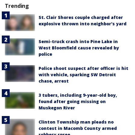
Trending
St. Clair Shores couple charged after
explosive thrown into neighbor's yard
Semi-truck crash into Pine Lake in
West Bloomfield cause revealed by
police
Police shoot suspect after officer is hit
with vehicle, sparking SW Detroit
chase, arrest
3 tubers, including 9-year-old boy,
found after going missing on
Muskegon River
Clinton Township man pleads no
contest in Macomb County armed
robbery spree