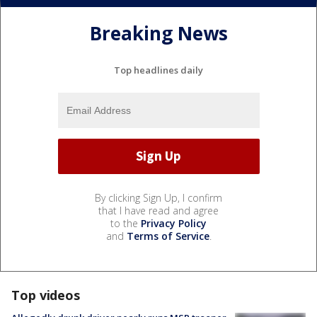
Breaking News
Top headlines daily
By clicking Sign Up, I confirm
that I have read and agree
to the
Privacy Policy
and
Terms of Service
.
Top videos