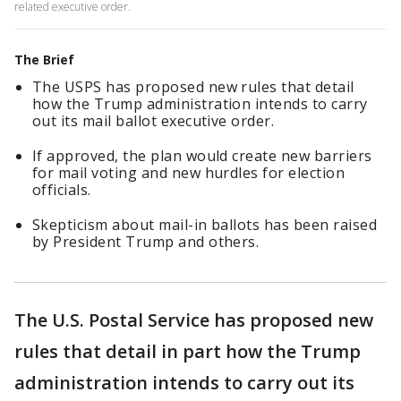
related executive order.
The Brief
The USPS has proposed new rules that detail
how the Trump administration intends to carry
out its mail ballot executive order.
If approved, the plan would create new barriers
for mail voting and new hurdles for election
officials.
Skepticism about mail-in ballots has been raised
by President Trump and others.
The U.S. Postal Service has proposed new
rules that detail in part how the Trump
administration intends to carry out its