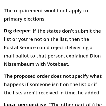
The requirement would not apply to
primary elections.
Dig deeper:
If the states don’t submit the
list or you're not on the list, then the
Postal Service could reject delivering a
mail ballot to that person, explained Dion
Nissembaum with Votebeat.
The proposed order does not specify what
happens if someone isn’t on the list or if
the lists aren’t received in time, he added.
Local perspective:
"The other part of (the