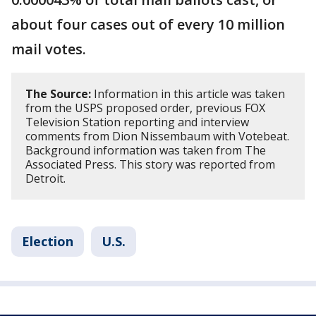
about four cases out of every 10 million
mail votes.
The Source:
Information in this article was taken
from the USPS proposed order, previous FOX
Television Station reporting and interview
comments from Dion Nissembaum with Votebeat.
Background information was taken from The
Associated Press. This story was reported from
Detroit.
Election
U.S.