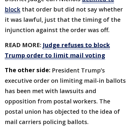
block
that order but did not ​say whether
it was lawful, just that the timing of the
injunction against the order was off.
READ MORE:
Judge refuses to block
Trump order to limit mail voting
The other side:
President Trump’s
executive order on limiting mail-in ballots
has been met with lawsuits and
opposition from postal workers. The
postal union has objected to the idea of
mail carriers policing ballots.