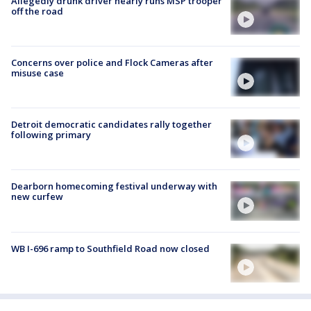
Allegedly drunk driver nearly runs MSP trooper
off the road
Concerns over police and Flock Cameras after
misuse case
Detroit democratic candidates rally together
following primary
Dearborn homecoming festival underway with
new curfew
WB I-696 ramp to Southfield Road now closed