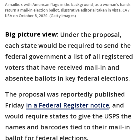
A mailbox with American flags in the background, as a woman's hands
return a mail-in election ballot. Illustrative editorial taken in Vista, CA /
USA on October 8, 2020. (Getty Images)
Big picture view:
Under the proposal,
each state would be required to send the
federal government a list of all registered
voters that have received mail-in and
absentee ballots in key federal elections.
The proposal was reportedly published
Friday
in a Federal Register notice
, and
would require states to give the USPS the
names and barcodes tied to their mail-in
ballot for federal elections.