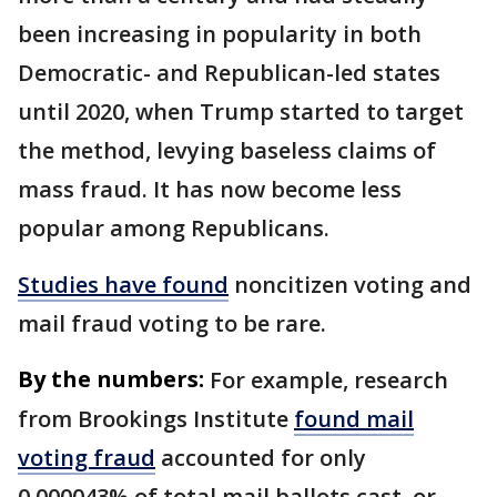
been increasing in popularity in both
Democratic- and Republican-led states
until 2020, when Trump started to target
the method, levying baseless claims of
mass fraud. It has now become less
popular among Republicans.
Studies have found
noncitizen voting and
mail fraud voting to be rare.
By the numbers:
For example, research
from Brookings Institute
found mail
voting fraud
accounted for only
0.000043% of total mail ballots cast, or