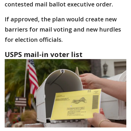
contested mail ballot executive order.
If approved, the plan would create new
barriers for mail voting and new hurdles
for election officials.
USPS mail-in voter list