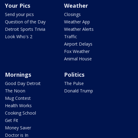
Your Pics
Weather
Send your pics
Closings
Question of the Day
Weather App
Detroit Sports Trivia
Weather Alerts
Look Who's 2
Traffic
Airport Delays
Fox Weather
Animal House
Mornings
Politics
Good Day Detroit
The Pulse
The Noon
Donald Trump
Mug Contest
Health Works
Cooking School
Get Fit
Money Saver
Doctor is In