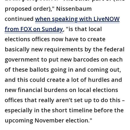
proposed order)," Nissenbaum
continued
when speaking with LiveNOW
from FOX on Sunday
, "is that local
elections offices now have to create
basically new requirements by the federal
government to put new barcodes on each
of these ballots going in and coming out,
and this could create a lot of hurdles and
new financial burdens on local elections
offices that really aren’t set up to do this –
especially in the short timeline before the
upcoming November election."