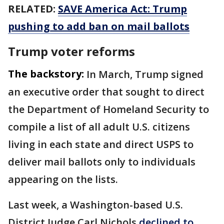
RELATED:
SAVE America Act: Trump
pushing to add ban on mail ballots
Trump voter reforms
The backstory:
In March, Trump signed
an executive order that sought to direct
the Department of Homeland Security to
compile a list of all adult U.S. citizens
living in each state and direct USPS to
deliver mail ballots only to individuals
appearing on the lists.
Last week, a Washington-based U.S.
District Judge Carl Nichols
declined to