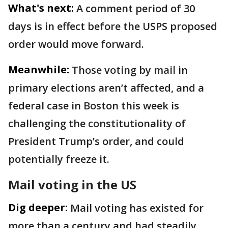
What's next:
A comment period of 30
days is in effect before the USPS proposed
order would move forward.
Meanwhile:
Those voting by mail in
primary elections aren’t affected, and a
federal case in Boston this week is
challenging the constitutionality of
President Trump’s order, and could
potentially freeze it.
Mail voting in the US
Dig deeper:
Mail voting has existed for
more than a century and had steadily