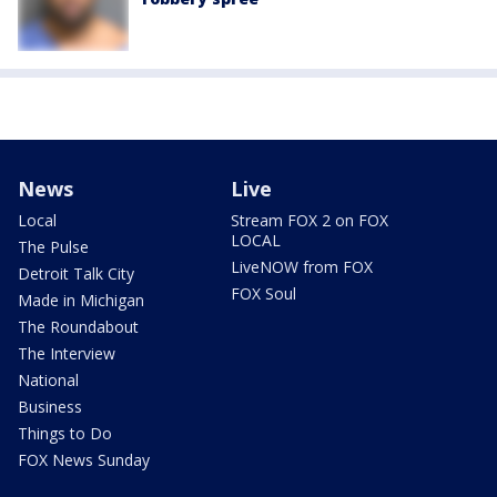
News
Live
Local
Stream FOX 2 on FOX
LOCAL
The Pulse
LiveNOW from FOX
Detroit Talk City
FOX Soul
Made in Michigan
The Roundabout
The Interview
National
Business
Things to Do
FOX News Sunday