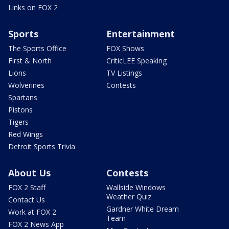
Links on FOX 2
Sports
Entertainment
The Sports Office
FOX Shows
First & North
CriticLEE Speaking
Lions
TV Listings
Wolverines
Contests
Spartans
Pistons
Tigers
Red Wings
Detroit Sports Trivia
About Us
Contests
FOX 2 Staff
Wallside Windows
Weather Quiz
Contact Us
Gardner White Dream
Work at FOX 2
Team
FOX 2 News App