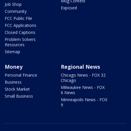
Mug Contest
Job Shop
Exposed
Community
FCC Public File
FCC Applications
Closed Captions
Problem Solvers
Resources
Sitemap
Money
Regional News
Personal Finance
Chicago News - FOX 32
Chicago
Business
Milwaukee News - FOX
Stock Market
6 News
Small Business
Minneapolis News - FOX
9