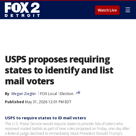
☰
Watch Live
USPS proposes requiring
states to identify and list
mail voters
By
Megan Ziegler
FOX Local
Election
Published
May 31, 2026 12:01 PM EDT
USPS to require states to ID mail voters
The U.S. Postal Service would require states to provide lists of voters ​who
received mailed ballots as part of new rules proposed on Friday, ‌one day after
a federal judge declined to immediately block President Donald Trump's