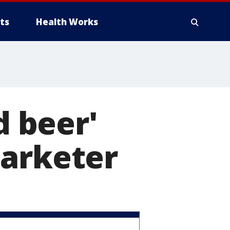
ts
Health Works
d beer'
marketer