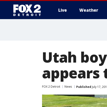
Live
Weather
More
Utah boy 
appears 
FOX 2 Detroit
News
Published
July 17, 20