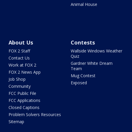
Animal House
About Us
Contests
FOX 2 Staff
Wallside Windows Weather
Quiz
Contact Us
Gardner White Dream
Work at FOX 2
Team
FOX 2 News App
Mug Contest
Job Shop
Exposed
Community
FCC Public File
FCC Applications
Closed Captions
Problem Solvers Resources
Sitemap