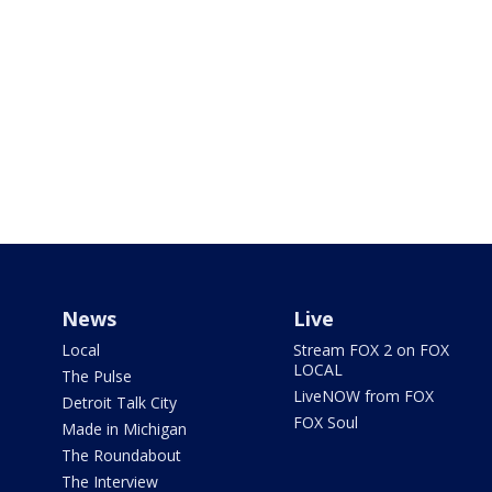
News
Live
Local
Stream FOX 2 on FOX
LOCAL
The Pulse
LiveNOW from FOX
Detroit Talk City
FOX Soul
Made in Michigan
The Roundabout
The Interview