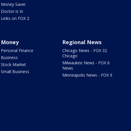
Money Saver
Doctor is In
Links on FOX 2
Money
Regional News
Personal Finance
Chicago News - FOX 32
Chicago
Business
Milwaukee News - FOX 6
Stock Market
News
Small Business
Minneapolis News - FOX 9