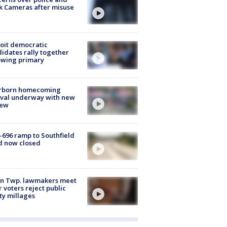
k Cameras after misuse
e
oit democratic
idates rally together
owing primary
rborn homecoming
ival underway with new
few
-696 ramp to Southfield
d now closed
on Twp. lawmakers meet
r voters reject public
ty millages