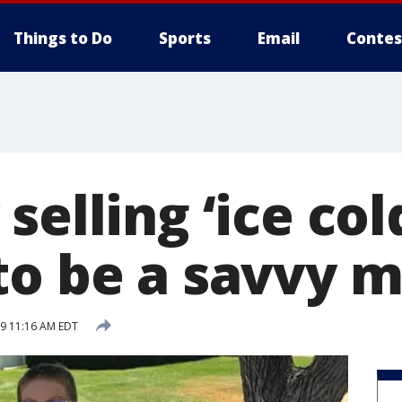
Things to Do
Sports
Email
Contes
selling ‘ice col
to be a savvy 
19 11:16 AM EDT