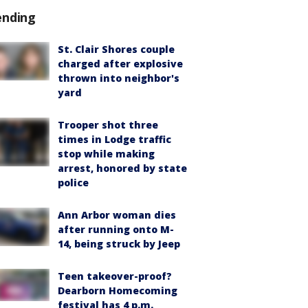
ending
St. Clair Shores couple
charged after explosive
thrown into neighbor's
yard
Trooper shot three
times in Lodge traffic
stop while making
arrest, honored by state
police
Ann Arbor woman dies
after running onto M-
14, being struck by Jeep
Teen takeover-proof?
Dearborn Homecoming
festival has 4 p.m.