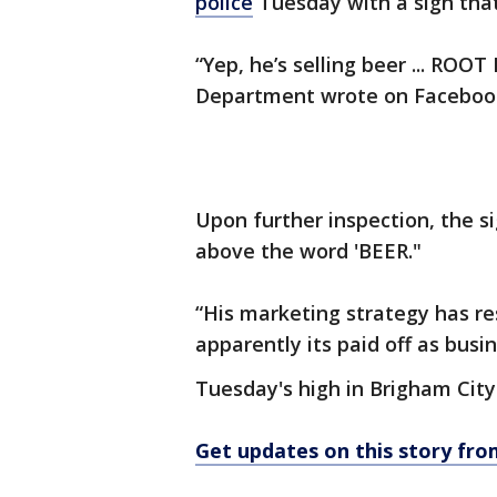
police
Tuesday with a sign that 
“Yep, he’s selling beer ... ROOT
Department wrote on Faceboo
Upon further inspection, the si
above the word 'BEER."
“His marketing strategy has res
apparently its paid off as busi
Tuesday's high in Brigham City
Get updates on this story f