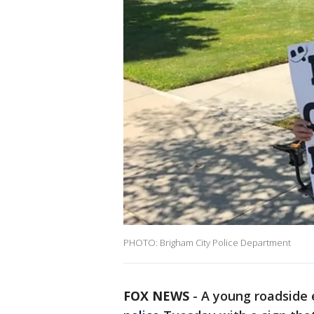
PHOTO: Brigham City Police Department
FOX NEWS
-
A young roadside