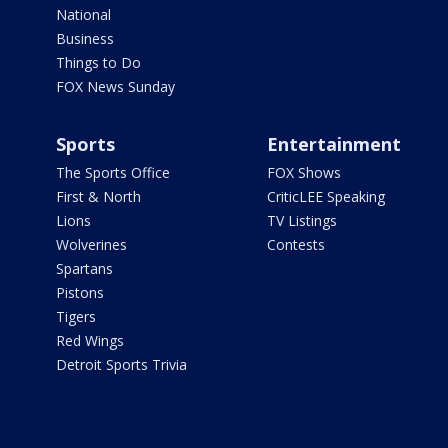
National
Business
Things to Do
FOX News Sunday
Sports
Entertainment
The Sports Office
FOX Shows
First & North
CriticLEE Speaking
Lions
TV Listings
Wolverines
Contests
Spartans
Pistons
Tigers
Red Wings
Detroit Sports Trivia