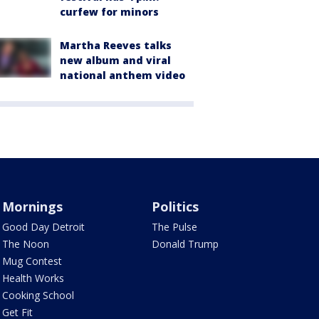
curfew for minors
Martha Reeves talks
new album and viral
national anthem video
Mornings
Politics
Good Day Detroit
The Pulse
The Noon
Donald Trump
Mug Contest
Health Works
Cooking School
Get Fit