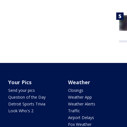
Your Pics
Weather
Send your pics
Closings
Question of the Day
Weather App
Detroit Sports Trivia
Weather Alerts
Look Who's 2
Traffic
Airport Delays
Fox Weather