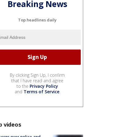
Breaking News
Top headlines daily
By clicking Sign Up, I confirm
that I have read and agree
to the
Privacy Policy
and
Terms of Service
.
p videos
erns over police and