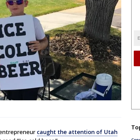
To
 entrepreneur
caught the attention of Utah
Conc