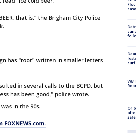
read “Ice cold beer.”
Floc
cas
 BEER, that is,” the Brigham City Police
k.
Detr
cand
foll
Dea
fest
gn has "root" written in smaller letters
cur
WB I
ulted in several calls to the BCPD, but
Roa
ness has been good," police wrote.
 was in the 90s.
Ori
afte
safe
rom FOXNEWS.com.