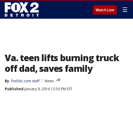
☰
Watch Live
Va. teen lifts burning truck
off dad, saves family
By
fox5dc.com staff
News
Published
January 9, 2016 12:50 PM EST