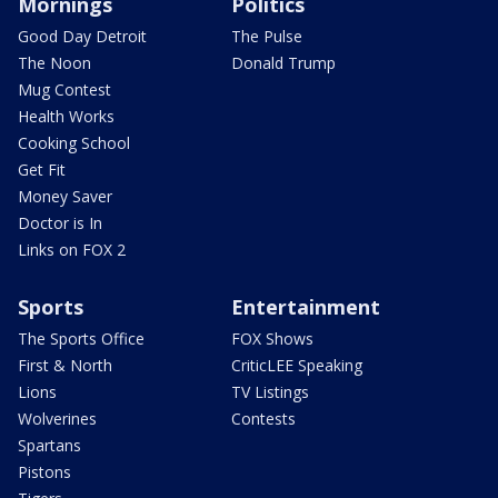
Mornings
Politics
Good Day Detroit
The Pulse
The Noon
Donald Trump
Mug Contest
Health Works
Cooking School
Get Fit
Money Saver
Doctor is In
Links on FOX 2
Sports
Entertainment
The Sports Office
FOX Shows
First & North
CriticLEE Speaking
Lions
TV Listings
Wolverines
Contests
Spartans
Pistons