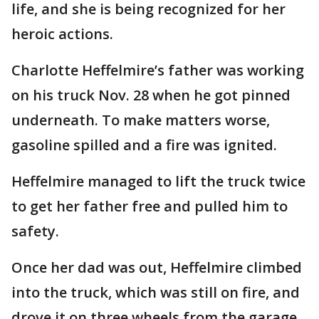
life, and she is being recognized for her
heroic actions.
Charlotte Heffelmire’s father was working
on his truck Nov. 28 when he got pinned
underneath. To make matters worse,
gasoline spilled and a fire was ignited.
Heffelmire managed to lift the truck twice
to get her father free and pulled him to
safety.
Once her dad was out, Heffelmire climbed
into the truck, which was still on fire, and
drove it on three wheels from the garage.