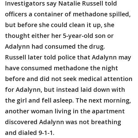
Investigators say Natalie Russell told
officers a container of methadone spilled,
but before she could clean it up, she
thought either her 5-year-old son or
Adalynn had consumed the drug.
Russell later told police that Adalynn may
have consumed methadone the night
before and did not seek medical attention
for Adalynn, but instead laid down with
the girl and fell asleep. The next morning,
another woman living in the apartment
discovered Adalynn was not breathing
and dialed 9-1-1.