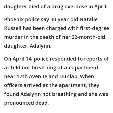
daughter died of a drug overdose in April.
Phoenix police say 30-year-old Natalie
Russell has been charged with first-degree
murder in the death of her 22-month-old
daughter, Adalynn.
On April 14, police responded to reports of
a child not breathing at an apartment
near 17th Avenue and Dunlap. When
officers arrived at the apartment, they
found Adalynn not breathing and she was
pronounced dead.