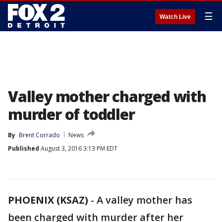
☰
Watch Live
Valley mother charged with
murder of toddler
By
Brent Corrado
News
Published
August 3, 2016 3:13 PM EDT
PHOENIX (KSAZ)
-
A valley mother has
been charged with murder after her