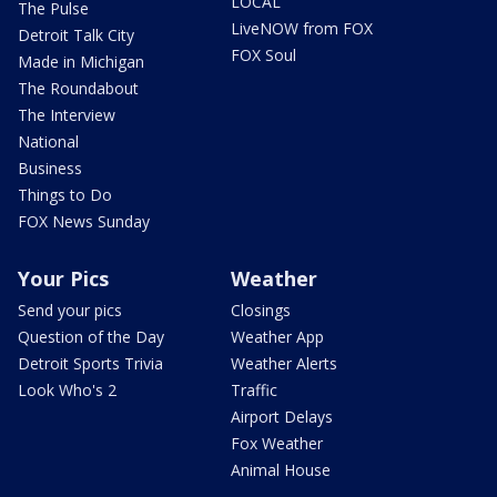
LOCAL
The Pulse
LiveNOW from FOX
Detroit Talk City
FOX Soul
Made in Michigan
The Roundabout
The Interview
National
Business
Things to Do
FOX News Sunday
Your Pics
Weather
Send your pics
Closings
Question of the Day
Weather App
Detroit Sports Trivia
Weather Alerts
Look Who's 2
Traffic
Airport Delays
Fox Weather
Animal House