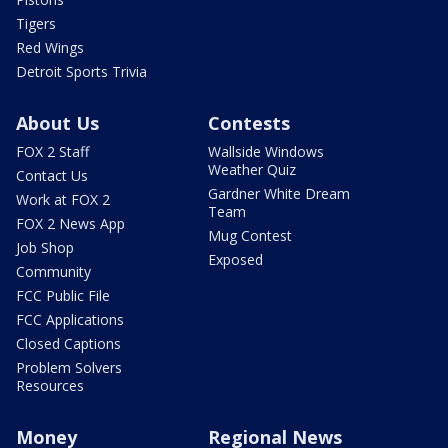
Tigers
Red Wings
Detroit Sports Trivia
About Us
Contests
FOX 2 Staff
Wallside Windows
Weather Quiz
Contact Us
Gardner White Dream
Work at FOX 2
Team
FOX 2 News App
Mug Contest
Job Shop
Exposed
Community
FCC Public File
FCC Applications
Closed Captions
Problem Solvers
Resources
Money
Regional News