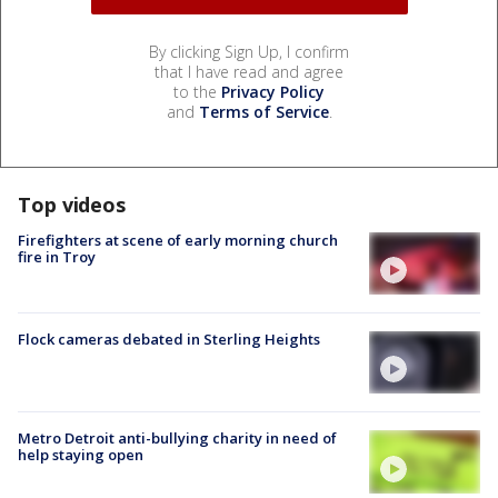
By clicking Sign Up, I confirm
that I have read and agree
to the
Privacy Policy
and
Terms of Service
.
Top videos
Firefighters at scene of early morning church
fire in Troy
Flock cameras debated in Sterling Heights
Metro Detroit anti-bullying charity in need of
help staying open