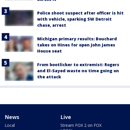
Police shoot suspect after officer is hit
with vehicle, sparking SW Detroit
chase, arrest
Michigan primary results: Bouchard
takes on Hines for open John James
House seat
From bootlicker to extremist: Rogers
and El-Sayed waste no time going on
the attack
News
Live
Local
Stream FOX 2 on FOX