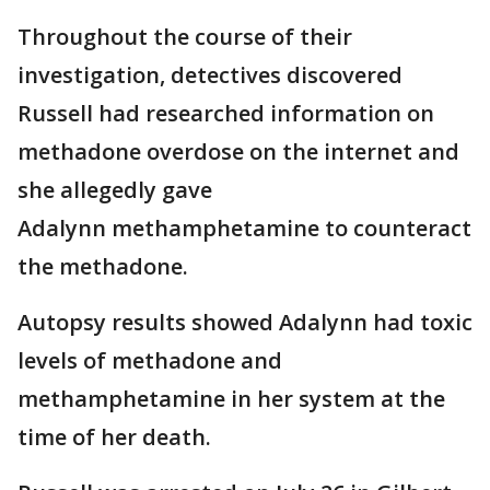
Throughout the course of their
investigation, detectives discovered
Russell had researched information on
methadone overdose on the internet and
she allegedly gave
Adalynn methamphetamine to counteract
the methadone.
Autopsy results showed Adalynn had toxic
levels of methadone and
methamphetamine in her system at the
time of her death.