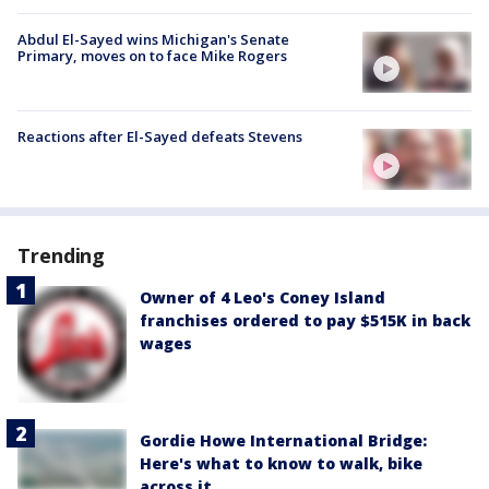
Abdul El-Sayed wins Michigan's Senate
Primary, moves on to face Mike Rogers
Reactions after El-Sayed defeats Stevens
Trending
Owner of 4 Leo's Coney Island
franchises ordered to pay $515K in back
wages
Gordie Howe International Bridge:
Here's what to know to walk, bike
across it