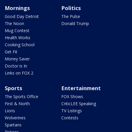
Mornings
Politics
Good Day Detroit
The Pulse
The Noon
Donald Trump
Mug Contest
Health Works
Cooking School
Get Fit
Money Saver
Doctor is In
Links on FOX 2
Sports
Entertainment
The Sports Office
FOX Shows
First & North
CriticLEE Speaking
Lions
TV Listings
Wolverines
Contests
Spartans
Pistons