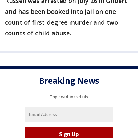
Russell was arrested on July 26 in Gilbert
and has been booked into jail on one
count of first-degree murder and two
counts of child abuse.
Breaking News
Top headlines daily