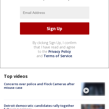
By clicking Sign Up, I confirm
that I have read and agree
to the
Privacy Policy
and
Terms of Service
.
Top videos
Concerns over police and Flock Cameras after
misuse case
Detroit democratic candidates rally together