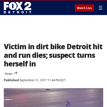
☰
Watch Live
Victim in dirt bike Detroit hit
and run dies; suspect turns
herself in
News
Published
September 21, 2017 11:44 PM EDT