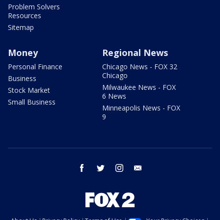
Problem Solvers
Resources
Sitemap
Money
Regional News
Personal Finance
Chicago News - FOX 32
Chicago
Business
Milwaukee News - FOX
Stock Market
6 News
Small Business
Minneapolis News - FOX
9
facebook
twitter
instagram
email