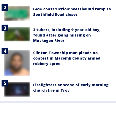
I-696 construction: Westbound ramp to
Southfield Road closes
3 tubers, including 9-year-old boy,
found after going missing on
Muskegon River
Clinton Township man pleads no
contest in Macomb County armed
robbery spree
Firefighters at scene of early morning
church fire in Troy