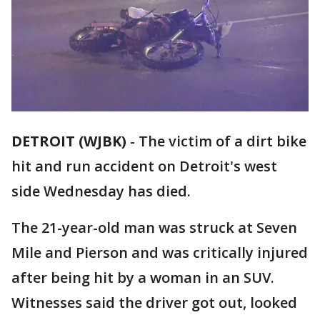
DETROIT (WJBK)
-
The victim of a dirt bike
hit and run accident on Detroit's west
side Wednesday has died.
The 21-year-old man was struck at Seven
Mile and Pierson and was critically injured
after being hit by a woman in an SUV.
Witnesses said the driver got out, looked