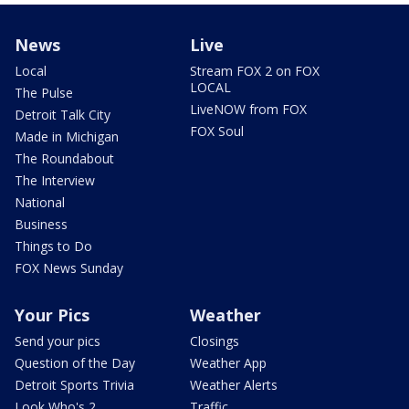
News
Live
Local
Stream FOX 2 on FOX
LOCAL
The Pulse
LiveNOW from FOX
Detroit Talk City
FOX Soul
Made in Michigan
The Roundabout
The Interview
National
Business
Things to Do
FOX News Sunday
Your Pics
Weather
Send your pics
Closings
Question of the Day
Weather App
Detroit Sports Trivia
Weather Alerts
Look Who's 2
Traffic