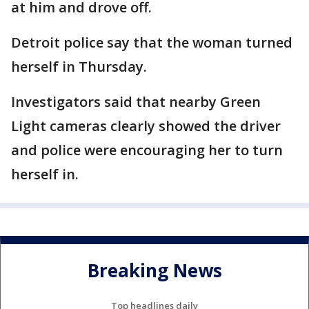
at him and drove off.
Detroit police say that the woman turned
herself in Thursday.
Investigators said that nearby Green
Light cameras clearly showed the driver
and police were encouraging her to turn
herself in.
Breaking News
Top headlines daily