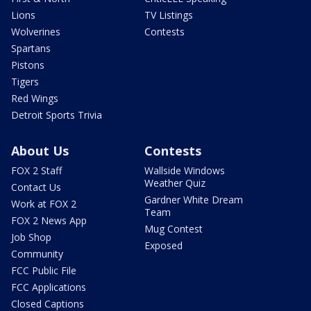
Lions
TV Listings
Wolverines
Contests
Spartans
Pistons
Tigers
Red Wings
Detroit Sports Trivia
About Us
Contests
FOX 2 Staff
Wallside Windows
Weather Quiz
Contact Us
Gardner White Dream
Work at FOX 2
Team
FOX 2 News App
Mug Contest
Job Shop
Exposed
Community
FCC Public File
FCC Applications
Closed Captions