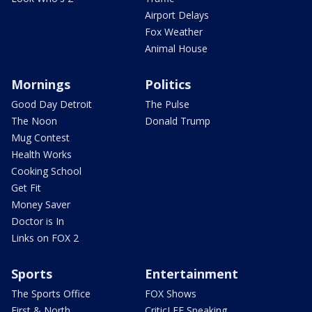
Airport Delays
Fox Weather
Animal House
Mornings
Politics
Good Day Detroit
The Pulse
The Noon
Donald Trump
Mug Contest
Health Works
Cooking School
Get Fit
Money Saver
Doctor is In
Links on FOX 2
Sports
Entertainment
The Sports Office
FOX Shows
First & North
CriticLEE Speaking