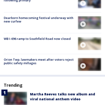
following primary
Dearborn homecoming festival underway with
new curfew
WB I-696 ramp to Southfield Road now closed
Orion Twp. lawmakers meet after voters reject
public safety millages
Trending
Martha Reeves talks new album and
viral national anthem video