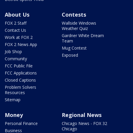
About Us
Contests
FOX 2 Staff
Wallside Windows
Weather Quiz
Contact Us
Gardner White Dream
Work at FOX 2
Team
FOX 2 News App
Mug Contest
Job Shop
Exposed
Community
FCC Public File
FCC Applications
Closed Captions
Problem Solvers
Resources
Sitemap
Money
Regional News
Personal Finance
Chicago News - FOX 32
Chicago
Business