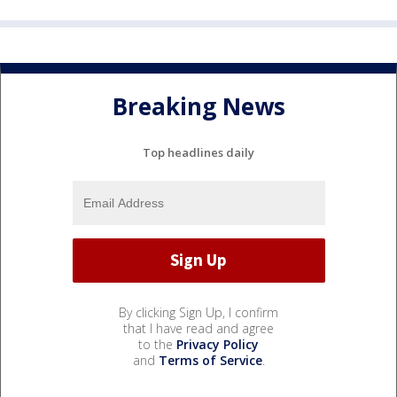
Breaking News
Top headlines daily
By clicking Sign Up, I confirm
that I have read and agree
to the
Privacy Policy
and
Terms of Service
.