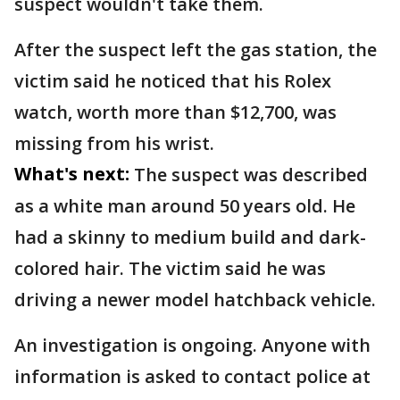
suspect wouldn't take them.
After the suspect left the gas station, the
victim said he noticed that his Rolex
watch, worth more than $12,700, was
missing from his wrist.
What's next:
The suspect was described
as a white man around 50 years old. He
had a skinny to medium build and dark-
colored hair. The victim said he was
driving a newer model hatchback vehicle.
An investigation is ongoing. Anyone with
information is asked to contact police at