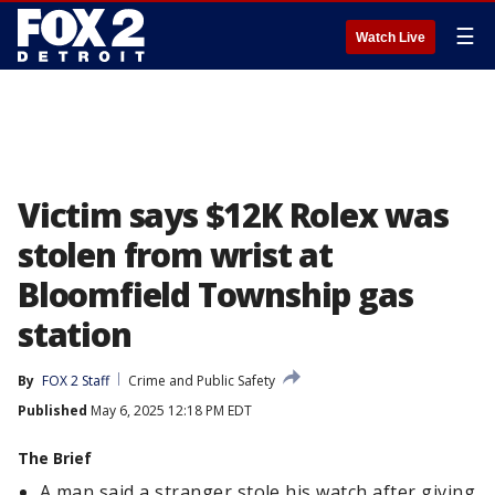
☰
Watch Live
Victim says $12K Rolex was
stolen from wrist at
Bloomfield Township gas
station
By
FOX 2 Staff
Crime and Public Safety
Published
May 6, 2025 12:18 PM EDT
The Brief
A man said a stranger stole his watch after giving