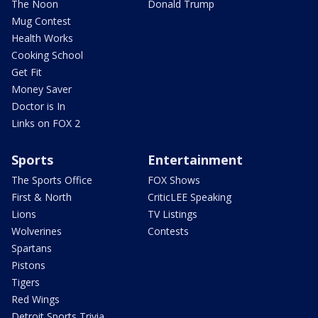
The Noon
Donald Trump
Mug Contest
Health Works
Cooking School
Get Fit
Money Saver
Doctor is In
Links on FOX 2
Sports
Entertainment
The Sports Office
FOX Shows
First & North
CriticLEE Speaking
Lions
TV Listings
Wolverines
Contests
Spartans
Pistons
Tigers
Red Wings
Detroit Sports Trivia