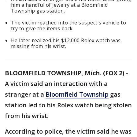
him a handful of jewelry at a Bloomfield
Township gas station.
The victim reached into the suspect's vehicle to
try to give the items back.
He later realized his $12,000 Rolex watch was
missing from his wrist.
BLOOMFIELD TOWNSHIP, Mich. (FOX 2)
-
A victim said an interaction with a
stranger at a
Bloomfield Township
gas
station led to his Rolex watch being stolen
from his wrist.
According to police, the victim said he was