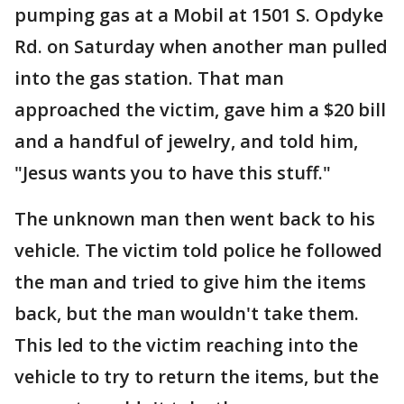
pumping gas at a Mobil at 1501 S. Opdyke
Rd. on Saturday when another man pulled
into the gas station. That man
approached the victim, gave him a $20 bill
and a handful of jewelry, and told him,
"Jesus wants you to have this stuff."
The unknown man then went back to his
vehicle. The victim told police he followed
the man and tried to give him the items
back, but the man wouldn't take them.
This led to the victim reaching into the
vehicle to try to return the items, but the