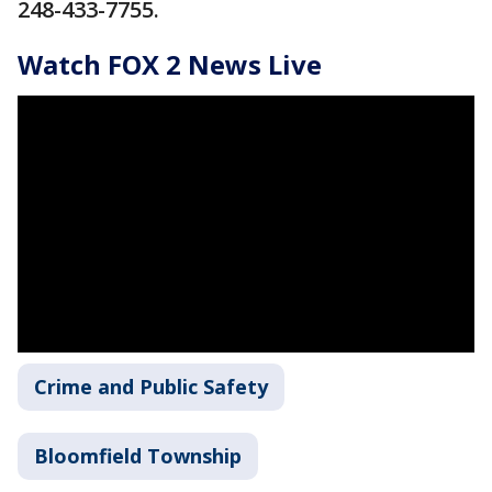
248-433-7755.
Watch FOX 2 News Live
Crime and Public Safety
Bloomfield Township