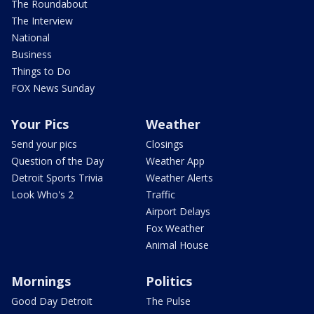
The Roundabout
The Interview
National
Business
Things to Do
FOX News Sunday
Your Pics
Weather
Send your pics
Closings
Question of the Day
Weather App
Detroit Sports Trivia
Weather Alerts
Look Who's 2
Traffic
Airport Delays
Fox Weather
Animal House
Mornings
Politics
Good Day Detroit
The Pulse