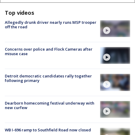
Top videos
Allegedly drunk driver nearly runs MSP trooper
off the road
Concerns over police and Flock Cameras after
misuse case
Detroit democratic candidates rally together
following primary
Dearborn homecoming festival underway with
new curfew
WB I-696 ramp to Southfield Road now closed