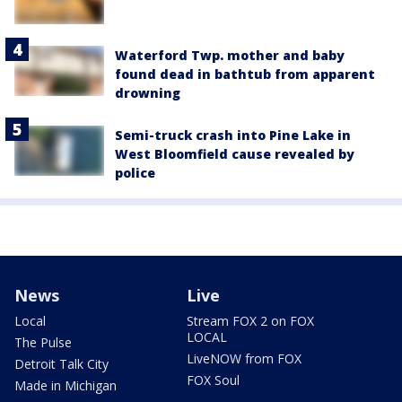
Waterford Twp. mother and baby
found dead in bathtub from apparent
drowning
Semi-truck crash into Pine Lake in
West Bloomfield cause revealed by
police
News
Live
Local
Stream FOX 2 on FOX
LOCAL
The Pulse
LiveNOW from FOX
Detroit Talk City
FOX Soul
Made in Michigan