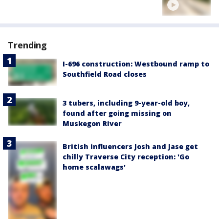
Trending
I-696 construction: Westbound ramp to
Southfield Road closes
3 tubers, including 9-year-old boy,
found after going missing on
Muskegon River
British influencers Josh and Jase get
chilly Traverse City reception: 'Go
home scalawags'