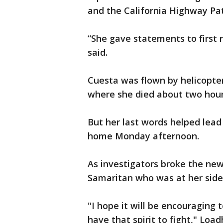
and the California Highway Pat
“She gave statements to first 
said.
Cuesta was flown by helicopter
where she died about two hour
But her last words helped lead
home Monday afternoon.
As investigators broke the news
Samaritan who was at her side
"I hope it will be encouraging 
have that spirit to fight," Load