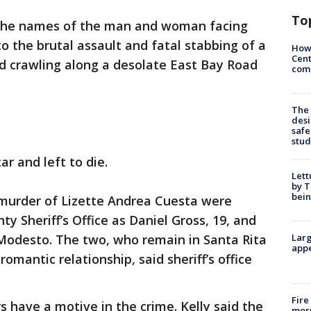
To
 the names of the man and woman facing
o the brutal assault and fatal stabbing of a
How
Cent
 crawling along a desolate East Bay Road
come
The
desi
safe
stud
r and left to die.
Lett
by T
bein
 murder of Lizette Andrea Cuesta were
y Sheriff’s Office as Daniel Gross, 19, and
 Modesto. The two, who remain in Santa Rita
Larg
appe
 romantic relationship, said sheriff’s office
Fire
ors have a motive in the crime. Kelly said the
morn