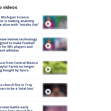
p videos
 Michigan Science
er is making anatomy
 alive with "Insides Out"
 new helmet technology
gned to make football
r for NFL players and
ent athletes
uce from Central Mexico
aylor Farms no longer
g bought by Sysco
e church fire in Troy
ars to be a 'total loss'
 crews battle early
ing Troy church fire