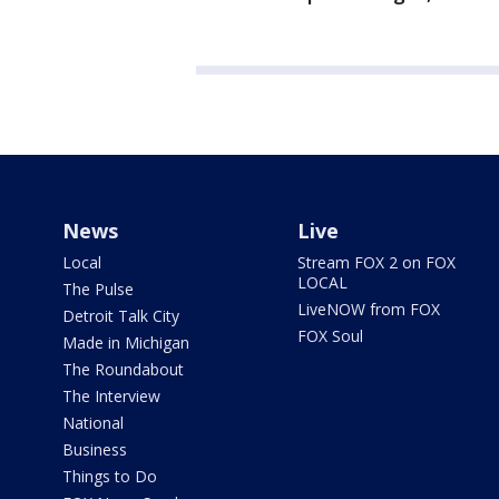
News
Live
Local
Stream FOX 2 on FOX
LOCAL
The Pulse
LiveNOW from FOX
Detroit Talk City
FOX Soul
Made in Michigan
The Roundabout
The Interview
National
Business
Things to Do