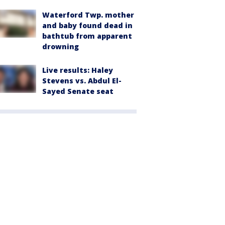
Waterford Twp. mother
and baby found dead in
bathtub from apparent
drowning
Live results: Haley
Stevens vs. Abdul El-
Sayed Senate seat