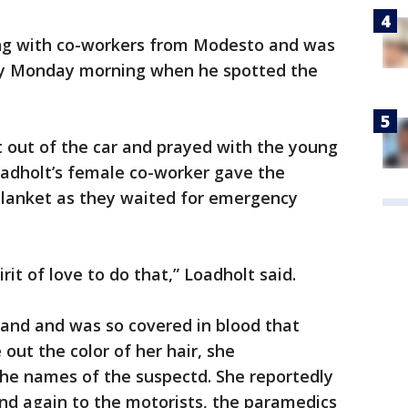
ing with co-workers from Modesto and was
rly Monday morning when he spotted the
 out of the car and prayed with the young
adholt’s female co-worker gave the
lanket as they waited for emergency
irit of love to do that,” Loadholt said.
tand and was so covered in blood that
out the color of her hair, she
he names of the suspectd. She reportedly
d again to the motorists, the paramedics