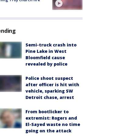
ending
Semi-truck crash into
Pine Lake in West
Bloomfield cause
revealed by police
Police shoot suspect
after officer is hit with
vehicle, sparking SW
Detroit chase, arrest
From bootlicker to
extremist: Rogers and
El-Sayed waste no time
going on the attack