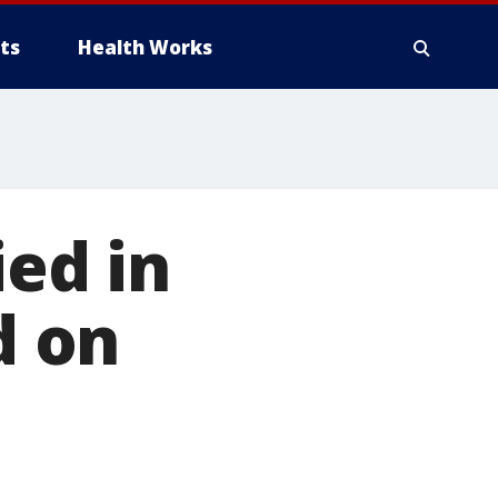
ts
Health Works
ied in
d on