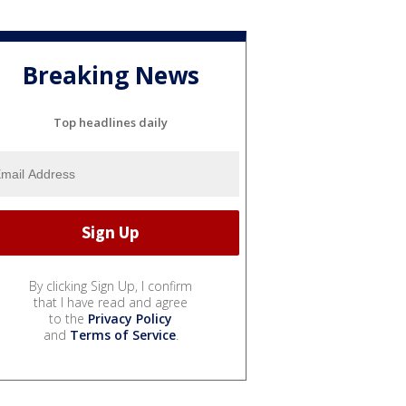
Breaking News
Top headlines daily
By clicking Sign Up, I confirm
that I have read and agree
to the
Privacy Policy
and
Terms of Service
.