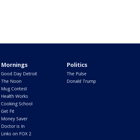
Mornings
Politics
Good Day Detroit
The Pulse
The Noon
Donald Trump
Mug Contest
Health Works
Cooking School
Get Fit
Money Saver
Doctor is In
Links on FOX 2