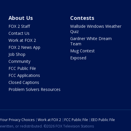
About Us
Contests
FOX 2 Staff
Wallside Windows Weather
Quiz
Contact Us
Gardner White Dream
Work at FOX 2
Team
FOX 2 News App
Mug Contest
Job Shop
Exposed
Community
FCC Public File
FCC Applications
Closed Captions
Problem Solvers Resources
Your Privacy Choices
Work at FOX 2
FCC Public File
EEO Public File
ewritten, or redistributed. ©2026 FOX Television Stations