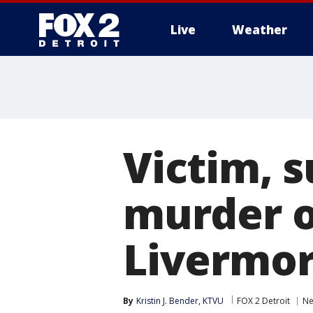
Live
Weather
More
Victim, s
murder 
Livermo
By
Kristin J. Bender, KTVU
FOX 2 Detroit
N