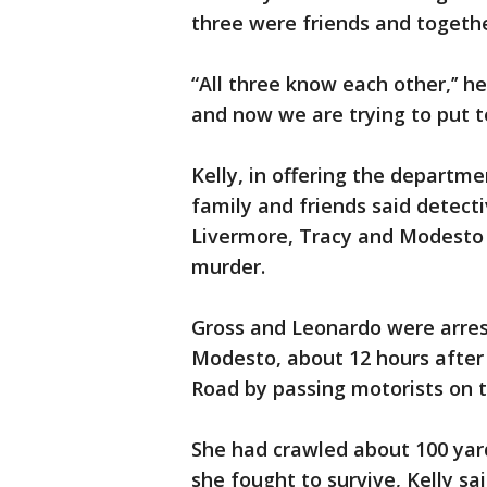
three were friends and togeth
“All three know each other,’’ he
and now we are trying to put 
Kelly, in offering the departme
family and friends said detect
Livermore, Tracy and Modesto 
murder.
Gross and Leonardo were arre
Modesto, about 12 hours after 
Road by passing motorists on t
She had crawled about 100 yards
she fought to survive, Kelly sa