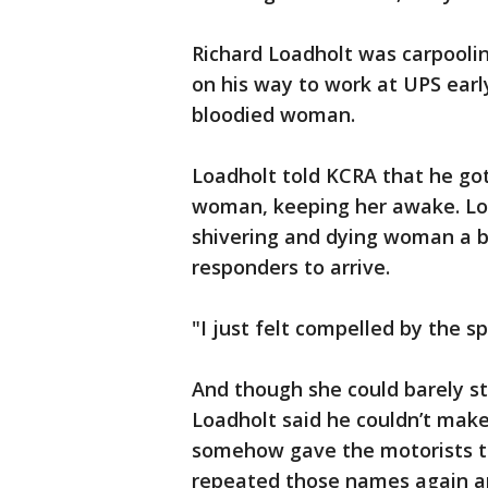
Richard Loadholt was carpool
on his way to work at UPS ea
bloodied woman.
Loadholt told KCRA that he got
woman, keeping her awake. Lo
shivering and dying woman a b
responders to arrive.
"I just felt compelled by the sp
And though she could barely s
Loadholt said he couldn’t make 
somehow gave the motorists t
repeated those names again an