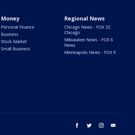
Money
Regional News
Personal Finance
Chicago News - FOX 32
Chicago
Business
Milwaukee News - FOX 6
Stock Market
News
Small Business
Minneapolis News - FOX 9
facebook
twitter
instagram
email