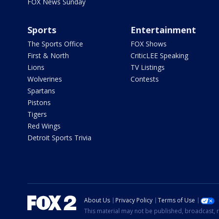
FOX News Sunday
Sports
Entertainment
The Sports Office
FOX Shows
First & North
CriticLEE Speaking
Lions
TV Listings
Wolverines
Contests
Spartans
Pistons
Tigers
Red Wings
Detroit Sports Trivia
About Us
Privacy Policy
Terms of Use
This material may not be published, broadcast, r