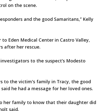
rol on the scene.
responders and the good Samaritans,’’ Kelly
 to Eden Medical Center in Castro Valley,
s after her rescue.
 investigators to the suspect’s Modesto
 to the victim's family in Tracy, the good
 said he had a message for her loved ones.
to her family to know that their daughter did
holt said.