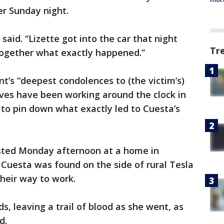
er Sunday night.
 said. “Lizette got into the car that night
Tr
together what exactly happened.”
nt’s “deepest condolences to (the victim’s)
ives have been working around the clock in
to pin down what exactly led to Cuesta’s
sted Monday afternoon at a home in
Cuesta was found on the side of rural Tesla
heir way to work.
, leaving a trail of blood as she went, as
id.