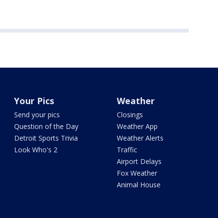
Your Pics
Weather
Send your pics
Closings
Question of the Day
Weather App
Detroit Sports Trivia
Weather Alerts
Look Who's 2
Traffic
Airport Delays
Fox Weather
Animal House