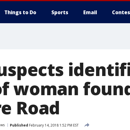
Things to Do
Sports
Email
Contes
uspects identif
of woman foun
re Road
ews
Published
February 14, 2018 1:52 PM EST