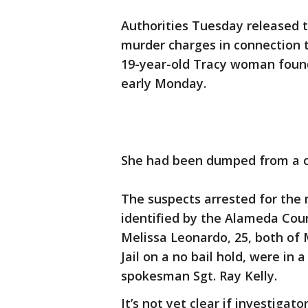
Authorities Tuesday released
murder charges in connection t
19-year-old Tracy woman found
early Monday.
She had been dumped from a ca
The suspects arrested for the
identified by the Alameda Count
Melissa Leonardo, 25, both of
Jail on a no bail hold, were in a
spokesman Sgt. Ray Kelly.
It’s not yet clear if investigat