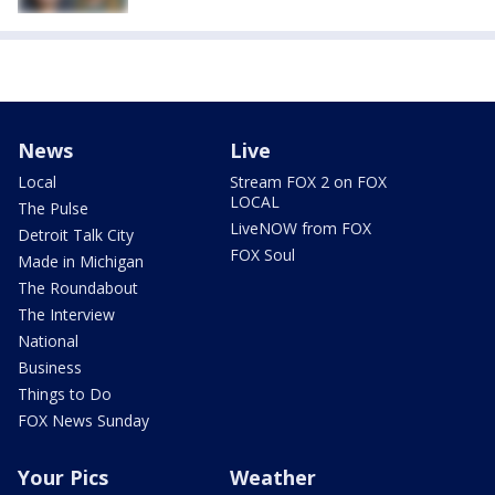
News
Live
Local
Stream FOX 2 on FOX
LOCAL
The Pulse
LiveNOW from FOX
Detroit Talk City
FOX Soul
Made in Michigan
The Roundabout
The Interview
National
Business
Things to Do
FOX News Sunday
Your Pics
Weather