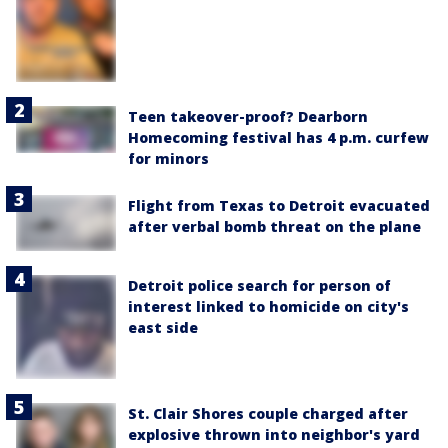
Teen takeover-proof? Dearborn
Homecoming festival has 4 p.m. curfew
for minors
Flight from Texas to Detroit evacuated
after verbal bomb threat on the plane
Detroit police search for person of
interest linked to homicide on city's
east side
St. Clair Shores couple charged after
explosive thrown into neighbor's yard