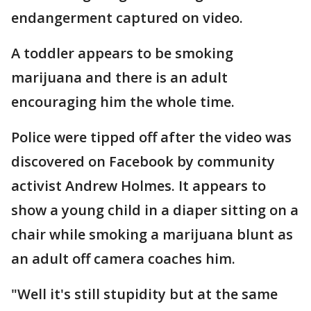
endangerment captured on video.
A toddler appears to be smoking
marijuana and there is an adult
encouraging him the whole time.
Police were tipped off after the video was
discovered on Facebook by community
activist Andrew Holmes. It appears to
show a young child in a diaper sitting on a
chair while smoking a marijuana blunt as
an adult off camera coaches him.
"Well it's still stupidity but at the same