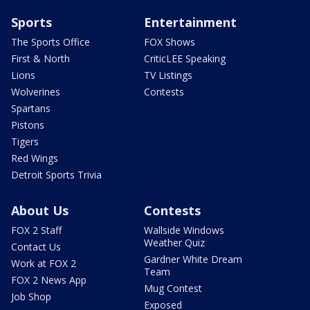
Sports
Entertainment
The Sports Office
FOX Shows
First & North
CriticLEE Speaking
Lions
TV Listings
Wolverines
Contests
Spartans
Pistons
Tigers
Red Wings
Detroit Sports Trivia
About Us
Contests
FOX 2 Staff
Wallside Windows
Weather Quiz
Contact Us
Gardner White Dream
Work at FOX 2
Team
FOX 2 News App
Mug Contest
Job Shop
Exposed