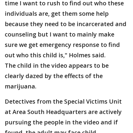
time I want to rush to find out who these
individuals are, get them some help
because they need to be incarcerated and
counseling but I want to mainly make
sure we get emergency response to find
out who this child is," Holmes said.
The child in the video appears to be
clearly dazed by the effects of the
marijuana.
Detectives from the Special Victims Unit
at Area South Headquarters are actively
pursuing the people in the video and if
found, the adult may face child