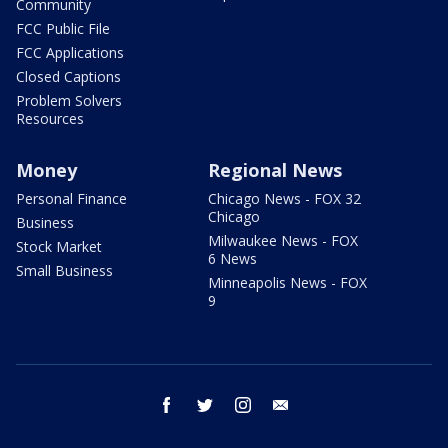
Community
FCC Public File
FCC Applications
Closed Captions
Problem Solvers
Resources
Money
Regional News
Personal Finance
Chicago News - FOX 32
Chicago
Business
Milwaukee News - FOX
Stock Market
6 News
Small Business
Minneapolis News - FOX
9
facebook
twitter
instagram
email