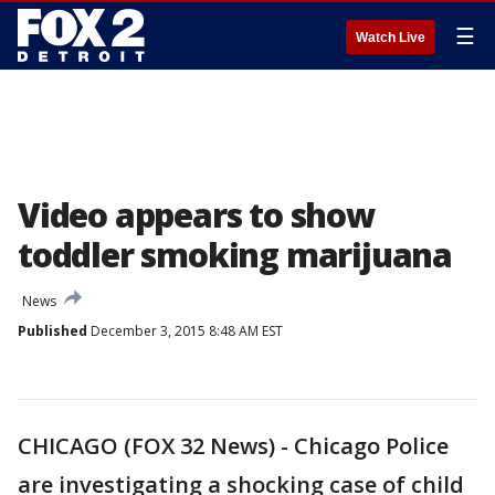
☰
Watch Live
Video appears to show
toddler smoking marijuana
News
Published
December 3, 2015 8:48 AM EST
CHICAGO (FOX 32 News) - Chicago Police
are investigating a shocking case of child