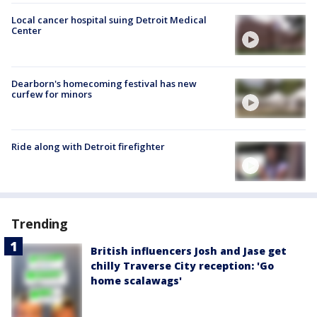
Local cancer hospital suing Detroit Medical
Center
Dearborn's homecoming festival has new
curfew for minors
Ride along with Detroit firefighter
Trending
British influencers Josh and Jase get
chilly Traverse City reception: 'Go
home scalawags'