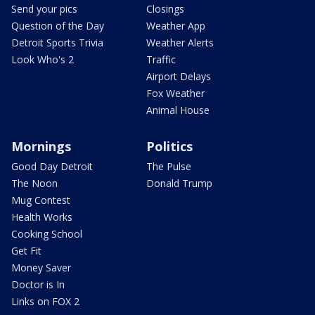
Send your pics
Closings
Question of the Day
Weather App
Detroit Sports Trivia
Weather Alerts
Look Who's 2
Traffic
Airport Delays
Fox Weather
Animal House
Mornings
Politics
Good Day Detroit
The Pulse
The Noon
Donald Trump
Mug Contest
Health Works
Cooking School
Get Fit
Money Saver
Doctor is In
Links on FOX 2