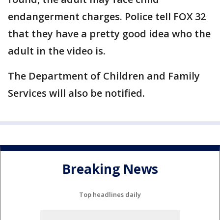
endangerment charges. Police tell FOX 32
that they have a pretty good idea who the
adult in the video is.
The Department of Children and Family
Services will also be notified.
Breaking News
Top headlines daily