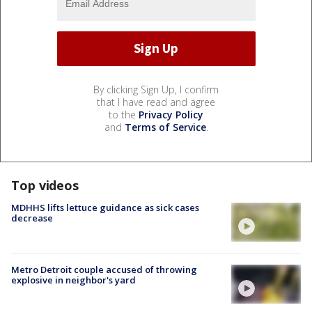
By clicking Sign Up, I confirm
that I have read and agree
to the
Privacy Policy
and
Terms of Service
.
Top videos
MDHHS lifts lettuce guidance as sick cases
decrease
Metro Detroit couple accused of throwing
explosive in neighbor's yard