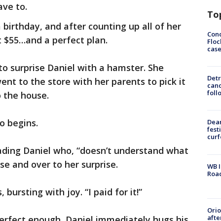
ave to.
To
birthday, and after counting up all of her
Conc
 $55…and a perfect plan.
Floc
cas
o surprise Daniel with a hamster. She
Detr
nt to the store with her parents to pick it
cand
foll
o the house.
eo begins.
Dea
fest
cur
eading Daniel who, “doesn’t understand what
se and over to her surprise.
WB I
Roa
 bursting with joy. “I paid for it!”
Ori
afte
erfect enough, Daniel immediately hugs his