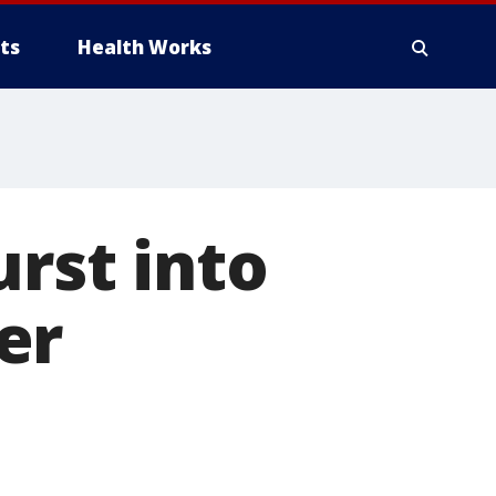
ts
Health Works
urst into
er