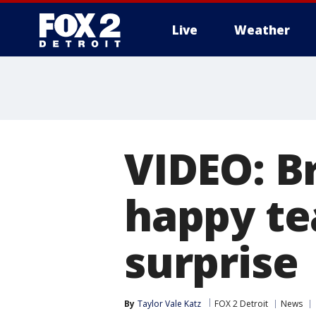
Live
Weather
More
VIDEO: Br
happy te
surprise
By
Taylor Vale Katz
FOX 2 Detroit
News