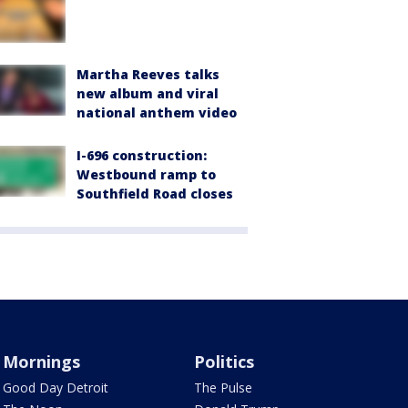
Martha Reeves talks
new album and viral
national anthem video
I-696 construction:
Westbound ramp to
Southfield Road closes
Mornings
Politics
Good Day Detroit
The Pulse