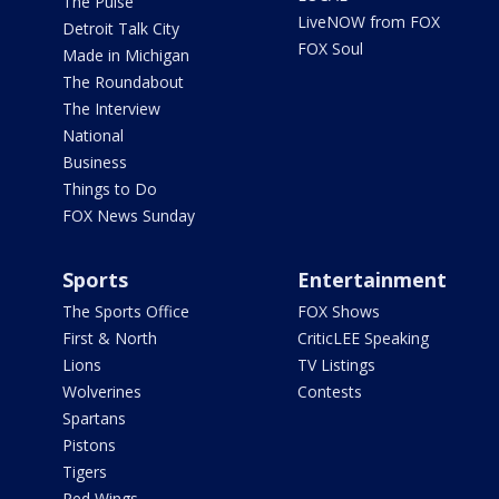
The Pulse
LiveNOW from FOX
Detroit Talk City
FOX Soul
Made in Michigan
The Roundabout
The Interview
National
Business
Things to Do
FOX News Sunday
Sports
Entertainment
The Sports Office
FOX Shows
First & North
CriticLEE Speaking
Lions
TV Listings
Wolverines
Contests
Spartans
Pistons
Tigers
Red Wings