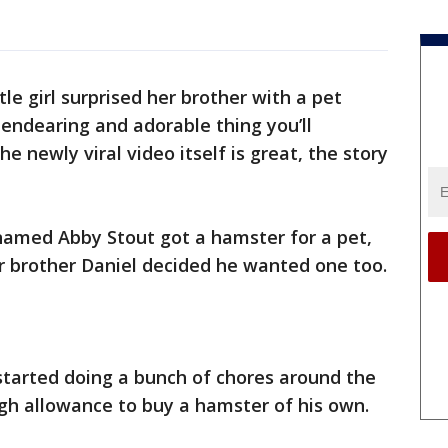
e girl surprised her brother with a pet
endearing and adorable thing you’ll
e newly viral video itself is great, the story
rl named Abby Stout got a hamster for a pet,
her brother Daniel decided he wanted one too.
started doing a bunch of chores around the
gh allowance to buy a hamster of his own.