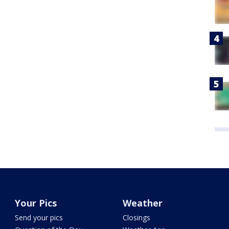
Your Pics
Weather
Send your pics
Closings