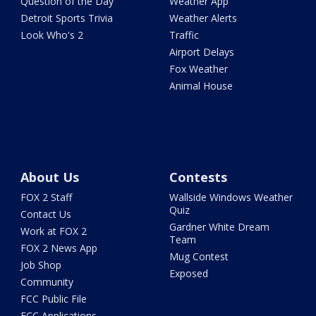
Question of the Day
Weather App
Detroit Sports Trivia
Weather Alerts
Look Who's 2
Traffic
Airport Delays
Fox Weather
Animal House
About Us
Contests
FOX 2 Staff
Wallside Windows Weather
Quiz
Contact Us
Gardner White Dream
Work at FOX 2
Team
FOX 2 News App
Mug Contest
Job Shop
Exposed
Community
FCC Public File
FCC Applications