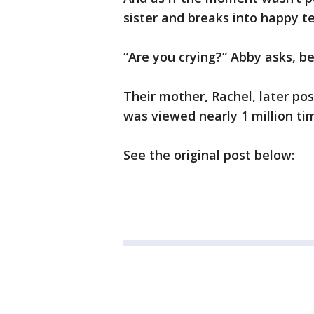
sister and breaks into happy te
“Are you crying?” Abby asks, b
Their mother, Rachel, later po
was viewed nearly 1 million tim
See the original post below: