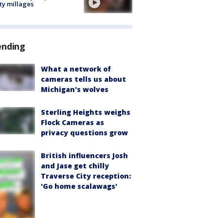
ty millages
ending
What a network of
cameras tells us about
Michigan's wolves
Sterling Heights weighs
Flock Cameras as
privacy questions grow
British influencers Josh
and Jase get chilly
Traverse City reception:
'Go home scalawags'