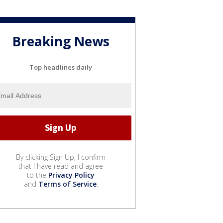
Breaking News
Top headlines daily
By clicking Sign Up, I confirm
that I have read and agree
to the
Privacy Policy
and
Terms of Service
.