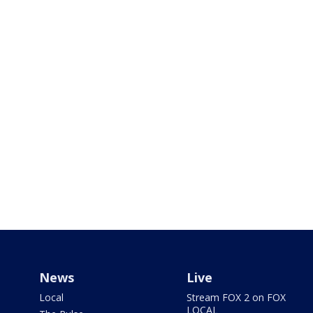
News
Live
Local
Stream FOX 2 on FOX
LOCAL