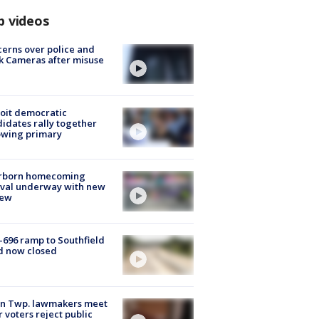
p videos
erns over police and
k Cameras after misuse
e
oit democratic
idates rally together
owing primary
rborn homecoming
ival underway with new
few
-696 ramp to Southfield
d now closed
on Twp. lawmakers meet
r voters reject public