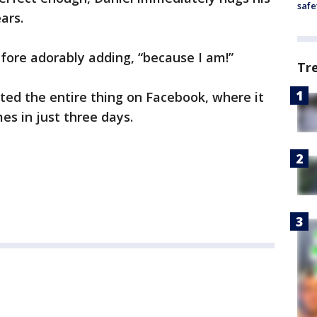
safe
ars.
efore adorably adding, “because I am!”
Tr
sted the entire thing on Facebook, where it
es in just three days.