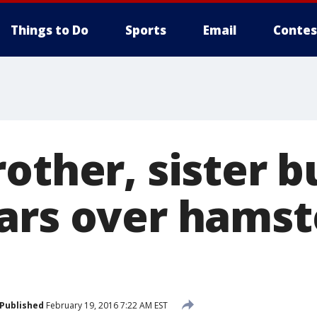
Things to Do
Sports
Email
Contes
other, sister b
ars over hamst
Published
February 19, 2016 7:22 AM EST