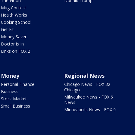
The Noon
Donald Trump
Mug Contest
Health Works
Cooking School
Get Fit
Money Saver
Doctor is In
Links on FOX 2
Money
Regional News
Personal Finance
Chicago News - FOX 32
Chicago
Business
Milwaukee News - FOX 6
Stock Market
News
Small Business
Minneapolis News - FOX 9