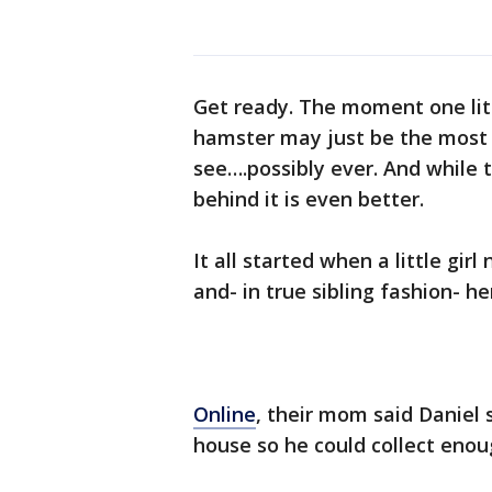
Get ready. The moment one littl
hamster may just be the most 
see….possibly ever. And while th
behind it is even better.
It all started when a little gi
and- in true sibling fashion- 
Online
, their mom said Daniel 
house so he could collect enou