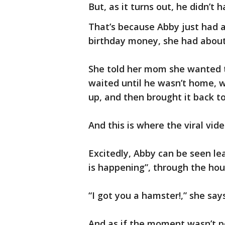
But, as it turns out, he didn’t h
That’s because Abby just had a 
birthday money, she had about
She told her mom she wanted t
waited until he wasn’t home, we
up, and then brought it back t
And this is where the viral vid
Excitedly, Abby can be seen l
is happening”, through the hou
“I got you a hamster!,” she says,
And as if the moment wasn’t p