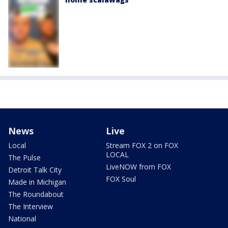
News
Live
Local
Stream FOX 2 on FOX
LOCAL
The Pulse
LiveNOW from FOX
Detroit Talk City
FOX Soul
Made in Michigan
The Roundabout
The Interview
National