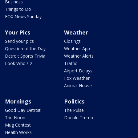
Business
Things to Do
FOX News Sunday
Your Pics
Weather
Send your pics
Closings
Question of the Day
Weather App
Detroit Sports Trivia
Weather Alerts
Look Who's 2
Traffic
Airport Delays
Fox Weather
Animal House
Mornings
Politics
Good Day Detroit
The Pulse
The Noon
Donald Trump
Mug Contest
Health Works