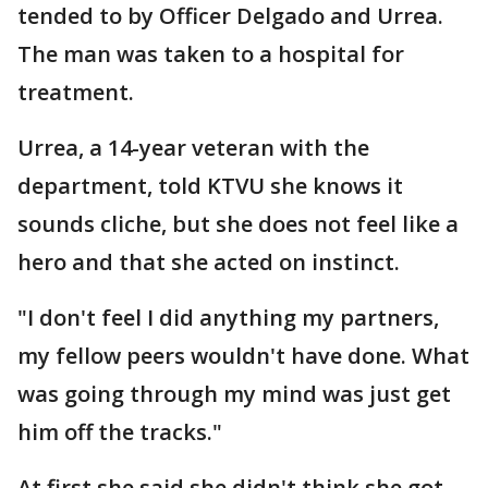
tended to by Officer Delgado and Urrea.
The man was taken to a hospital for
treatment.
Urrea, a 14-year veteran with the
department, told KTVU she knows it
sounds cliche, but she does not feel like a
hero and that she acted on instinct.
"I don't feel I did anything my partners,
my fellow peers wouldn't have done. What
was going through my mind was just get
him off the tracks."
At first she said she didn't think she got