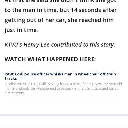
to the man in time, but 14 seconds after
getting out of her car, she reached him
just in time.
KTVU's Henry Lee contributed to this story.
WATCH WHAT HAPPENED HERE:
RAW: Lodi police officer whisks man in wheelchair off train
tracks
A police officer in Lodi, Calif. is being hailed a hero after she saw a 66-year-old
man in a wheelchair who seemed to be stuck on the train tracks and pulled
him to safety.