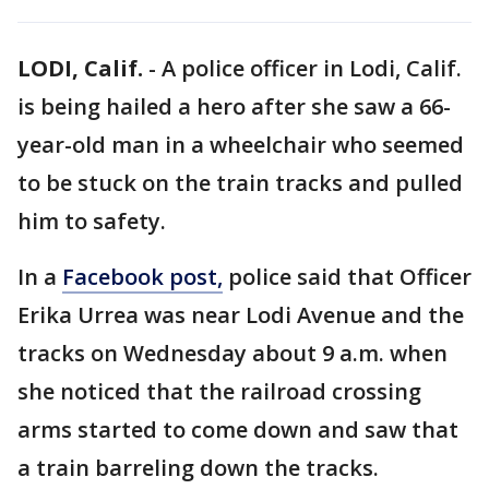
LODI, Calif.
-
A police officer in Lodi, Calif.
is being hailed a hero after she saw a 66-
year-old man in a wheelchair who seemed
to be stuck on the train tracks and pulled
him to safety.
In a
Facebook post,
police said that Officer
Erika Urrea was near Lodi Avenue and the
tracks on Wednesday about 9 a.m. when
she noticed that the railroad crossing
arms started to come down and saw that
a train barreling down the tracks.