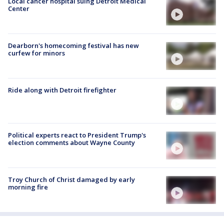
Local cancer hospital suing Detroit Medical
Center
Dearborn's homecoming festival has new
curfew for minors
Ride along with Detroit firefighter
Political experts react to President Trump's
election comments about Wayne County
Troy Church of Christ damaged by early
morning fire