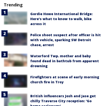
Trending
Gordie Howe International Bridge:
Here's what to know to walk, bike
across it
Police shoot suspect after officer is hit
with vehicle, sparking SW Detroit
chase, arrest
Waterford Twp. mother and baby
found dead in bathtub from apparent
drowning
Firefighters at scene of early morning
church fire in Troy
British influencers Josh and Jase get
chilly Traverse City reception: 'Go
home scalawags'