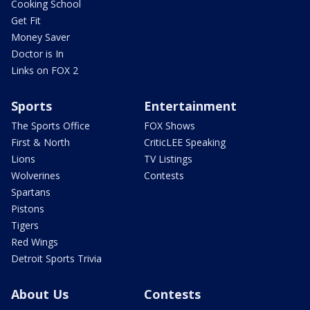
Cooking School
Get Fit
Money Saver
Doctor is In
Links on FOX 2
Sports
Entertainment
The Sports Office
FOX Shows
First & North
CriticLEE Speaking
Lions
TV Listings
Wolverines
Contests
Spartans
Pistons
Tigers
Red Wings
Detroit Sports Trivia
About Us
Contests