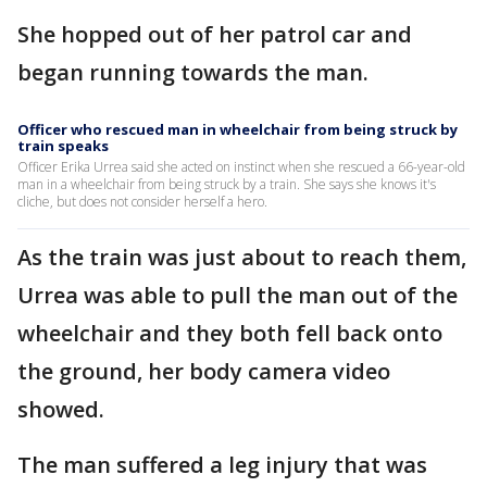
She hopped out of her patrol car and
began running towards the man.
Officer who rescued man in wheelchair from being struck by
train speaks
Officer Erika Urrea said she acted on instinct when she rescued a 66-year-old
man in a wheelchair from being struck by a train. She says she knows it's
cliche, but does not consider herself a hero.
As the train was just about to reach them,
Urrea was able to pull the man out of the
wheelchair and they both fell back onto
the ground, her body camera video
showed.
The man suffered a leg injury that was