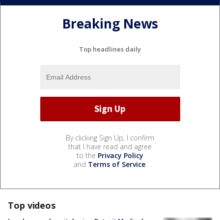
Breaking News
Top headlines daily
By clicking Sign Up, I confirm
that I have read and agree
to the
Privacy Policy
and
Terms of Service
.
Top videos