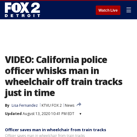
☰
Watch Live
VIDEO: California police
officer whisks man in
wheelchair off train tracks
just in time
By
Lisa Fernandez
KTVU FOX 2
News
Updated
August 13, 2020 10:41 PM EDT
▾
Officer saves man in wheelchair from train tracks
Officer saves man in wheelchair from train tracks