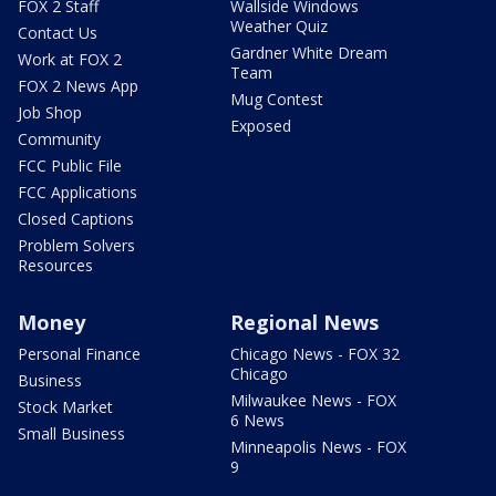
FOX 2 Staff
Wallside Windows
Weather Quiz
Contact Us
Gardner White Dream
Work at FOX 2
Team
FOX 2 News App
Mug Contest
Job Shop
Exposed
Community
FCC Public File
FCC Applications
Closed Captions
Problem Solvers
Resources
Money
Regional News
Personal Finance
Chicago News - FOX 32
Chicago
Business
Milwaukee News - FOX
Stock Market
6 News
Small Business
Minneapolis News - FOX
9