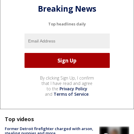
Breaking News
Top headlines daily
By clicking Sign Up, I confirm
that I have read and agree
to the
Privacy Policy
and
Terms of Service
.
Top videos
Former Detroit firefighter charged with arson,
stealing puppies and more