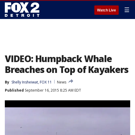
☰
Watch Live
VIDEO: Humpback Whale
Breaches on Top of Kayakers
By
Shelly Insheiwat, FOX 11
News
Published
September 16, 2015 8:25 AM EDT