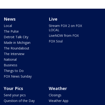
News
Live
Local
Stream FOX 2 on FOX
LOCAL
The Pulse
LiveNOW from FOX
Detroit Talk City
FOX Soul
Made in Michigan
The Roundabout
The Interview
National
Business
Things to Do
FOX News Sunday
Your Pics
Weather
Send your pics
Closings
Question of the Day
Weather App