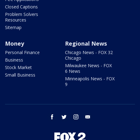
Closed Captions
Problem Solvers
Resources
Sitemap
Money
Regional News
Personal Finance
Chicago News - FOX 32
Chicago
Business
Milwaukee News - FOX
Stock Market
6 News
Small Business
Minneapolis News - FOX
9
facebook
twitter
instagram
email