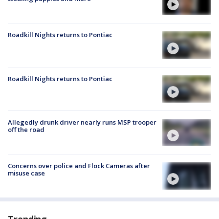
Roadkill Nights returns to Pontiac
Roadkill Nights returns to Pontiac
Allegedly drunk driver nearly runs MSP trooper
off the road
Concerns over police and Flock Cameras after
misuse case