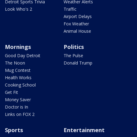
Detroit Sports Trivia
Weather Alerts
Look Who's 2
Traffic
Airport Delays
Fox Weather
Animal House
Mornings
Politics
Good Day Detroit
The Pulse
The Noon
Donald Trump
Mug Contest
Health Works
Cooking School
Get Fit
Money Saver
Doctor is In
Links on FOX 2
Sports
Entertainment