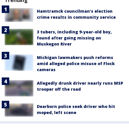
Trending
Hamtramck councilman's election
crime results in community service
3 tubers, including 9-year-old boy,
found after going missing on
Muskegon River
Michigan lawmakers push reforms
amid alleged police misuse of Flock
cameras
Allegedly drunk driver nearly runs MSP
trooper off the road
Dearborn police seek driver who hit
moped, left scene