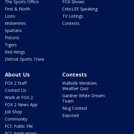
The Sports Office
FOX Shows
First & North
CriticLEE Speaking
Lions
TV Listings
Wolverines
Contests
Spartans
Pistons
Tigers
Red Wings
Detroit Sports Trivia
About Us
Contests
FOX 2 Staff
Wallside Windows
Weather Quiz
Contact Us
Gardner White Dream
Work at FOX 2
Team
FOX 2 News App
Mug Contest
Job Shop
Exposed
Community
FCC Public File
FCC Applications