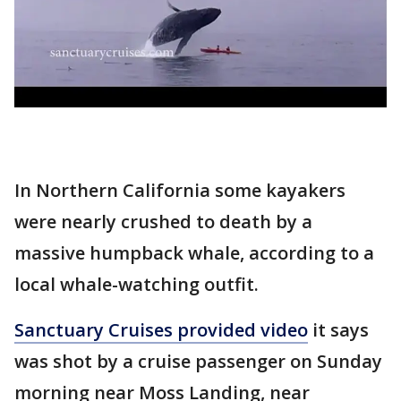
In Northern California some kayakers
were nearly crushed to death by a
massive humpback whale, according to a
local whale-watching outfit.
Sanctuary Cruises provided video
it says
was shot by a cruise passenger on Sunday
morning near Moss Landing, near