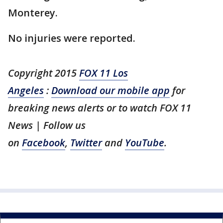
Monterey.
No injuries were reported.
Copyright 2015
FOX 11 Los
Angeles
:
Download our mobile app
for
breaking news alerts or to watch FOX 11
News | Follow us
on
Facebook
,
Twitter
and
YouTube
.