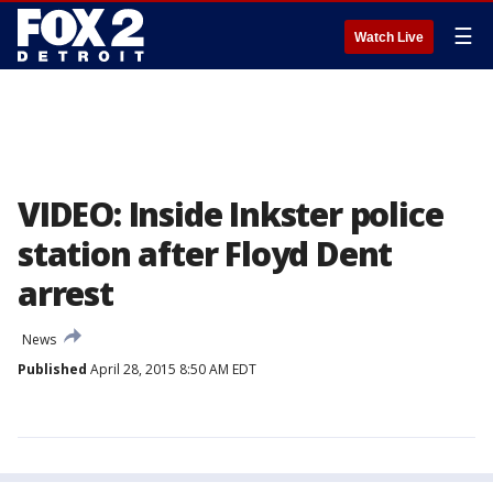
☰
Watch Live
VIDEO: Inside Inkster police
station after Floyd Dent
arrest
News
Published
April 28, 2015 8:50 AM EDT