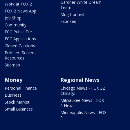
Gardner White Dream
Work at FOX 2
Team
FOX 2 News App
Mug Contest
Job Shop
Exposed
Community
FCC Public File
FCC Applications
Closed Captions
Problem Solvers
Resources
Sitemap
Money
Regional News
Personal Finance
Chicago News - FOX 32
Chicago
Business
Milwaukee News - FOX
Stock Market
6 News
Small Business
Minneapolis News - FOX
9