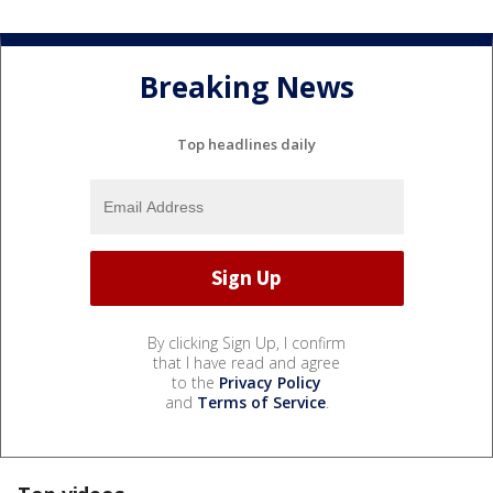
Breaking News
Top headlines daily
By clicking Sign Up, I confirm
that I have read and agree
to the
Privacy Policy
and
Terms of Service
.