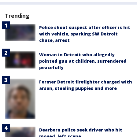
Trending
Police shoot suspect after officer is hit
with vehicle, sparking SW Detroit
chase, arrest
Woman in Detroit who allegedly
pointed gun at children, surrendered
peacefully
Former Detroit firefighter charged with
arson, stealing puppies and more
Dearborn police seek driver who hit
moped, left scene