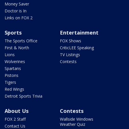
Money Saver
Doctor is In
Links on FOX 2
Sports
Entertainment
The Sports Office
FOX Shows
First & North
CriticLEE Speaking
Lions
TV Listings
Wolverines
Contests
Spartans
Pistons
Tigers
Red Wings
Detroit Sports Trivia
About Us
Contests
FOX 2 Staff
Wallside Windows
Weather Quiz
Contact Us