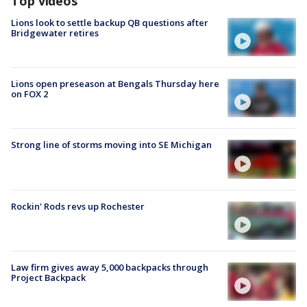
Top videos
Lions look to settle backup QB questions after
Bridgewater retires
Lions open preseason at Bengals Thursday here
on FOX 2
Strong line of storms moving into SE Michigan
Rockin' Rods revs up Rochester
Law firm gives away 5,000 backpacks through
Project Backpack