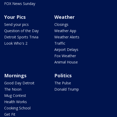
FOX News Sunday
Your Pics
Weather
Send your pics
Closings
Question of the Day
Weather App
Detroit Sports Trivia
Weather Alerts
Look Who's 2
Traffic
Airport Delays
Fox Weather
Animal House
Mornings
Politics
Good Day Detroit
The Pulse
The Noon
Donald Trump
Mug Contest
Health Works
Cooking School
Get Fit