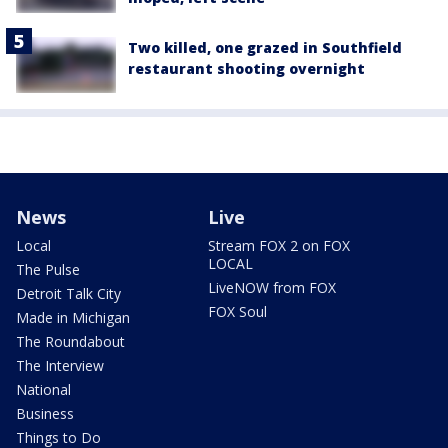
Two killed, one grazed in Southfield
restaurant shooting overnight
News
Live
Local
Stream FOX 2 on FOX
LOCAL
The Pulse
LiveNOW from FOX
Detroit Talk City
FOX Soul
Made in Michigan
The Roundabout
The Interview
National
Business
Things to Do