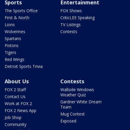
Sports
Entertainment
The Sports Office
FOX Shows
First & North
CriticLEE Speaking
Lions
TV Listings
Wolverines
Contests
Spartans
Pistons
Tigers
Red Wings
Detroit Sports Trivia
About Us
Contests
FOX 2 Staff
Wallside Windows
Weather Quiz
Contact Us
Gardner White Dream
Work at FOX 2
Team
FOX 2 News App
Mug Contest
Job Shop
Exposed
Community