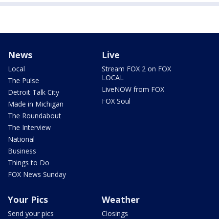
News
Live
Local
Stream FOX 2 on FOX
LOCAL
The Pulse
LiveNOW from FOX
Detroit Talk City
FOX Soul
Made in Michigan
The Roundabout
The Interview
National
Business
Things to Do
FOX News Sunday
Your Pics
Weather
Send your pics
Closings