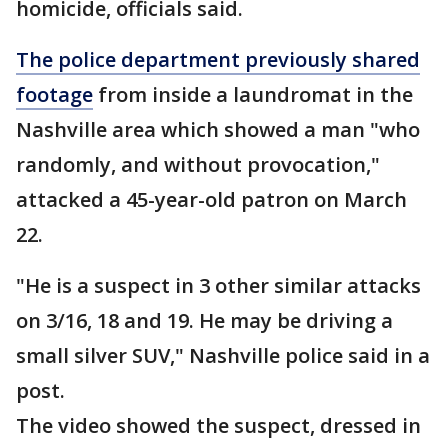
homicide, officials said.
The police department previously shared
footage
from inside a laundromat in the
Nashville area which showed a man "who
randomly, and without provocation,"
attacked a 45-year-old patron on March
22.
"He is a suspect in 3 other similar attacks
on 3/16, 18 and 19. He may be driving a
small silver SUV," Nashville police said in a
post.
The video showed the suspect, dressed in