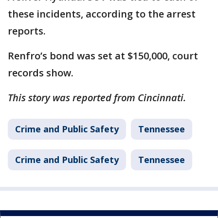
these incidents, according to the arrest
reports.
Renfro’s bond was set at $150,000, court
records show.
This story was reported from Cincinnati.
Crime and Public Safety
Tennessee
Crime and Public Safety
Tennessee