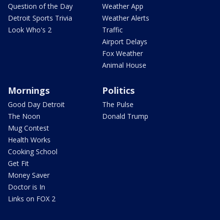
Question of the Day
Weather App
Detroit Sports Trivia
Weather Alerts
Look Who's 2
Traffic
Airport Delays
Fox Weather
Animal House
Mornings
Politics
Good Day Detroit
The Pulse
The Noon
Donald Trump
Mug Contest
Health Works
Cooking School
Get Fit
Money Saver
Doctor is In
Links on FOX 2