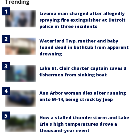
Trending
Livonia man charged after allegedly
spraying fire extinguisher at Detroit
police in three incidents
Waterford Twp. mother and baby
found dead in bathtub from apparent
drowning
Lake St. Clair charter captain saves 3
fishermen from sinking boat
Ann Arbor woman dies after running
onto M-14, being struck by Jeep
How a stalled thunderstorm and Lake
Erie's high temperatures drove a
thousand-year event