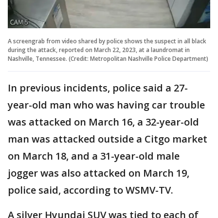
A screengrab from video shared by police shows the suspect in all black
during the attack, reported on March 22, 2023, at a laundromat in
Nashville, Tennessee. (Credit: Metropolitan Nashville Police Department)
In previous incidents, police said a 27-
year-old man who was having car trouble
was attacked on March 16, a 32-year-old
man was attacked outside a Citgo market
on March 18, and a 31-year-old male
jogger was also attacked on March 19,
police said, according to WSMV-TV.
A silver Hyundai SUV was tied to each of