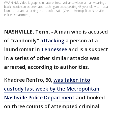
WARNING: Video is graphic in nature. In surveillance video, a man wearing a
black hoodie can be seen approaching an unsuspecting 45-year-old victim at a
laundromat and attacking them, police said. (Credit: Metropolitan Nashville
Police Department)
NASHVILLE, Tenn.
-
A man who is accused
of "randomly"
attacking
a person at a
laundromat in
Tennessee
and is a suspect
in a series of other similar attacks was
arrested, according to authorities.
Khadree Renfro, 30,
was taken into
custody last week by the Metropolitan
Nashville Police Department
and booked
on three counts of attempted criminal