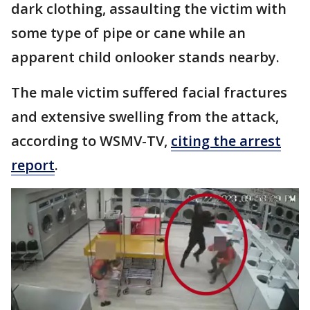
dark clothing, assaulting the victim with
some type of pipe or cane while an
apparent child onlooker stands nearby.
The male victim suffered facial fractures
and extensive swelling from the attack,
according to WSMV-TV,
citing the arrest
report
.