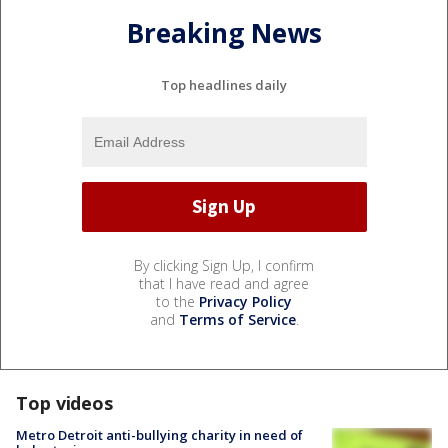
Breaking News
Top headlines daily
By clicking Sign Up, I confirm
that I have read and agree
to the
Privacy Policy
and
Terms of Service
.
Top videos
Metro Detroit anti-bullying charity in need of