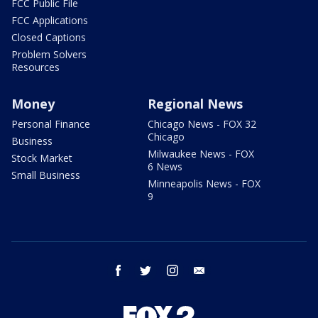
FCC Public File
FCC Applications
Closed Captions
Problem Solvers
Resources
Money
Regional News
Personal Finance
Chicago News - FOX 32
Chicago
Business
Milwaukee News - FOX
Stock Market
6 News
Small Business
Minneapolis News - FOX
9
facebook
twitter
instagram
email