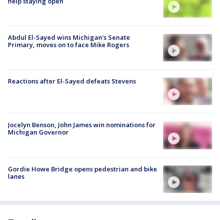
help staying open
Abdul El-Sayed wins Michigan's Senate
Primary, moves on to face Mike Rogers
Reactions after El-Sayed defeats Stevens
Jocelyn Benson, John James win nominations for
Michigan Governor
Gordie Howe Bridge opens pedestrian and bike
lanes