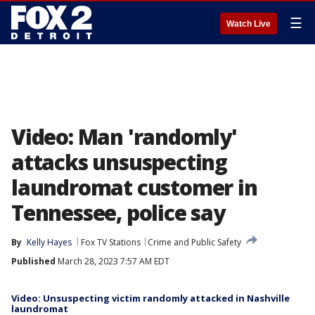
☰
Watch Live
Video: Man 'randomly'
attacks unsuspecting
laundromat customer in
Tennessee, police say
By
Kelly Hayes
Fox TV Stations
Crime and Public Safety
Published
March 28, 2023 7:57 AM EDT
Video: Unsuspecting victim randomly attacked in Nashville
laundromat