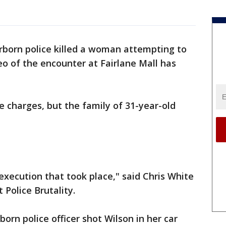
rborn police killed a woman attempting to
o of the encounter at Fairlane Mall has
e charges, but the family of 31-year-old
 execution that took place," said Chris White
 Police Brutality.
born police officer shot Wilson in her car