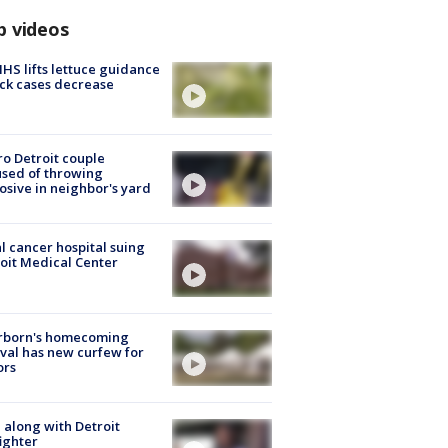
p videos
S lifts lettuce guidance
ick cases decrease
o Detroit couple
sed of throwing
osive in neighbor's yard
l cancer hospital suing
oit Medical Center
rborn's homecoming
ival has new curfew for
ors
 along with Detroit
fighter