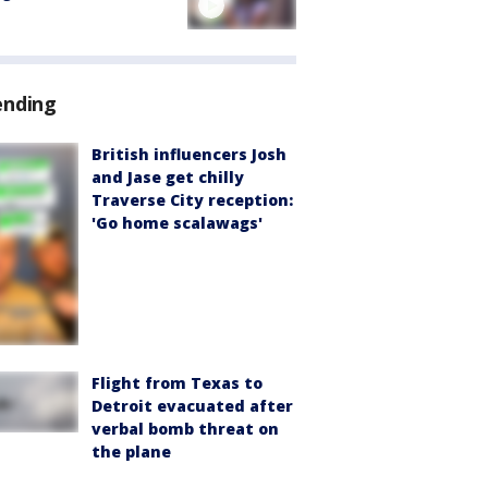
ending
British influencers Josh
and Jase get chilly
Traverse City reception:
'Go home scalawags'
Flight from Texas to
Detroit evacuated after
verbal bomb threat on
the plane