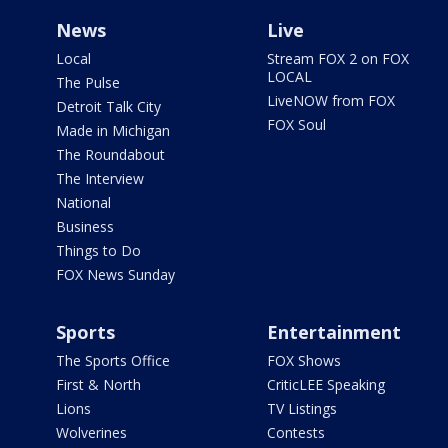
News
Live
Local
Stream FOX 2 on FOX
LOCAL
The Pulse
LiveNOW from FOX
Detroit Talk City
FOX Soul
Made in Michigan
The Roundabout
The Interview
National
Business
Things to Do
FOX News Sunday
Sports
Entertainment
The Sports Office
FOX Shows
First & North
CriticLEE Speaking
Lions
TV Listings
Wolverines
Contests