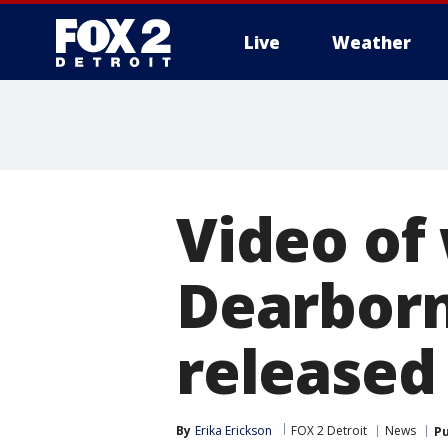
Live
Weather
More
Video of
Dearborn
released
By
Erika Erickson
FOX 2 Detroit
News
Pu