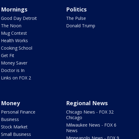
Mornings
Politics
Good Day Detroit
The Pulse
The Noon
Donald Trump
Mug Contest
Health Works
Cooking School
Get Fit
Money Saver
Doctor is In
Links on FOX 2
Money
Regional News
Personal Finance
Chicago News - FOX 32
Chicago
Business
Milwaukee News - FOX 6
Stock Market
News
Small Business
Minneapolis News - FOX 9