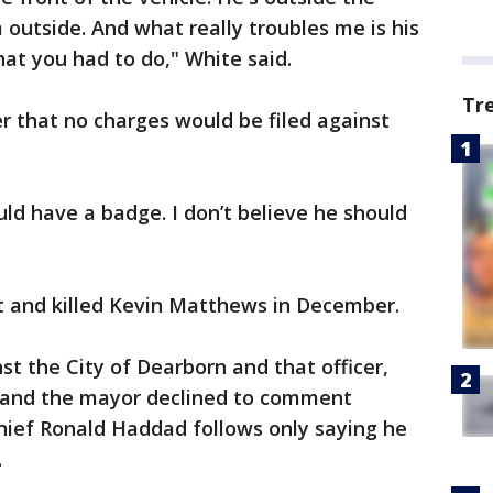
 outside. And what really troubles me is his
hat you had to do," White said.
Tr
that no charges would be filed against
ould have a badge. I don’t believe he should
ot and killed Kevin Matthews in December.
nst the City of Dearborn and that officer,
ey and the mayor declined to comment
hief Ronald Haddad follows only saying he
.