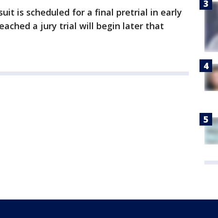
t is scheduled for a final pretrial in early
eached a jury trial will begin later that