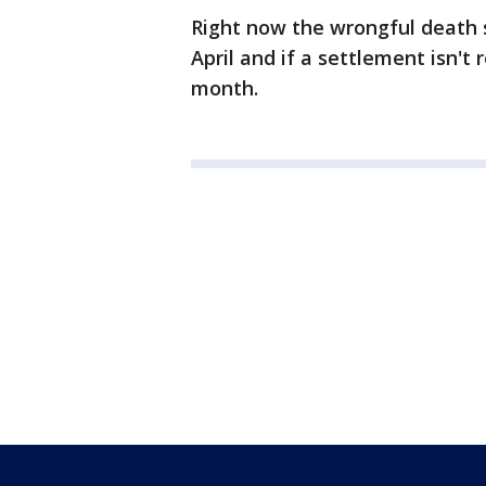
Right now the wrongful death sui
April and if a settlement isn't r
month.