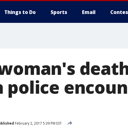
Things to Do
Sports
Email
Contes
 woman's death
 police encoun
blished
February 2, 2017 5:39 PM EST