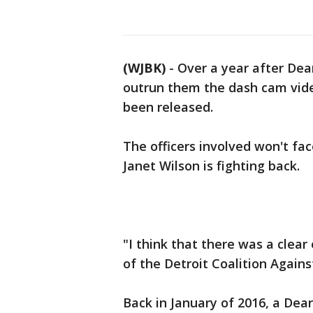
(WJBK)
-
Over a year after Dea
outrun them the dash cam vide
been released.
The officers involved won't fac
Janet Wilson is fighting back.
"I think that there was a clear
of the Detroit Coalition Against
Back in January of 2016, a Dear