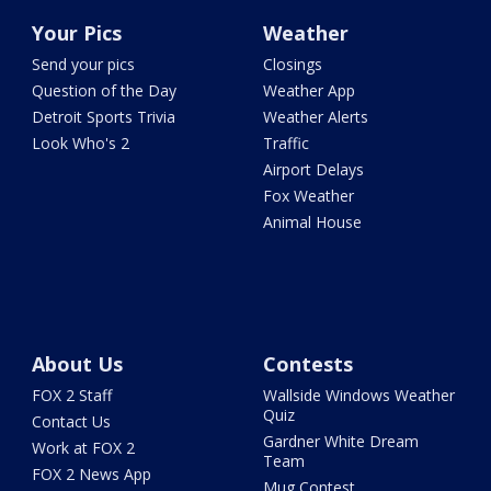
Your Pics
Weather
Send your pics
Closings
Question of the Day
Weather App
Detroit Sports Trivia
Weather Alerts
Look Who's 2
Traffic
Airport Delays
Fox Weather
Animal House
About Us
Contests
FOX 2 Staff
Wallside Windows Weather
Quiz
Contact Us
Gardner White Dream
Work at FOX 2
Team
FOX 2 News App
Mug Contest