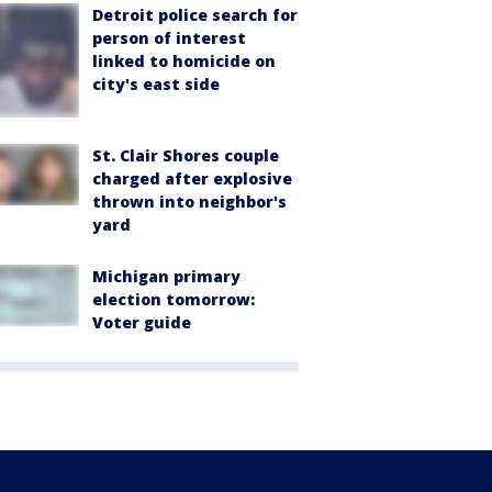
Detroit police search for
person of interest
linked to homicide on
city's east side
St. Clair Shores couple
charged after explosive
thrown into neighbor's
yard
Michigan primary
election tomorrow:
Voter guide