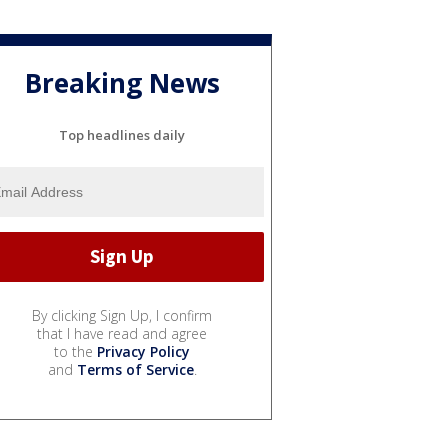
Breaking News
Top headlines daily
By clicking Sign Up, I confirm
that I have read and agree
to the
Privacy Policy
and
Terms of Service
.