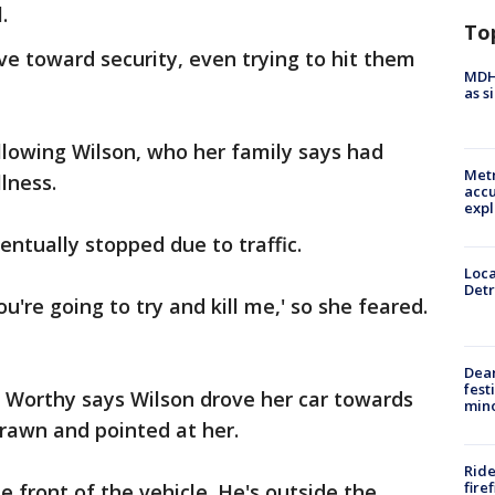
.
To
ve toward security, even trying to hit them
MDHH
as s
llowing Wilson, who her family says had
Metr
lness.
accu
expl
ventually stopped due to traffic.
Loca
Detr
ou're going to try and kill me,' so she feared.
Dea
fest
Worthy says Wilson drove her car towards
min
rawn and pointed at her.
Ride
fire
e front of the vehicle. He's outside the