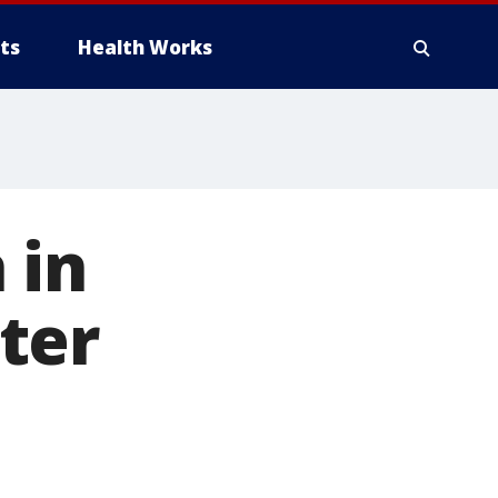
ts
Health Works
 in
ter