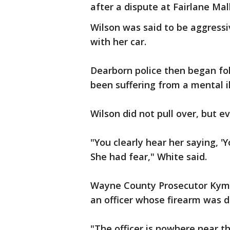
after a dispute at Fairlane Mall
Wilson was said to be aggressi
with her car.
Dearborn police then began fo
been suffering from a mental il
Wilson did not pull over, but e
"You clearly hear her saying, 'Y
She had fear," White said.
Wayne County Prosecutor Kym 
an officer whose firearm was d
"The officer is nowhere near th