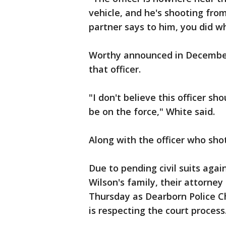
vehicle, and he's shooting from
partner says to him, you did w
Worthy announced in December 
that officer.
"I don't believe this officer sh
be on the force," White said.
Along with the officer who sh
Due to pending civil suits agai
Wilson's family, their attorn
Thursday as Dearborn Police C
is respecting the court process