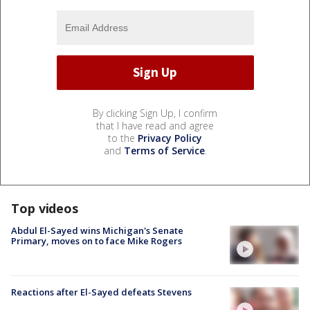
By clicking Sign Up, I confirm
that I have read and agree
to the
Privacy Policy
and
Terms of Service
.
Top videos
Abdul El-Sayed wins Michigan's Senate
Primary, moves on to face Mike Rogers
Reactions after El-Sayed defeats Stevens