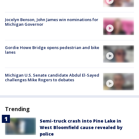
Jocelyn Benson, John James win nominations for
Michigan Governor
Gordie Howe Bridge opens pedestrian and bike
lanes
Michigan U.S. Senate candidate Abdul El-Sayed
challenges Mike Rogers to debates
Trending
Semi-truck crash into Pine Lake in
West Bloomfield cause revealed by
police