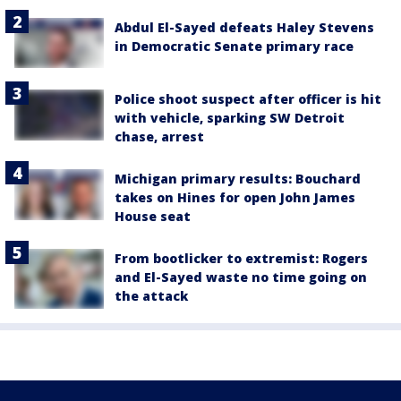
Abdul El-Sayed defeats Haley Stevens
in Democratic Senate primary race
Police shoot suspect after officer is hit
with vehicle, sparking SW Detroit
chase, arrest
Michigan primary results: Bouchard
takes on Hines for open John James
House seat
From bootlicker to extremist: Rogers
and El-Sayed waste no time going on
the attack