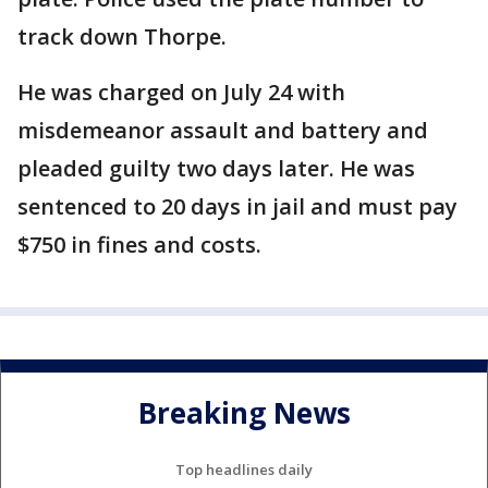
track down Thorpe.
He was charged on July 24 with
misdemeanor assault and battery and
pleaded guilty two days later. He was
sentenced to 20 days in jail and must pay
$750 in fines and costs.
Breaking News
Top headlines daily