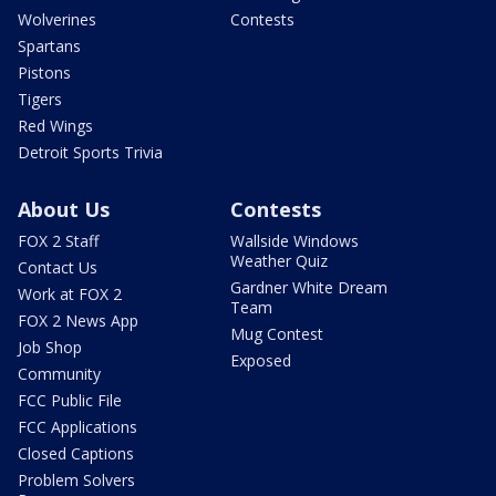
Wolverines
Contests
Spartans
Pistons
Tigers
Red Wings
Detroit Sports Trivia
About Us
Contests
FOX 2 Staff
Wallside Windows
Weather Quiz
Contact Us
Gardner White Dream
Work at FOX 2
Team
FOX 2 News App
Mug Contest
Job Shop
Exposed
Community
FCC Public File
FCC Applications
Closed Captions
Problem Solvers