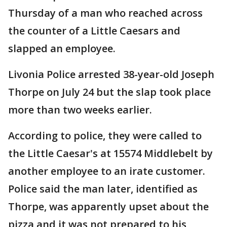
Thursday of a man who reached across
the counter of a Little Caesars and
slapped an employee.
Livonia Police arrested 38-year-old Joseph
Thorpe on July 24 but the slap took place
more than two weeks earlier.
According to police, they were called to
the Little Caesar's at 15574 Middlebelt by
another employee to an irate customer.
Police said the man later, identified as
Thorpe, was apparently upset about the
pizza and it was not prepared to his