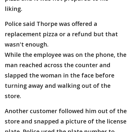
liking.
Police said Thorpe was offered a
replacement pizza or a refund but that
wasn't enough.
While the employee was on the phone, the
man reached across the counter and
slapped the woman in the face before
turning away and walking out of the
store.
Another customer followed him out of the
store and snapped a picture of the license
plate. Police used the plate number to