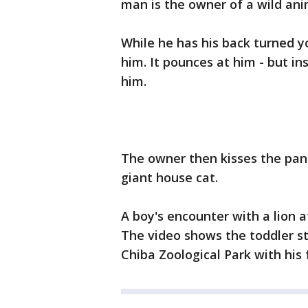
man is the owner of a wild ani
While he has his back turned 
him. It pounces at him - but ins
him.
The owner then kisses the panth
giant house cat.
A boy's encounter with a lion a
The video shows the toddler sta
Chiba Zoological Park with his 