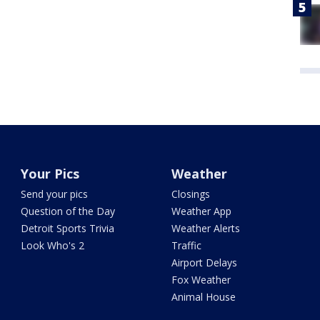
Your Pics
Weather
Send your pics
Closings
Question of the Day
Weather App
Detroit Sports Trivia
Weather Alerts
Look Who's 2
Traffic
Airport Delays
Fox Weather
Animal House