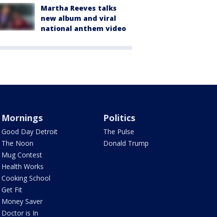
Martha Reeves talks
new album and viral
national anthem video
Mornings
Politics
Good Day Detroit
The Pulse
The Noon
Donald Trump
Mug Contest
Health Works
Cooking School
Get Fit
Money Saver
Doctor is In