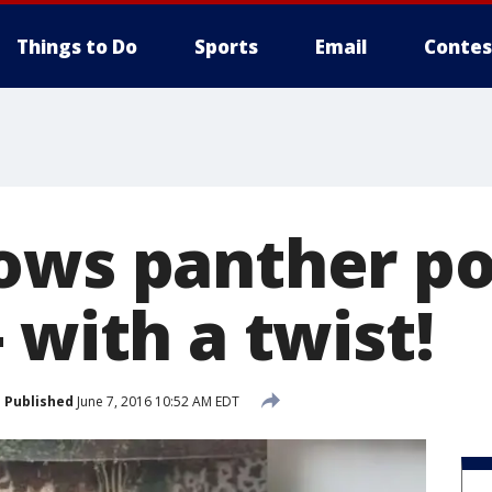
Things to Do
Sports
Email
Contes
ows panther p
 with a twist!
Published
June 7, 2016 10:52 AM EDT