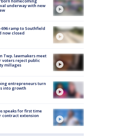
rborn homecoming
ival underway with new
few
-696 ramp to Southfield
d now closed
on Twp. lawmakers meet
r voters reject public
ty millages
ing entrepreneurs turn
s into growth
s speaks for first time
r contract extension