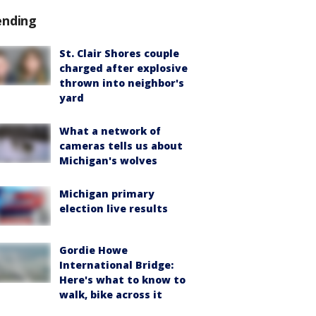
ending
St. Clair Shores couple
charged after explosive
thrown into neighbor's
yard
What a network of
cameras tells us about
Michigan's wolves
Michigan primary
election live results
Gordie Howe
International Bridge:
Here's what to know to
walk, bike across it