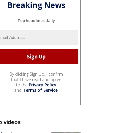
Breaking News
Top headlines daily
By clicking Sign Up, I confirm
that I have read and agree
to the
Privacy Policy
and
Terms of Service
.
p videos