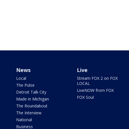
News
Live
Local
Stream FOX 2 on FOX
LOCAL
The Pulse
LiveNOW from FOX
Detroit Talk City
FOX Soul
Made in Michigan
The Roundabout
The Interview
National
Business