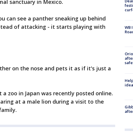
Dea
mal sanctuary in Mexico.
fest
cur
you can see a panther sneaking up behind
tead of attacking - it starts playing with
WB I
Roa
Ori
afte
safe
er on the nose and pets it as if it's just a
Help
idea
t a zoo in Japan was recently posted online.
ring at a male lion during a visit to the
Gibb
family.
afte