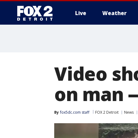
Live
Weather
More
Video sh
on man --
By
fox5dc.com staff
FOX 2 Detroit
News