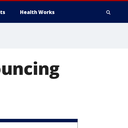
ts
Health Works
ouncing