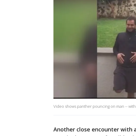
Video shows panther pouncing on man -- with a
Another close encounter with a 