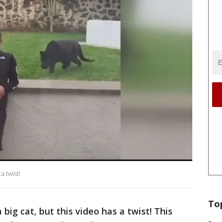
 twist!
To
big cat, but this video has a twist! This