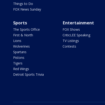
Things to Do
FOX News Sunday
Sports
Entertainment
The Sports Office
FOX Shows
First & North
CriticLEE Speaking
Lions
TV Listings
Wolverines
Contests
Spartans
Pistons
Tigers
Red Wings
Detroit Sports Trivia