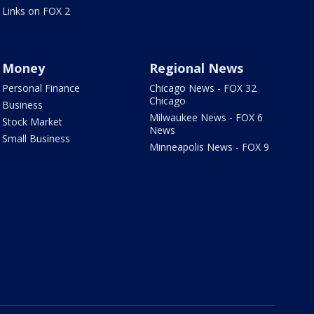
Links on FOX 2
Money
Regional News
Personal Finance
Chicago News - FOX 32
Chicago
Business
Milwaukee News - FOX 6
Stock Market
News
Small Business
Minneapolis News - FOX 9