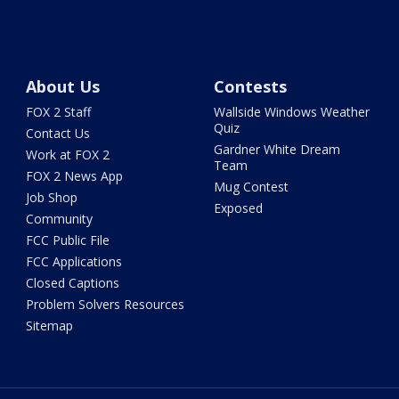
About Us
Contests
FOX 2 Staff
Wallside Windows Weather
Quiz
Contact Us
Gardner White Dream
Work at FOX 2
Team
FOX 2 News App
Mug Contest
Job Shop
Exposed
Community
FCC Public File
FCC Applications
Closed Captions
Problem Solvers Resources
Sitemap