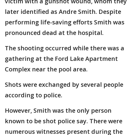
victim with a gunshot wound, whom they
later identified as Andre Smith. Despite
performing life-saving efforts Smith was
pronounced dead at the hospital.
The shooting occurred while there was a
gathering at the Ford Lake Apartment
Complex near the pool area.
Shots were exchanged by several people
according to police.
However, Smith was the only person
known to be shot police say. There were
numerous witnesses present during the