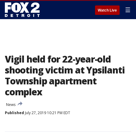
☰
Watch Live
Vigil held for 22-year-old
shooting victim at Ypsilanti
Township apartment
complex
News
Published
July 27, 2019 10:21 PM EDT