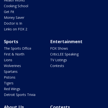
Health Works
Cooking School
Get Fit
Money Saver
Doctor is In
Links on FOX 2
Sports
Entertainment
The Sports Office
FOX Shows
First & North
CriticLEE Speaking
Lions
TV Listings
Wolverines
Contests
Spartans
Pistons
Tigers
Red Wings
Detroit Sports Trivia
About Us
Contests