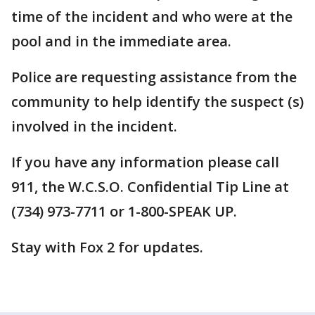
time of the incident and who were at the
pool and in the immediate area.
Police are requesting assistance from the
community to help identify the suspect (s)
involved in the incident.
If you have any information please call
911, the W.C.S.O. Confidential Tip Line at
(734) 973-7711 or 1-800-SPEAK UP.
Stay with Fox 2 for updates.