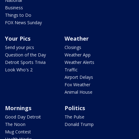
National
Business
Things to Do
FOX News Sunday
Your Pics
Weather
Send your pics
Closings
Question of the Day
Weather App
Detroit Sports Trivia
Weather Alerts
Look Who's 2
Traffic
Airport Delays
Fox Weather
Animal House
Mornings
Politics
Good Day Detroit
The Pulse
The Noon
Donald Trump
Mug Contest