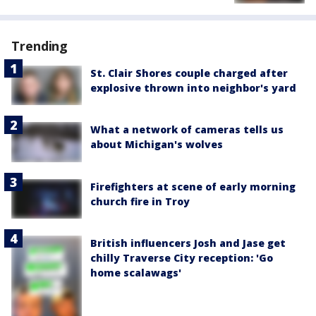
Trending
St. Clair Shores couple charged after
explosive thrown into neighbor's yard
What a network of cameras tells us
about Michigan's wolves
Firefighters at scene of early morning
church fire in Troy
British influencers Josh and Jase get
chilly Traverse City reception: 'Go
home scalawags'