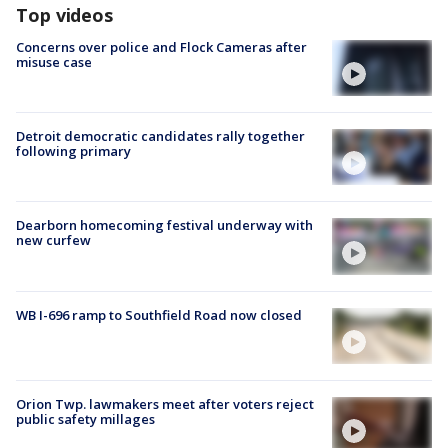
Top videos
Concerns over police and Flock Cameras after
misuse case
Detroit democratic candidates rally together
following primary
Dearborn homecoming festival underway with
new curfew
WB I-696 ramp to Southfield Road now closed
Orion Twp. lawmakers meet after voters reject
public safety millages