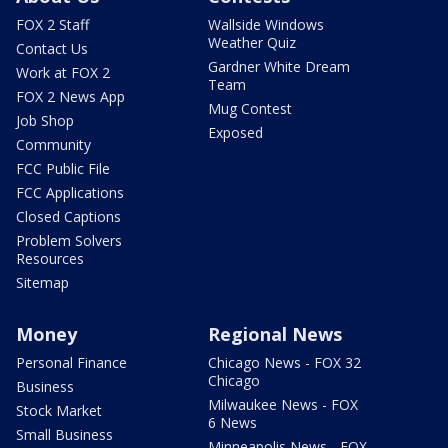
FOX 2 Staff
Wallside Windows
Weather Quiz
Contact Us
Gardner White Dream
Work at FOX 2
Team
FOX 2 News App
Mug Contest
Job Shop
Exposed
Community
FCC Public File
FCC Applications
Closed Captions
Problem Solvers
Resources
Sitemap
Money
Regional News
Personal Finance
Chicago News - FOX 32
Chicago
Business
Milwaukee News - FOX
Stock Market
6 News
Small Business
Minneapolis News - FOX