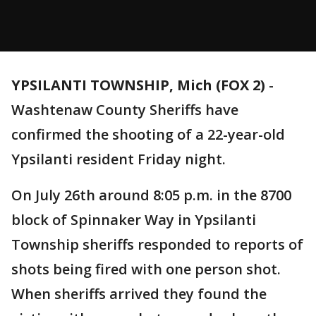
YPSILANTI TOWNSHIP, Mich (FOX 2)
-
Washtenaw County Sheriffs have
confirmed the shooting of a 22-year-old
Ypsilanti resident Friday night.
On July 26th around 8:05 p.m. in the 8700
block of Spinnaker Way in Ypsilanti
Township sheriffs responded to reports of
shots being fired with one person shot.
When sheriffs arrived they found the