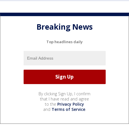
Breaking News
Top headlines daily
By clicking Sign Up, I confirm
that I have read and agree
to the
Privacy Policy
and
Terms of Service
.