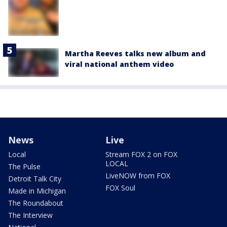
Martha Reeves talks new album and
viral national anthem video
News
Live
Local
Stream FOX 2 on FOX
LOCAL
The Pulse
LiveNOW from FOX
Detroit Talk City
FOX Soul
Made in Michigan
The Roundabout
The Interview