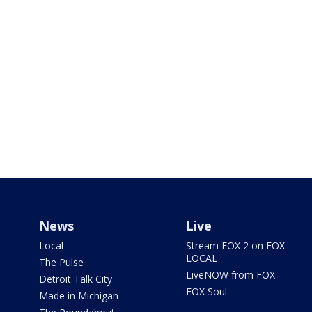
News
Live
Local
Stream FOX 2 on FOX
LOCAL
The Pulse
LiveNOW from FOX
Detroit Talk City
FOX Soul
Made in Michigan