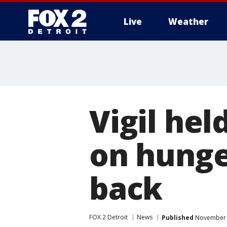
Live
Weather
More
Vigil hel
on hunge
back
FOX 2 Detroit
News
Published
November 1