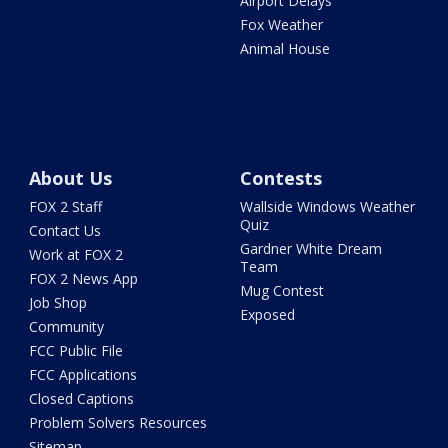
Airport Delays
Fox Weather
Animal House
About Us
Contests
FOX 2 Staff
Wallside Windows Weather
Quiz
Contact Us
Gardner White Dream
Work at FOX 2
Team
FOX 2 News App
Mug Contest
Job Shop
Exposed
Community
FCC Public File
FCC Applications
Closed Captions
Problem Solvers Resources
Sitemap