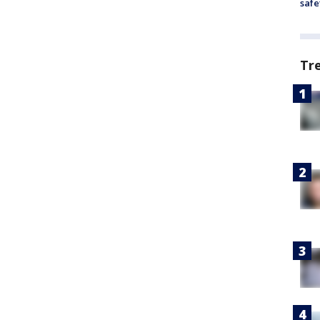
safe
Tr