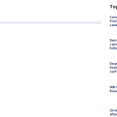
To
Conc
Floc
cas
Detr
cand
foll
Dea
fest
cur
WB I
Roa
Ori
afte