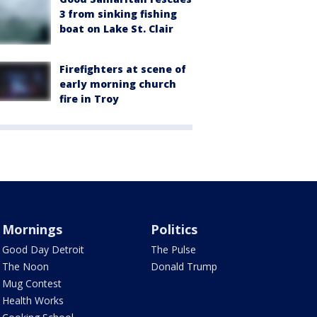
3 from sinking fishing
boat on Lake St. Clair
Firefighters at scene of
early morning church
fire in Troy
Mornings
Politics
Good Day Detroit
The Pulse
The Noon
Donald Trump
Mug Contest
Health Works