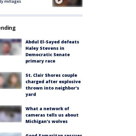
ty millages
ending
Abdul El-Sayed defeats
Haley Stevens in
Democratic Senate
primary race
St. Clair Shores couple
charged after explosive
thrown into neighbor's
yard
What a network of
cameras tells us about
Michigan's wolves
Good Samaritan rescues