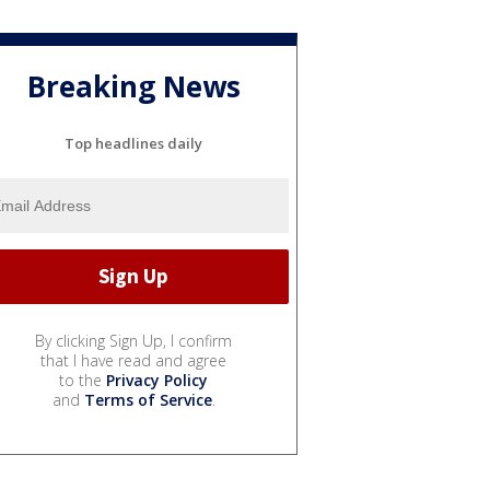
Breaking News
Top headlines daily
By clicking Sign Up, I confirm
that I have read and agree
to the
Privacy Policy
and
Terms of Service
.