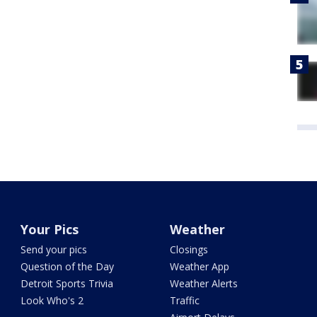
Your Pics
Weather
Send your pics
Closings
Question of the Day
Weather App
Detroit Sports Trivia
Weather Alerts
Look Who's 2
Traffic