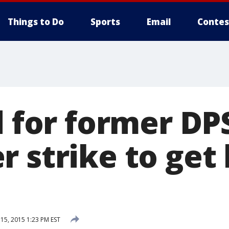
Things to Do
Sports
Email
Contes
d for former DP
r strike to ge
5, 2015 1:23 PM EST