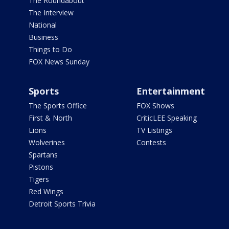
The Roundabout
The Interview
National
Business
Things to Do
FOX News Sunday
Sports
Entertainment
The Sports Office
FOX Shows
First & North
CriticLEE Speaking
Lions
TV Listings
Wolverines
Contests
Spartans
Pistons
Tigers
Red Wings
Detroit Sports Trivia