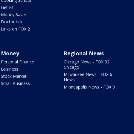
Cooking School
Get Fit
Money Saver
Doctor is In
Links on FOX 2
Money
Regional News
Personal Finance
Chicago News - FOX 32
Chicago
Business
Milwaukee News - FOX 6
Stock Market
News
Small Business
Minneapolis News - FOX 9