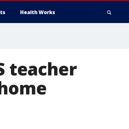
ts
Health Works
S teacher
t home