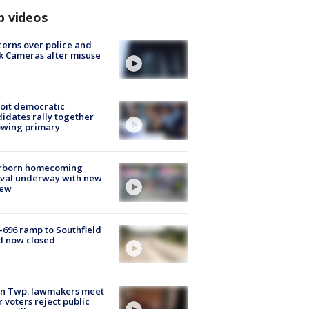
p videos
erns over police and
k Cameras after misuse
e
oit democratic
idates rally together
owing primary
rborn homecoming
ival underway with new
few
-696 ramp to Southfield
d now closed
on Twp. lawmakers meet
r voters reject public