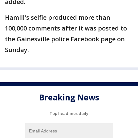
added.
Hamill's selfie produced more than
100,000 comments after it was posted to
the Gainesville police Facebook page on
Sunday.
Breaking News
Top headlines daily