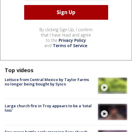
By clicking Sign Up, I confirm
that I have read and agree
to the
Privacy Policy
and
Terms of Service
.
Top videos
Lettuce from Central Mexico by Taylor Farms
no longer being bought by Sysco
Large church fire in Troy appears to be a 'total
loss'