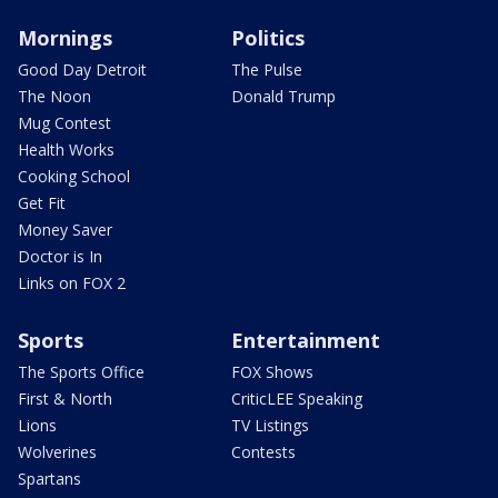
Mornings
Politics
Good Day Detroit
The Pulse
The Noon
Donald Trump
Mug Contest
Health Works
Cooking School
Get Fit
Money Saver
Doctor is In
Links on FOX 2
Sports
Entertainment
The Sports Office
FOX Shows
First & North
CriticLEE Speaking
Lions
TV Listings
Wolverines
Contests
Spartans