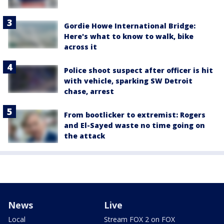
Gordie Howe International Bridge:
Here's what to know to walk, bike
across it
Police shoot suspect after officer is hit
with vehicle, sparking SW Detroit
chase, arrest
From bootlicker to extremist: Rogers
and El-Sayed waste no time going on
the attack
News
Live
Local
Stream FOX 2 on FOX