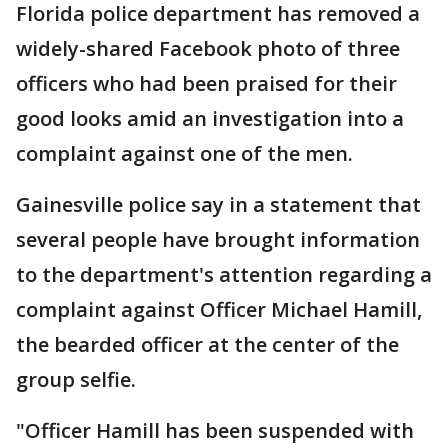
Florida police department has removed a
widely-shared Facebook photo of three
officers who had been praised for their
good looks amid an investigation into a
complaint against one of the men.
Gainesville police say in a statement that
several people have brought information
to the department's attention regarding a
complaint against Officer Michael Hamill,
the bearded officer at the center of the
group selfie.
"Officer Hamill has been suspended with