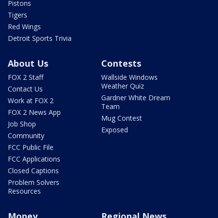
Pistons
Tigers
Red Wings
Detroit Sports Trivia
About Us
Contests
FOX 2 Staff
Wallside Windows
Weather Quiz
Contact Us
Gardner White Dream
Work at FOX 2
Team
FOX 2 News App
Mug Contest
Job Shop
Exposed
Community
FCC Public File
FCC Applications
Closed Captions
Problem Solvers
Resources
Money
Regional News