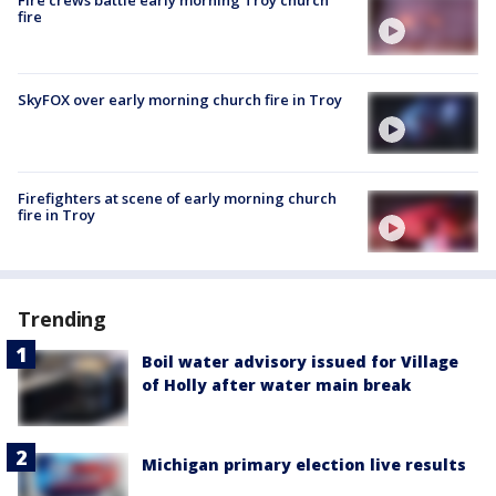
Fire crews battle early morning Troy church
fire
SkyFOX over early morning church fire in Troy
Firefighters at scene of early morning church
fire in Troy
Trending
Boil water advisory issued for Village
of Holly after water main break
Michigan primary election live results