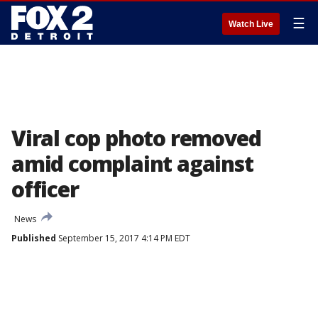
☰
Watch Live
Viral cop photo removed
amid complaint against
officer
News
Published
September 15, 2017 4:14 PM EDT