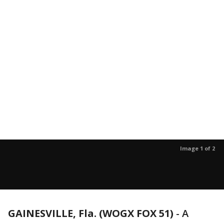
Image 1 of 2
GAINESVILLE, Fla. (WOGX FOX 51)
-
A