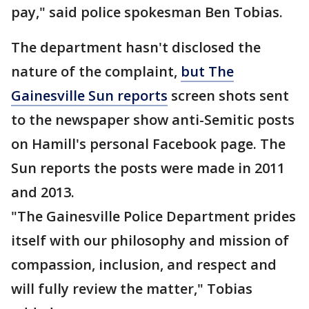
pay," said police spokesman Ben Tobias.
The department hasn't disclosed the
nature of the complaint,
but The
Gainesville Sun reports
screen shots sent
to the newspaper show anti-Semitic posts
on Hamill's personal Facebook page. The
Sun reports the posts were made in 2011
and 2013.
"The Gainesville Police Department prides
itself with our philosophy and mission of
compassion, inclusion, and respect and
will fully review the matter," Tobias