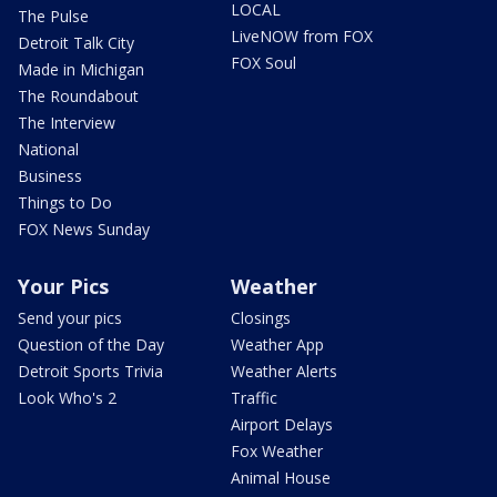
LOCAL
The Pulse
LiveNOW from FOX
Detroit Talk City
FOX Soul
Made in Michigan
The Roundabout
The Interview
National
Business
Things to Do
FOX News Sunday
Your Pics
Weather
Send your pics
Closings
Question of the Day
Weather App
Detroit Sports Trivia
Weather Alerts
Look Who's 2
Traffic
Airport Delays
Fox Weather
Animal House