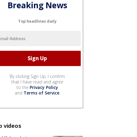
Breaking News
Top headlines daily
By clicking Sign Up, I confirm
that I have read and agree
to the
Privacy Policy
and
Terms of Service
.
p videos