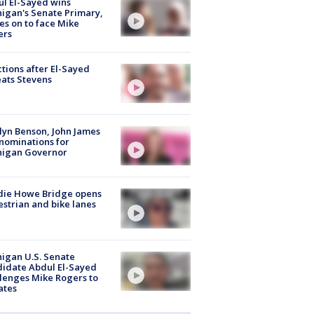
l El-Sayed wins
igan's Senate Primary,
s on to face Mike
ers
tions after El-Sayed
ats Stevens
lyn Benson, John James
nominations for
higan Governor
die Howe Bridge opens
strian and bike lanes
igan U.S. Senate
idate Abdul El-Sayed
lenges Mike Rogers to
ates