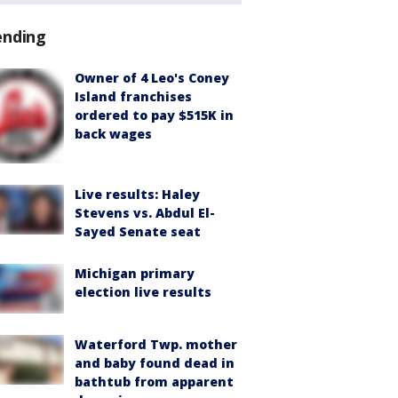
ending
Owner of 4 Leo's Coney
Island franchises
ordered to pay $515K in
back wages
Live results: Haley
Stevens vs. Abdul El-
Sayed Senate seat
Michigan primary
election live results
Waterford Twp. mother
and baby found dead in
bathtub from apparent