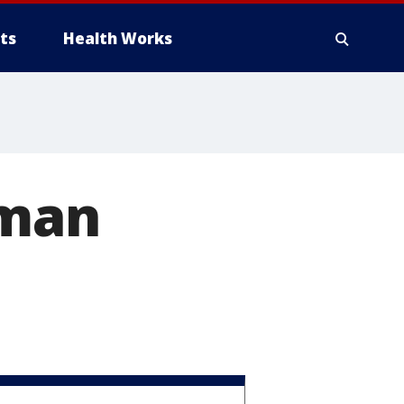
ts
Health Works
 man