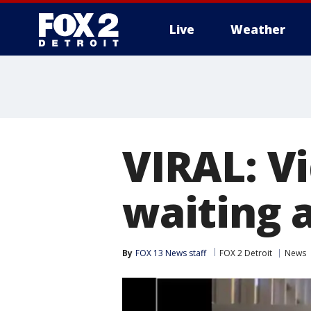
Live
Weather
More
VIRAL: V
waiting a
By
FOX 13 News staff
FOX 2 Detroit
News