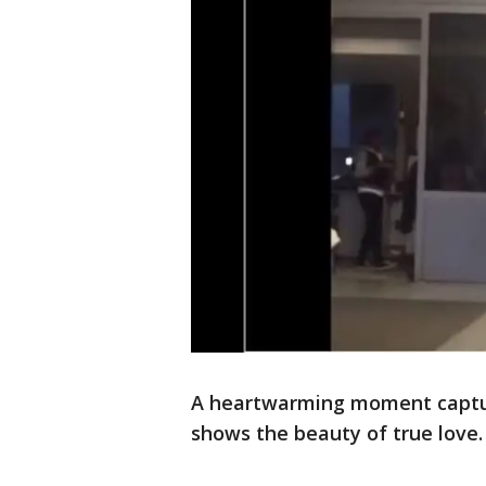
A heartwarming moment captu
shows the beauty of true love