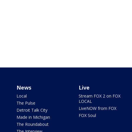
News
Live
Local
Stream FOX 2 on FOX
LOCAL
The Pulse
LiveNOW from FOX
Detroit Talk City
FOX Soul
Made in Michigan
The Roundabout
The Interview