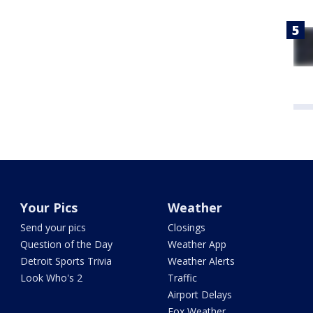
Your Pics
Weather
Send your pics
Closings
Question of the Day
Weather App
Detroit Sports Trivia
Weather Alerts
Look Who's 2
Traffic
Airport Delays
Fox Weather