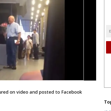
red on video and posted to Facebook
.
To