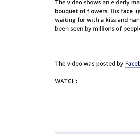
The video shows an elderly man
bouquet of flowers. His face li
waiting for with a kiss and ha
been seen by millions of peopl
The video was posted by
Faceb
WATCH: