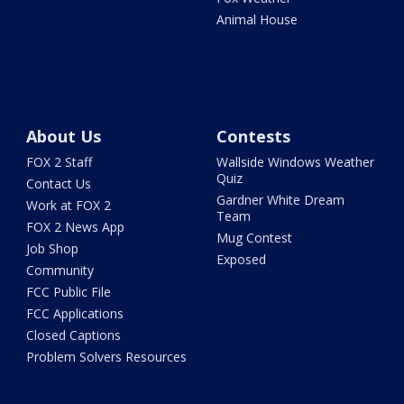
Animal House
About Us
Contests
FOX 2 Staff
Wallside Windows Weather
Quiz
Contact Us
Gardner White Dream
Work at FOX 2
Team
FOX 2 News App
Mug Contest
Job Shop
Exposed
Community
FCC Public File
FCC Applications
Closed Captions
Problem Solvers Resources