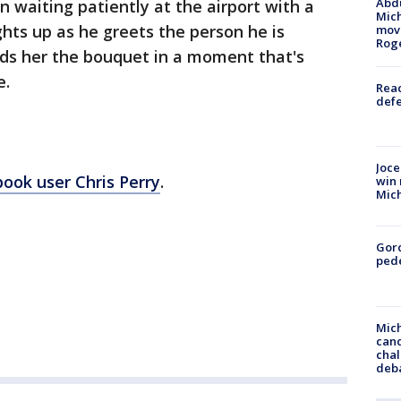
Abdu
 waiting patiently at the airport with a
Mich
ghts up as he greets the person he is
move
Rog
nds her the bouquet in a moment that's
e.
Reac
defe
Joce
ook user Chris Perry
.
win 
Mic
Gor
pede
Mich
cand
chal
deb