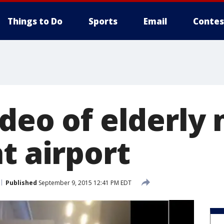
Things to Do
Sports
Email
Contes
ideo of elderly
t airport
Published
September 9, 2015 12:41 PM EDT