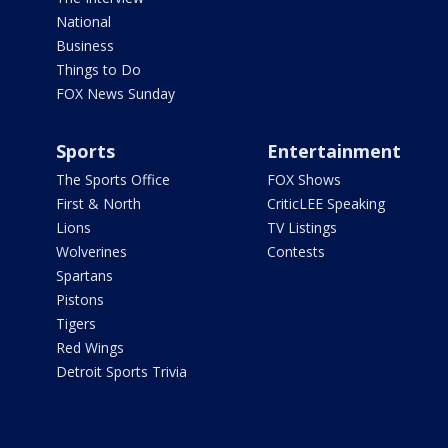
National
Business
Things to Do
FOX News Sunday
Sports
Entertainment
The Sports Office
FOX Shows
First & North
CriticLEE Speaking
Lions
TV Listings
Wolverines
Contests
Spartans
Pistons
Tigers
Red Wings
Detroit Sports Trivia