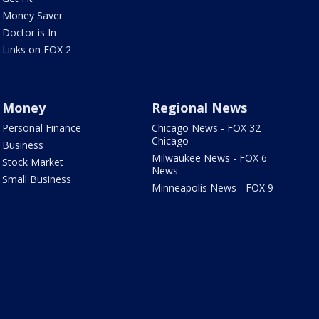
Money Saver
Doctor is In
Links on FOX 2
Money
Regional News
Personal Finance
Chicago News - FOX 32
Chicago
Business
Milwaukee News - FOX 6
Stock Market
News
Small Business
Minneapolis News - FOX 9