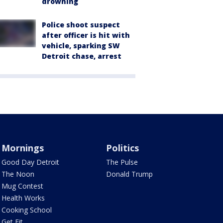
drowning
Police shoot suspect
after officer is hit with
vehicle, sparking SW
Detroit chase, arrest
Mornings
Politics
Good Day Detroit
The Pulse
The Noon
Donald Trump
Mug Contest
Health Works
Cooking School
Get Fit