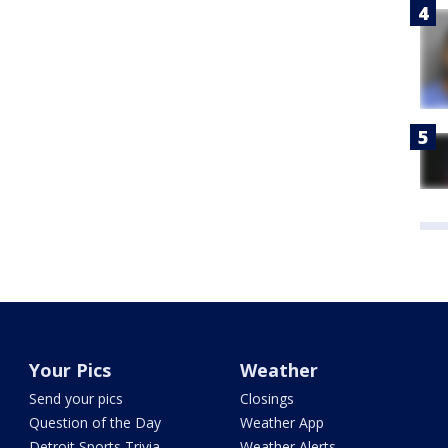
Your Pics
Weather
Send your pics
Closings
Question of the Day
Weather App
Detroit Sports Trivia
Weather Alerts