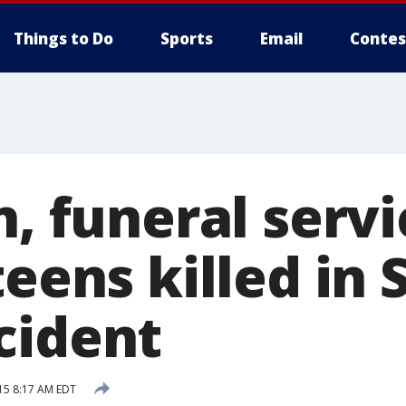
Things to Do
Sports
Email
Contes
n, funeral servi
teens killed in 
cident
15 8:17 AM EDT