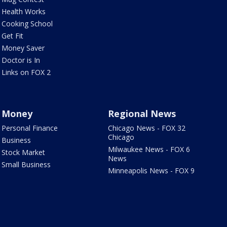
Health Works
Cooking School
Get Fit
Money Saver
Doctor is In
Links on FOX 2
Money
Regional News
Personal Finance
Chicago News - FOX 32
Chicago
Business
Milwaukee News - FOX 6
Stock Market
News
Small Business
Minneapolis News - FOX 9