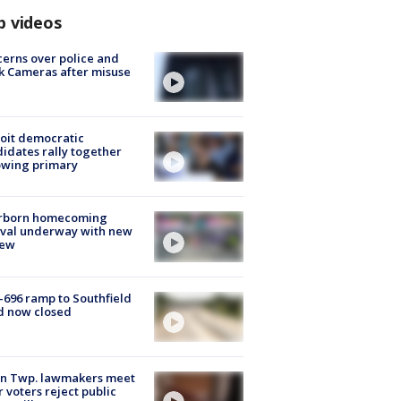
p videos
erns over police and
k Cameras after misuse
e
oit democratic
idates rally together
owing primary
rborn homecoming
ival underway with new
few
-696 ramp to Southfield
d now closed
on Twp. lawmakers meet
r voters reject public