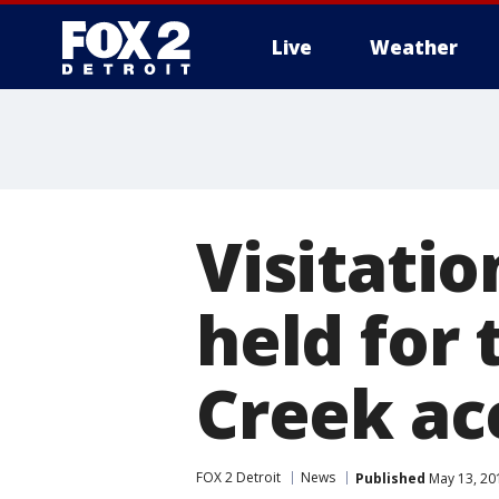
Live
Weather
More
Visitatio
held for 
Creek ac
FOX 2 Detroit
News
Published
May 13, 20