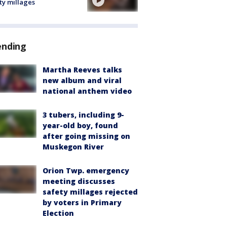
ty millages
ending
Martha Reeves talks
new album and viral
national anthem video
3 tubers, including 9-
year-old boy, found
after going missing on
Muskegon River
Orion Twp. emergency
meeting discusses
safety millages rejected
by voters in Primary
Election