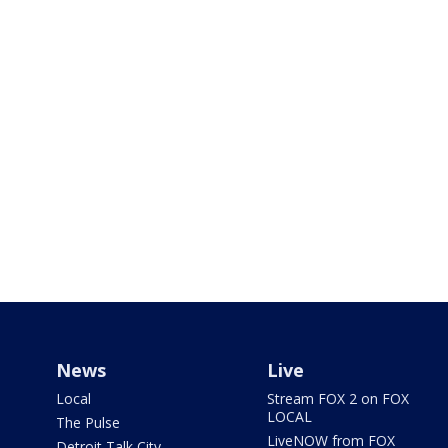
News
Live
Local
Stream FOX 2 on FOX
LOCAL
The Pulse
LiveNOW from FOX
Detroit Talk City