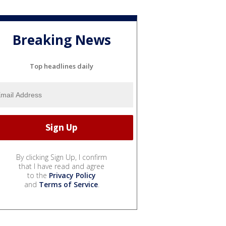
Breaking News
Top headlines daily
By clicking Sign Up, I confirm
that I have read and agree
to the
Privacy Policy
and
Terms of Service
.