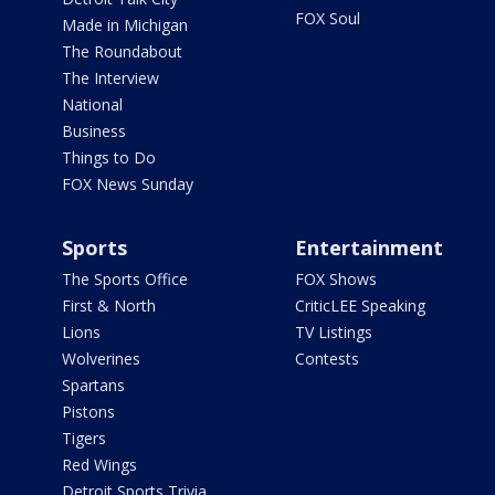
FOX Soul
Made in Michigan
The Roundabout
The Interview
National
Business
Things to Do
FOX News Sunday
Sports
Entertainment
The Sports Office
FOX Shows
First & North
CriticLEE Speaking
Lions
TV Listings
Wolverines
Contests
Spartans
Pistons
Tigers
Red Wings
Detroit Sports Trivia