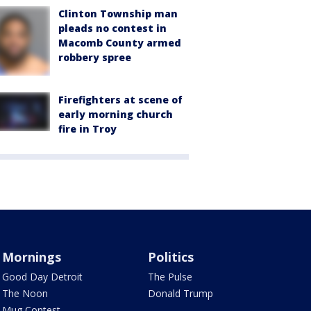
Clinton Township man
pleads no contest in
Macomb County armed
robbery spree
Firefighters at scene of
early morning church
fire in Troy
Mornings
Politics
Good Day Detroit
The Pulse
The Noon
Donald Trump
Mug Contest