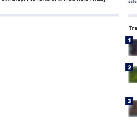
safe
Tr