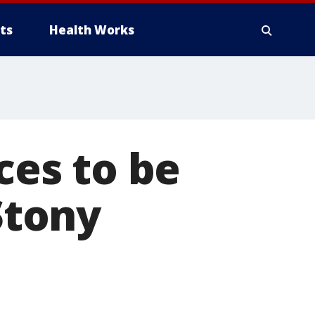
ts
Health Works
ces to be
Stony