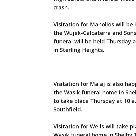
crash.
Visitation for Manolios will be
the Wujek-Calcaterra and Sons 
funeral will be held Thursday 
in Sterling Heights.
Visitation for Malaj is also h
the Wasik funeral home in Shel
to take place Thursday at 10 a
Southfield.
Visitation for Wells will take p
Wasik funeral home in Shelby T