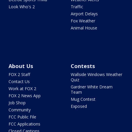
Look Who's 2
Traffic
Airport Delays
Fox Weather
Animal House
About Us
Contests
FOX 2 Staff
Wallside Windows Weather
Quiz
Contact Us
Gardner White Dream
Work at FOX 2
Team
FOX 2 News App
Mug Contest
Job Shop
Exposed
Community
FCC Public File
FCC Applications
Closed Captions