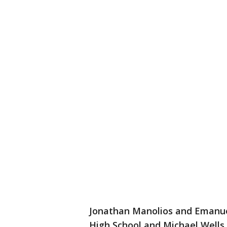
Jonathan Manolios and Emanue
High School and Michael Wells 