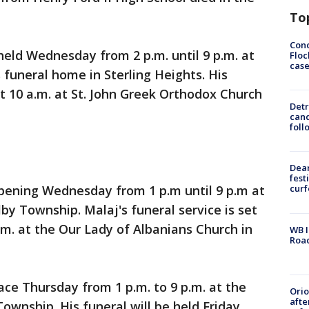
To
Conc
 held Wednesday from 2 p.m. until 9 p.m. at
Floc
cas
funeral home in Sterling Heights. His
at 10 a.m. at St. John Greek Orthodox Church
Detr
cand
foll
Dea
fest
appening Wednesday from 1 p.m until 9 p.m at
cur
by Township. Malaj's funeral service is set
.m. at the Our Lady of Albanians Church in
WB I
Roa
lace Thursday from 1 p.m. to 9 p.m. at the
Ori
afte
ownship. His funeral will be held Friday.