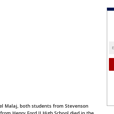
l Malaj, both students from Stevenson
from Henry Ford II High School died in the