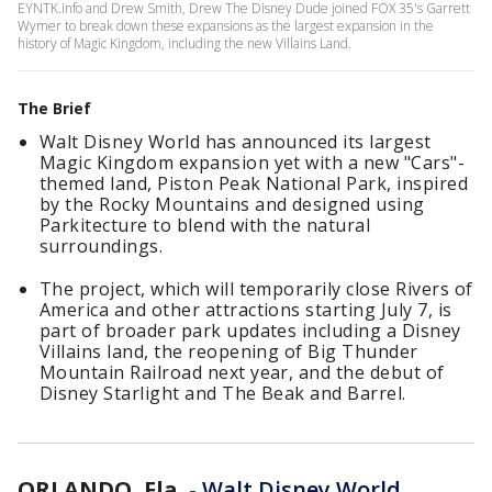
EYNTK.info and Drew Smith, Drew The Disney Dude joined FOX 35's Garrett
Wymer to break down these expansions as the largest expansion in the
history of Magic Kingdom, including the new Villains Land.
The Brief
Walt Disney World has announced its largest
Magic Kingdom expansion yet with a new "Cars"-
themed land, Piston Peak National Park, inspired
by the Rocky Mountains and designed using
Parkitecture to blend with the natural
surroundings.
The project, which will temporarily close Rivers of
America and other attractions starting July 7, is
part of broader park updates including a Disney
Villains land, the reopening of Big Thunder
Mountain Railroad next year, and the debut of
Disney Starlight and The Beak and Barrel.
ORLANDO, Fla.
-
Walt Disney World