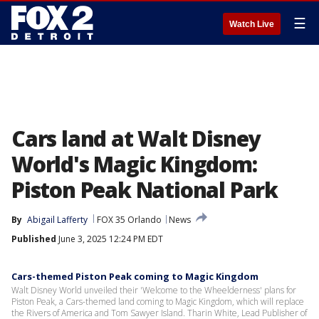
☰
Watch Live
Cars land at Walt Disney
World's Magic Kingdom:
Piston Peak National Park
By
Abigail Lafferty
FOX 35 Orlando
News
Published
June 3, 2025 12:24 PM EDT
Cars-themed Piston Peak coming to Magic Kingdom
Walt Disney World unveiled their 'Welcome to the Wheelderness' plans for
Piston Peak, a Cars-themed land coming to Magic Kingdom, which will replace
the Rivers of America and Tom Sawyer Island. Tharin White, Lead Publisher of