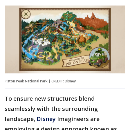
Piston Peak National Park | CREDIT: Disney
To ensure new structures blend
seamlessly with the surrounding
landscape,
Disney
Imagineers are
employing a design approach known as