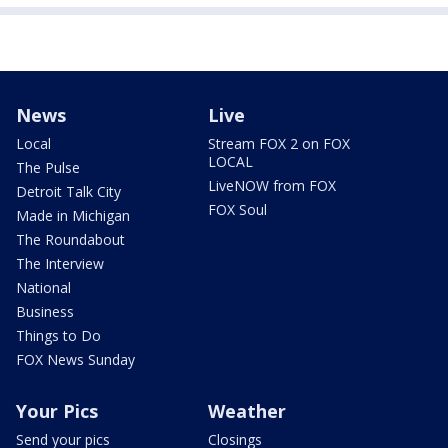
News
Live
Local
Stream FOX 2 on FOX
LOCAL
The Pulse
LiveNOW from FOX
Detroit Talk City
FOX Soul
Made in Michigan
The Roundabout
The Interview
National
Business
Things to Do
FOX News Sunday
Your Pics
Weather
Send your pics
Closings