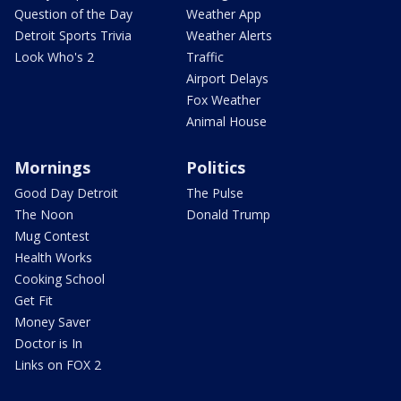
Question of the Day
Weather App
Detroit Sports Trivia
Weather Alerts
Look Who's 2
Traffic
Airport Delays
Fox Weather
Animal House
Mornings
Politics
Good Day Detroit
The Pulse
The Noon
Donald Trump
Mug Contest
Health Works
Cooking School
Get Fit
Money Saver
Doctor is In
Links on FOX 2