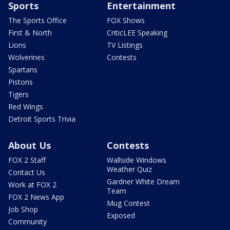
Sports
Entertainment
The Sports Office
FOX Shows
First & North
CriticLEE Speaking
Lions
TV Listings
Wolverines
Contests
Spartans
Pistons
Tigers
Red Wings
Detroit Sports Trivia
About Us
Contests
FOX 2 Staff
Wallside Windows
Weather Quiz
Contact Us
Gardner White Dream
Work at FOX 2
Team
FOX 2 News App
Mug Contest
Job Shop
Exposed
Community