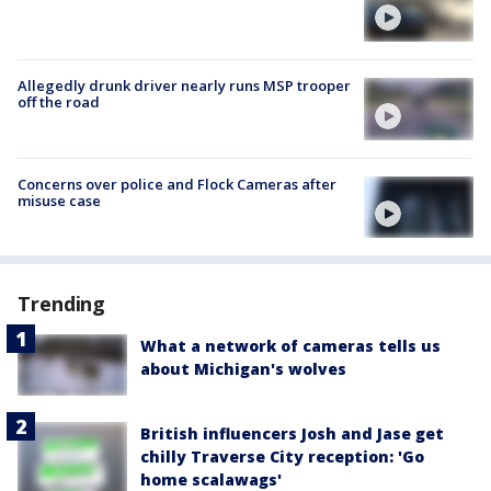
Allegedly drunk driver nearly runs MSP trooper
off the road
Concerns over police and Flock Cameras after
misuse case
Trending
What a network of cameras tells us
about Michigan's wolves
British influencers Josh and Jase get
chilly Traverse City reception: 'Go
home scalawags'