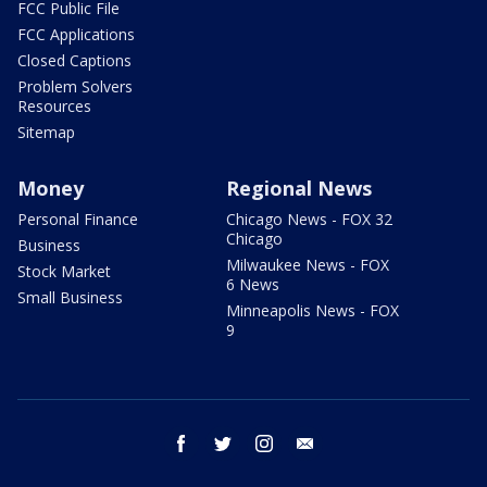
FCC Public File
FCC Applications
Closed Captions
Problem Solvers
Resources
Sitemap
Money
Regional News
Personal Finance
Chicago News - FOX 32
Chicago
Business
Milwaukee News - FOX
Stock Market
6 News
Small Business
Minneapolis News - FOX
9
facebook
twitter
instagram
email