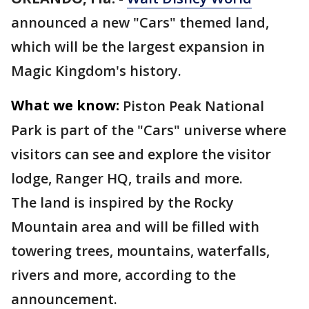
announced a new "Cars" themed land,
which will be the largest expansion in
Magic Kingdom's history.
What we know:
Piston Peak National
Park is part of the "Cars" universe where
visitors can see and explore the visitor
lodge, Ranger HQ, trails and more.
The land is inspired by the Rocky
Mountain area and will be filled with
towering trees, mountains, waterfalls,
rivers and more, according to the
announcement.