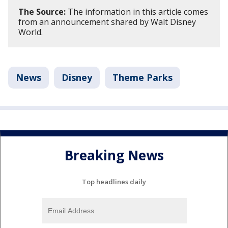
The Source:
The information in this article comes
from an announcement shared by Walt Disney
World.
News
Disney
Theme Parks
Breaking News
Top headlines daily