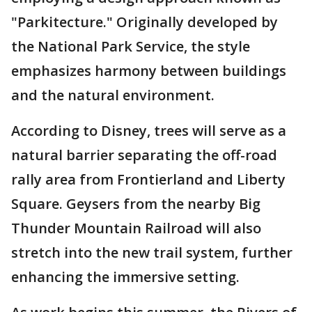
"Parkitecture." Originally developed by
the National Park Service, the style
emphasizes harmony between buildings
and the natural environment.
According to Disney, trees will serve as a
natural barrier separating the off-road
rally area from Frontierland and Liberty
Square. Geysers from the nearby Big
Thunder Mountain Railroad will also
stretch into the new trail system, further
enhancing the immersive setting.