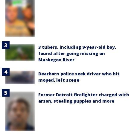
3 tubers, including 9-year-old boy,
found after going missing on
Muskegon River
Dearborn police seek driver who hit
moped, left scene
Former Detroit firefighter charged with
arson, stealing puppies and more