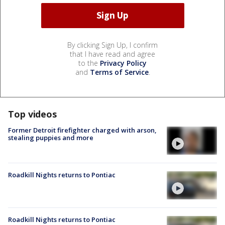
By clicking Sign Up, I confirm
that I have read and agree
to the
Privacy Policy
and
Terms of Service
.
Top videos
Former Detroit firefighter charged with arson,
stealing puppies and more
Roadkill Nights returns to Pontiac
Roadkill Nights returns to Pontiac