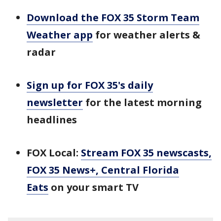
Download the FOX 35 Storm Team
Weather app
for weather alerts &
radar
Sign up for FOX 35's daily
newsletter
for the latest morning
headlines
FOX Local:
Stream FOX 35 newscasts,
FOX 35 News+, Central Florida
Eats
on your smart TV