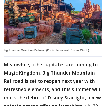
Big Thunder Mountain Railroad (Photo from Walt Disney World)
Meanwhile, other updates are coming to
Magic Kingdom. Big Thunder Mountain
Railroad is set to reopen next year with
refreshed elements, and this summer will
mark the debut of Disney Starlight, a new
entertainment offering launching July 20.