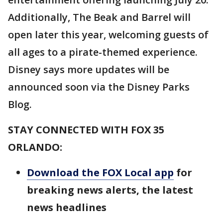
Additionally, The Beak and Barrel will
open later this year, welcoming guests of
all ages to a pirate-themed experience.
Disney says more updates will be
announced soon via the Disney Parks
Blog.
STAY CONNECTED WITH FOX 35
ORLANDO:
Download the FOX Local app
for
breaking news alerts, the latest
news headlines