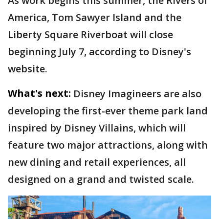
As work begins this summer, the Rivers of
America, Tom Sawyer Island and the
Liberty Square Riverboat will close
beginning July 7, according to Disney's
website.
What's next:
Disney Imagineers are also
developing the first-ever theme park land
inspired by Disney Villains, which will
feature two major attractions, along with
new dining and retail experiences, all
designed on a grand and twisted scale.