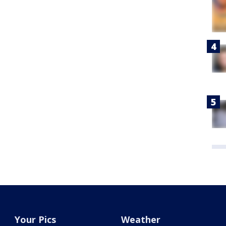
Your Pics
Weather