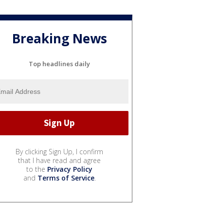
Breaking News
Top headlines daily
By clicking Sign Up, I confirm
that I have read and agree
to the
Privacy Policy
and
Terms of Service
.