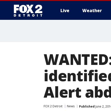
Live
Weather
More
WANTED:
identifi
Alert ab
FOX 2 Detroit
News
Published
June 2, 201