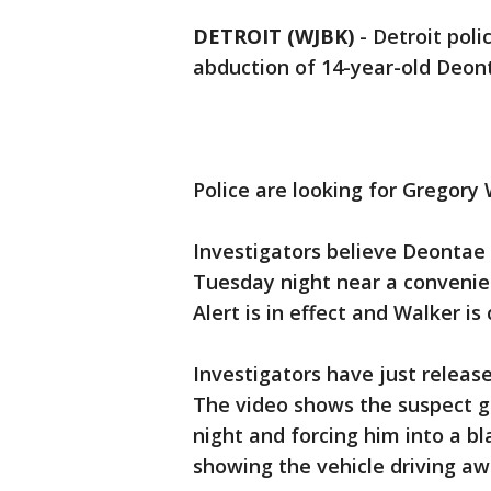
DETROIT (WJBK)
-
Detroit poli
abduction of 14-year-old Deont
Police are looking for Gregory W
Investigators believe Deontae
Tuesday night near a convenien
Alert is in effect and Walker 
Investigators have just releas
The video shows the suspect g
night and forcing him into a b
showing the vehicle driving a