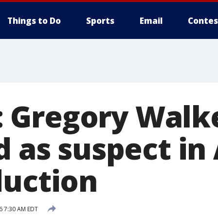
Things to Do
Sports
Email
Contes
 Gregory Walk
ed as suspect i
duction
6 7:30 AM EDT