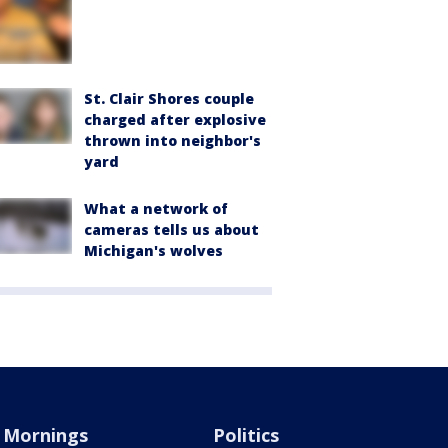
St. Clair Shores couple
charged after explosive
thrown into neighbor's
yard
What a network of
cameras tells us about
Michigan's wolves
Mornings
Politics