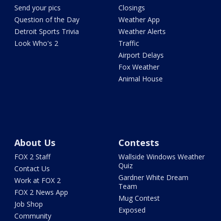
Send your pics
Closings
Question of the Day
Weather App
Detroit Sports Trivia
Weather Alerts
Look Who's 2
Traffic
Airport Delays
Fox Weather
Animal House
About Us
Contests
FOX 2 Staff
Wallside Windows Weather
Quiz
Contact Us
Gardner White Dream
Work at FOX 2
Team
FOX 2 News App
Mug Contest
Job Shop
Exposed
Community