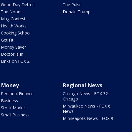
Good Day Detroit
The Pulse
The Noon
Donald Trump
Mug Contest
Health Works
Cooking School
Get Fit
Money Saver
Doctor is In
Links on FOX 2
Money
Regional News
Personal Finance
Chicago News - FOX 32
Chicago
Business
Milwaukee News - FOX 6
Stock Market
News
Small Business
Minneapolis News - FOX 9