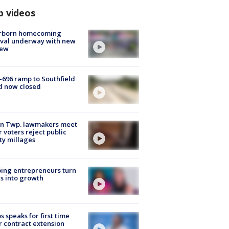
p videos
rborn homecoming
ival underway with new
few
-696 ramp to Southfield
d now closed
on Twp. lawmakers meet
r voters reject public
ty millages
ing entrepreneurs turn
s into growth
s speaks for first time
r contract extension