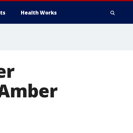
ts
Health Works
er
n Amber