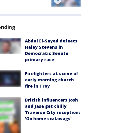
ending
Abdul El-Sayed defeats
Haley Stevens in
Democratic Senate
primary race
Firefighters at scene of
early morning church
fire in Troy
British influencers Josh
and Jase get chilly
Traverse City reception:
'Go home scalawags'