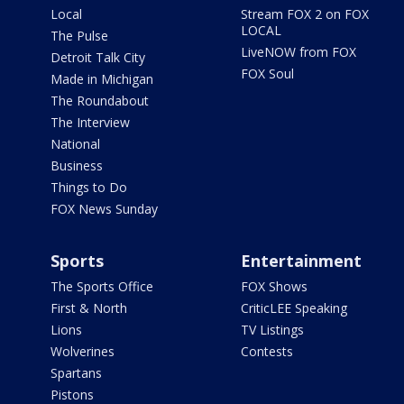
Local
Stream FOX 2 on FOX
LOCAL
The Pulse
LiveNOW from FOX
Detroit Talk City
FOX Soul
Made in Michigan
The Roundabout
The Interview
National
Business
Things to Do
FOX News Sunday
Sports
Entertainment
The Sports Office
FOX Shows
First & North
CriticLEE Speaking
Lions
TV Listings
Wolverines
Contests
Spartans
Pistons