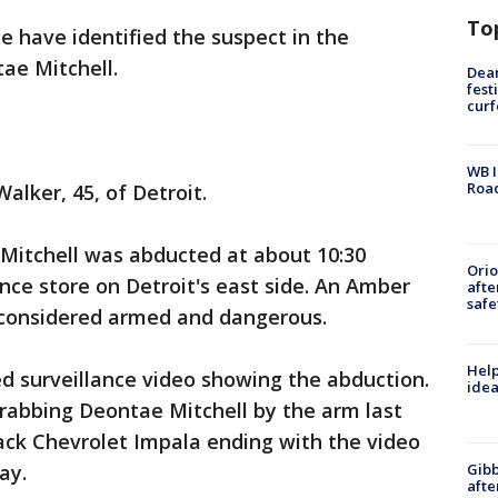
To
ce have identified the suspect in the
ae Mitchell.
Dea
fest
cur
WB I
Roa
alker, 45, of Detroit.
 Mitchell was abducted at about 10:30
Ori
ce store on Detroit's east side. An Amber
afte
safe
is considered armed and dangerous.
Help
ed surveillance video showing the abduction.
idea
rabbing Deontae Mitchell by the arm last
lack Chevrolet Impala ending with the video
Gibb
way.
afte