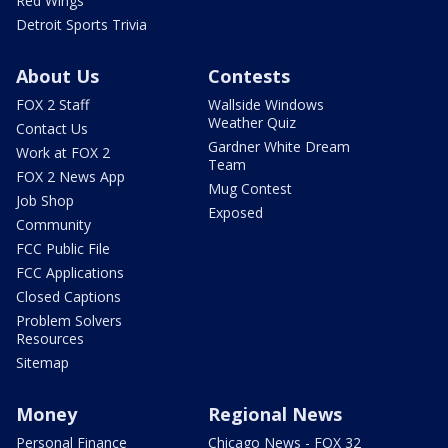
Red Wings
Detroit Sports Trivia
About Us
Contests
FOX 2 Staff
Wallside Windows
Weather Quiz
Contact Us
Gardner White Dream
Work at FOX 2
Team
FOX 2 News App
Mug Contest
Job Shop
Exposed
Community
FCC Public File
FCC Applications
Closed Captions
Problem Solvers
Resources
Sitemap
Money
Regional News
Personal Finance
Chicago News - FOX 32