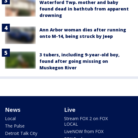
Waterford Twp. mother and baby
found dead in bathtub from apparent
drowning
Ann Arbor woman dies after running
onto M-14, being struck by Jeep
3 tubers, including 9-year-old boy,
found after going missing on
Muskegon River
News
Live
Local
Stream FOX 2 on FOX
LOCAL
The Pulse
LiveNOW from FOX
Detroit Talk City