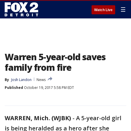
☰
Watch Live
Warren 5-year-old saves
family from fire
By
Josh Landon
News
Published
October 19, 2017 5:58 PM EDT
WARREN, Mich. (WJBK)
-
A 5-year-old girl
is being heralded as a hero after she