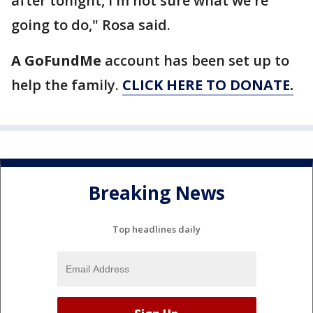
after tonight, I'm not sure what we're
going to do," Rosa said.
A GoFundMe
account has been set up to
help the family.
CLICK HERE TO DONATE.
Breaking News
Top headlines daily