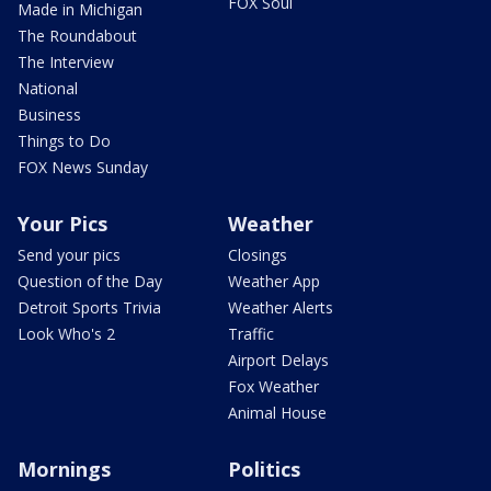
FOX Soul
Made in Michigan
The Roundabout
The Interview
National
Business
Things to Do
FOX News Sunday
Your Pics
Weather
Send your pics
Closings
Question of the Day
Weather App
Detroit Sports Trivia
Weather Alerts
Look Who's 2
Traffic
Airport Delays
Fox Weather
Animal House
Mornings
Politics