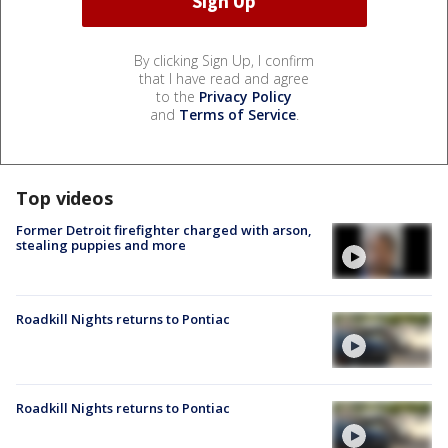
By clicking Sign Up, I confirm
that I have read and agree
to the
Privacy Policy
and
Terms of Service
.
Top videos
Former Detroit firefighter charged with arson,
stealing puppies and more
Roadkill Nights returns to Pontiac
Roadkill Nights returns to Pontiac