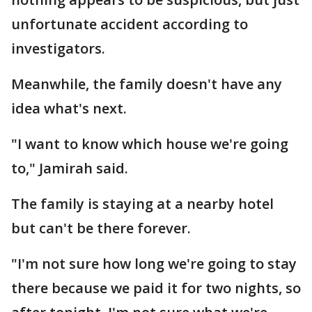
unfortunate accident according to
investigators.
Meanwhile, the family doesn't have any
idea what's next.
"I want to know which house we're going
to," Jamirah said.
The family is staying at a nearby hotel
but can't be there forever.
"I'm not sure how long we're going to stay
there because we paid it for two nights, so