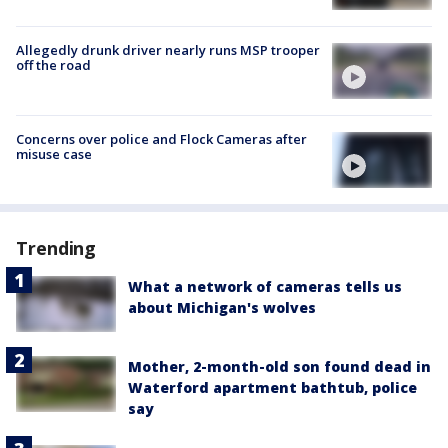
Allegedly drunk driver nearly runs MSP trooper
off the road
Concerns over police and Flock Cameras after
misuse case
Trending
What a network of cameras tells us
about Michigan's wolves
Mother, 2-month-old son found dead in
Waterford apartment bathtub, police
say