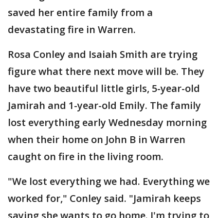
saved her entire family from a
devastating fire in Warren.
Rosa Conley and Isaiah Smith are trying
figure what there next move will be. They
have two beautiful little girls, 5-year-old
Jamirah and 1-year-old Emily. The family
lost everything early Wednesday morning
when their home on John B in Warren
caught on fire in the living room.
"We lost everything we had. Everything we
worked for," Conley said. "Jamirah keeps
saying she wants to go home. I'm trying to