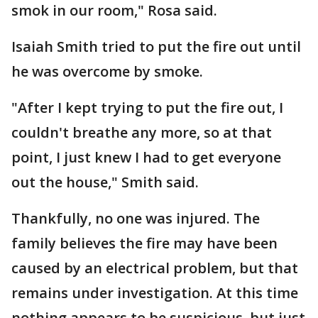
smok in our room," Rosa said.
Isaiah Smith tried to put the fire out until
he was overcome by smoke.
"After I kept trying to put the fire out, I
couldn't breathe any more, so at that
point, I just knew I had to get everyone
out the house," Smith said.
Thankfully, no one was injured. The
family believes the fire may have been
caused by an electrical problem, but that
remains under investigation. At this time
nothing appears to be suspicious, but just