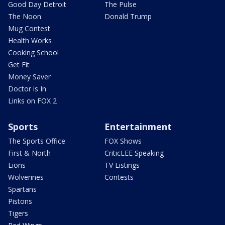
Good Day Detroit
The Pulse
The Noon
Donald Trump
Mug Contest
Health Works
Cooking School
Get Fit
Money Saver
Doctor is In
Links on FOX 2
Sports
Entertainment
The Sports Office
FOX Shows
First & North
CriticLEE Speaking
Lions
TV Listings
Wolverines
Contests
Spartans
Pistons
Tigers