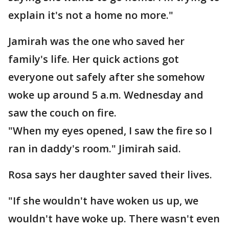
explain it's not a home no more."
Jamirah was the one who saved her
family's life. Her quick actions got
everyone out safely after she somehow
woke up around 5 a.m. Wednesday and
saw the couch on fire.
"When my eyes opened, I saw the fire so I
ran in daddy's room." Jimirah said.
Rosa says her daughter saved their lives.
"If she wouldn't have woken us up, we
wouldn't have woke up. There wasn't even