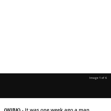
Image 1 of 6
(WJBK)
-
It was one week ago a man