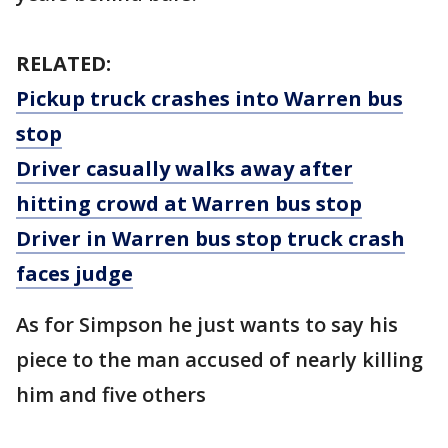
RELATED:
Pickup truck crashes into Warren bus
stop
Driver casually walks away after
hitting crowd at Warren bus stop
Driver in Warren bus stop truck crash
faces judge
As for Simpson he just wants to say his
piece to the man accused of nearly killing
him and five others