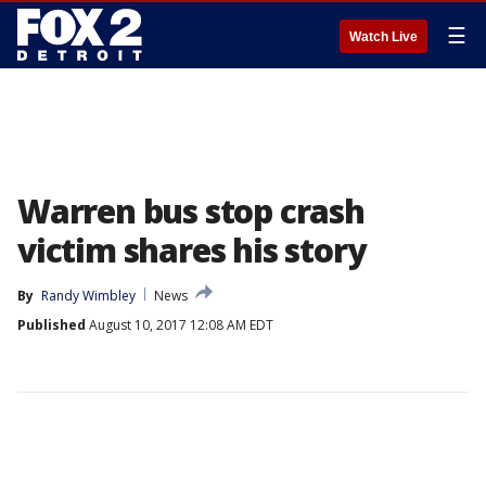
☰
Watch Live
Warren bus stop crash
victim shares his story
By
Randy Wimbley
News
Published
August 10, 2017 12:08 AM EDT