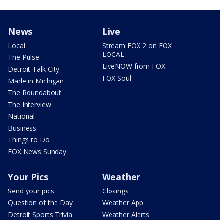
News
Live
Local
Stream FOX 2 on FOX
LOCAL
The Pulse
LiveNOW from FOX
Detroit Talk City
FOX Soul
Made in Michigan
The Roundabout
The Interview
National
Business
Things to Do
FOX News Sunday
Your Pics
Weather
Send your pics
Closings
Question of the Day
Weather App
Detroit Sports Trivia
Weather Alerts