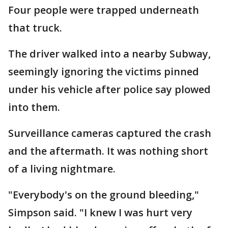
Four people were trapped underneath
that truck.
The driver walked into a nearby Subway,
seemingly ignoring the victims pinned
under his vehicle after police say plowed
into them.
Surveillance cameras captured the crash
and the aftermath. It was nothing short
of a living nightmare.
"Everybody's on the ground bleeding,"
Simpson said. "I knew I was hurt very