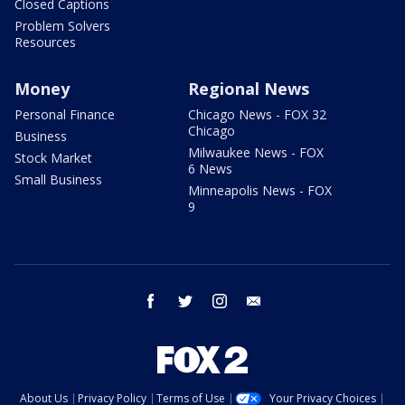
Closed Captions
Problem Solvers
Resources
Money
Regional News
Personal Finance
Chicago News - FOX 32
Chicago
Business
Milwaukee News - FOX
Stock Market
6 News
Small Business
Minneapolis News - FOX
9
facebook
twitter
instagram
email
About Us
Privacy Policy
Terms of Use
Your Privacy Choices