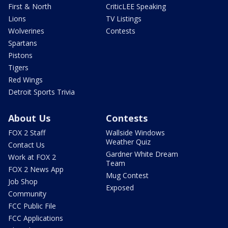
First & North
CriticLEE Speaking
Lions
TV Listings
Wolverines
Contests
Spartans
Pistons
Tigers
Red Wings
Detroit Sports Trivia
About Us
Contests
FOX 2 Staff
Wallside Windows
Weather Quiz
Contact Us
Gardner White Dream
Work at FOX 2
Team
FOX 2 News App
Mug Contest
Job Shop
Exposed
Community
FCC Public File
FCC Applications