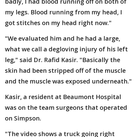
badly, I had blood running off on both of
my legs. Blood running from my head, I
got stitches on my head right now."
"We evaluated him and he had a large,
what we call a degloving injury of his left
leg," said Dr. Rafid Kasir. "Basically the
skin had been stripped off of the muscle
and the muscle was exposed underneath."
Kasir, a resident at Beaumont Hospital
was on the team surgeons that operated
on Simpson.
"The video shows a truck going right