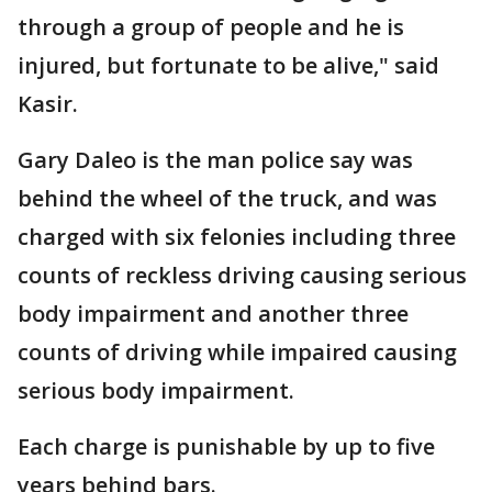
through a group of people and he is
injured, but fortunate to be alive," said
Kasir.
Gary Daleo is the man police say was
behind the wheel of the truck, and was
charged with six felonies including three
counts of reckless driving causing serious
body impairment and another three
counts of driving while impaired causing
serious body impairment.
Each charge is punishable by up to five
years behind bars.