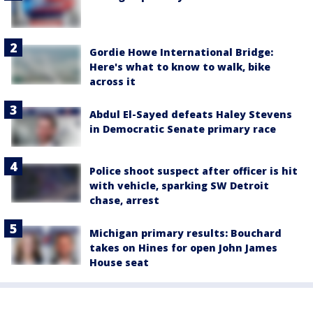
Gordie Howe International Bridge:
Here's what to know to walk, bike
across it
Abdul El-Sayed defeats Haley Stevens
in Democratic Senate primary race
Police shoot suspect after officer is hit
with vehicle, sparking SW Detroit
chase, arrest
Michigan primary results: Bouchard
takes on Hines for open John James
House seat