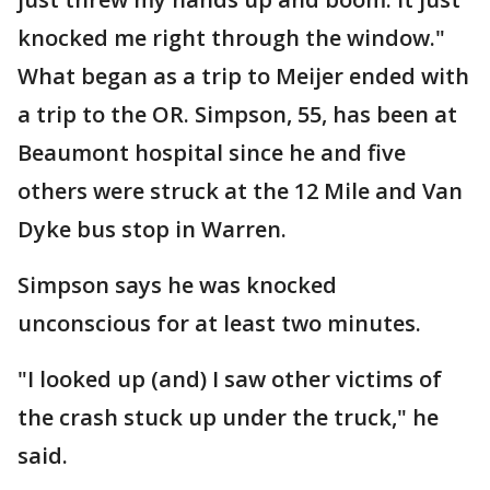
knocked me right through the window."
What began as a trip to Meijer ended with
a trip to the OR. Simpson, 55, has been at
Beaumont hospital since he and five
others were struck at the 12 Mile and Van
Dyke bus stop in Warren.
Simpson says he was knocked
unconscious for at least two minutes.
"I looked up (and) I saw other victims of
the crash stuck up under the truck," he
said.