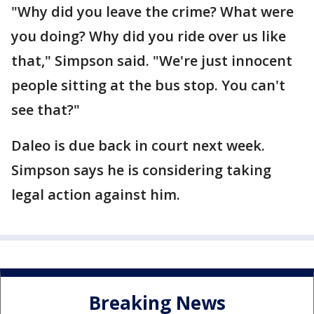
"Why did you leave the crime? What were
you doing? Why did you ride over us like
that," Simpson said. "We're just innocent
people sitting at the bus stop. You can't
see that?"
Daleo is due back in court next week.
Simpson says he is considering taking
legal action against him.
Breaking News