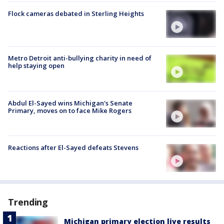
Flock cameras debated in Sterling Heights
Metro Detroit anti-bullying charity in need of
help staying open
Abdul El-Sayed wins Michigan's Senate
Primary, moves on to face Mike Rogers
Reactions after El-Sayed defeats Stevens
Trending
Michigan primary election live results