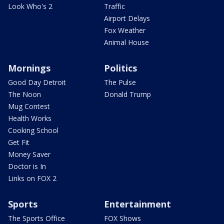
Look Who's 2
Traffic
Airport Delays
Fox Weather
Animal House
Mornings
Politics
Good Day Detroit
The Pulse
The Noon
Donald Trump
Mug Contest
Health Works
Cooking School
Get Fit
Money Saver
Doctor is In
Links on FOX 2
Sports
Entertainment
The Sports Office
FOX Shows