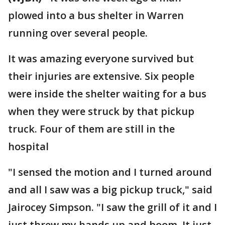
plowed into a bus shelter in Warren
running over several people.
It was amazing everyone survived but
their injuries are extensive. Six people
were inside the shelter waiting for a bus
when they were struck by that pickup
truck. Four of them are still in the
hospital
"I sensed the motion and I turned around
and all I saw was a big pickup truck," said
Jairocey Simpson. "I saw the grill of it and I
just threw my hands up and boom. It just