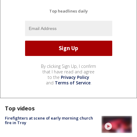
Top headlines daily
By clicking Sign Up, I confirm
that I have read and agree
to the
Privacy Policy
and
Terms of Service
.
Top videos
Firefighters at scene of early morning church
fire in Troy