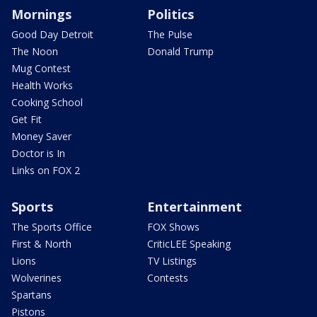
Mornings
Politics
Good Day Detroit
The Pulse
The Noon
Donald Trump
Mug Contest
Health Works
Cooking School
Get Fit
Money Saver
Doctor is In
Links on FOX 2
Sports
Entertainment
The Sports Office
FOX Shows
First & North
CriticLEE Speaking
Lions
TV Listings
Wolverines
Contests
Spartans
Pistons