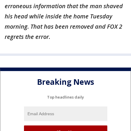
erroneous information that the man shaved
his head while inside the home Tuesday
morning. That has been removed and FOX 2
regrets the error.
Breaking News
Top headlines daily