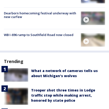
Dearborn homecoming festival underway with
new curfew
WB I-696 ramp to Southfield Road now closed
Trending
What a network of cameras tells us
about Michigan's wolves
Trooper shot three times in Lodge
traffic stop while making arrest,
honored by state police