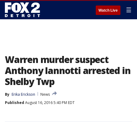
☰
Watch Live
Warren murder suspect
Anthony Iannotti arrested in
Shelby Twp
By
Erika Erickson
News
Published
August 16, 2016 5:40 PM EDT