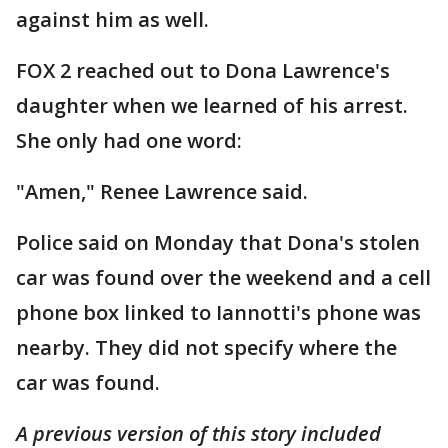
against him as well.
FOX 2 reached out to Dona Lawrence's
daughter when we learned of his arrest.
She only had one word:
"Amen," Renee Lawrence said.
Police said on Monday that Dona's stolen
car was found over the weekend and a cell
phone box linked to Iannotti's phone was
nearby. They did not specify where the
car was found.
A previous version of this story included