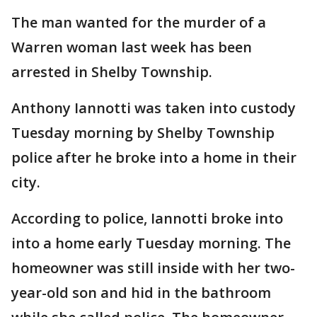
The man wanted for the murder of a
Warren woman last week has been
arrested in Shelby Township.
Anthony Iannotti was taken into custody
Tuesday morning by Shelby Township
police after he broke into a home in their
city.
According to police, Iannotti broke into
into a home early Tuesday morning. The
homeowner was still inside with her two-
year-old son and hid in the bathroom