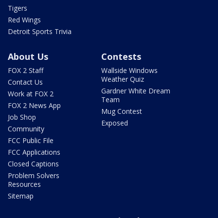
Tigers
Red Wings
Detroit Sports Trivia
About Us
Contests
FOX 2 Staff
Wallside Windows
Weather Quiz
Contact Us
Gardner White Dream
Work at FOX 2
Team
FOX 2 News App
Mug Contest
Job Shop
Exposed
Community
FCC Public File
FCC Applications
Closed Captions
Problem Solvers
Resources
Sitemap