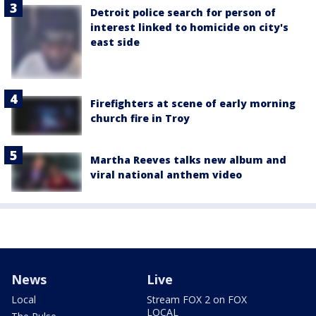
Detroit police search for person of
interest linked to homicide on city's
east side
Firefighters at scene of early morning
church fire in Troy
Martha Reeves talks new album and
viral national anthem video
News
Live
Local
Stream FOX 2 on FOX
LOCAL