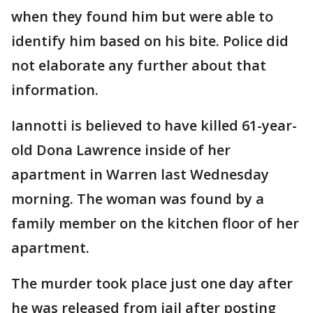
when they found him but were able to
identify him based on his bite. Police did
not elaborate any further about that
information.
Iannotti is believed to have killed 61-year-
old Dona Lawrence inside of her
apartment in Warren last Wednesday
morning. The woman was found by a
family member on the kitchen floor of her
apartment.
The murder took place just one day after
he was released from jail after posting