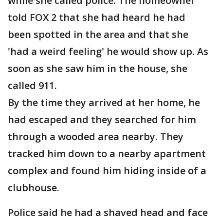
while she called police. The homeowner
told FOX 2 that she had heard he had
been spotted in the area and that she
'had a weird feeling' he would show up. As
soon as she saw him in the house, she
called 911.
By the time they arrived at her home, he
had escaped and they searched for him
through a wooded area nearby. They
tracked him down to a nearby apartment
complex and found him hiding inside of a
clubhouse.
Police said he had a shaved head and face