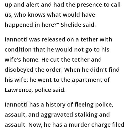
up and alert and had the presence to call
us, who knows what would have
happened in here?" Shelide said.
Iannotti was released on a tether with
condition that he would not go to his
wife's home. He cut the tether and
disobeyed the order. When he didn't find
his wife, he went to the apartment of
Lawrence, police said.
Iannotti has a history of fleeing police,
assault, and aggravated stalking and
assault. Now, he has a murder charge filed