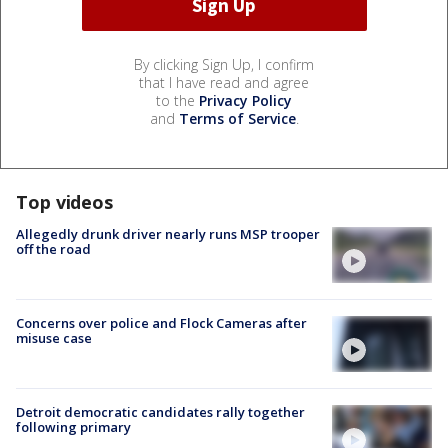
By clicking Sign Up, I confirm
that I have read and agree
to the
Privacy Policy
and
Terms of Service
.
Top videos
Allegedly drunk driver nearly runs MSP trooper
off the road
Concerns over police and Flock Cameras after
misuse case
Detroit democratic candidates rally together
following primary