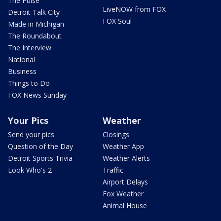
The Pulse
LiveNOW from FOX
Detroit Talk City
FOX Soul
Made in Michigan
The Roundabout
The Interview
National
Business
Things to Do
FOX News Sunday
Your Pics
Weather
Send your pics
Closings
Question of the Day
Weather App
Detroit Sports Trivia
Weather Alerts
Look Who's 2
Traffic
Airport Delays
Fox Weather
Animal House