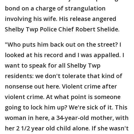
bond on a charge of strangulation
involving his wife. His release angered
Shelby Twp Police Chief Robert Shelide.
"Who puts him back out on the street? I
looked at his record and I was appalled. I
want to speak for all Shelby Twp
residents: we don't tolerate that kind of
nonsense out here. Violent crime after
violent crime. At what point is someone
going to lock him up? We're sick of it. This
woman in here, a 34-year-old mother, with
her 2 1/2 year old child alone. If she wasn't