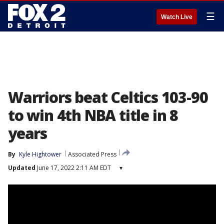
☰
Watch Live
Warriors beat Celtics 103-90
to win 4th NBA title in 8
years
By
Kyle Hightower
Associated Press
Updated
June 17, 2022 2:11 AM EDT
▾