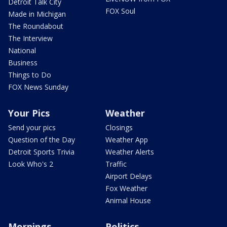
Detroit Talk City
FOX Soul
Made in Michigan
The Roundabout
The Interview
National
Business
Things to Do
FOX News Sunday
Your Pics
Weather
Send your pics
Closings
Question of the Day
Weather App
Detroit Sports Trivia
Weather Alerts
Look Who's 2
Traffic
Airport Delays
Fox Weather
Animal House
Mornings
Politics