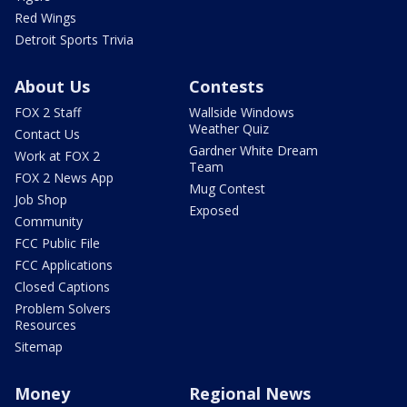
Red Wings
Detroit Sports Trivia
About Us
Contests
FOX 2 Staff
Wallside Windows
Weather Quiz
Contact Us
Gardner White Dream
Work at FOX 2
Team
FOX 2 News App
Mug Contest
Job Shop
Exposed
Community
FCC Public File
FCC Applications
Closed Captions
Problem Solvers
Resources
Sitemap
Money
Regional News