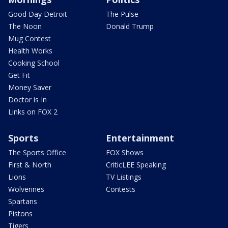
Good Day Detroit
The Pulse
The Noon
Donald Trump
Mug Contest
Health Works
Cooking School
Get Fit
Money Saver
Doctor is In
Links on FOX 2
Sports
Entertainment
The Sports Office
FOX Shows
First & North
CriticLEE Speaking
Lions
TV Listings
Wolverines
Contests
Spartans
Pistons
Tigers