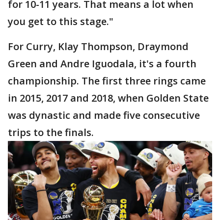
for 10-11 years. That means a lot when
you get to this stage."
For Curry, Klay Thompson, Draymond
Green and Andre Iguodala, it's a fourth
championship. The first three rings came
in 2015, 2017 and 2018, when Golden State
was dynastic and made five consecutive
trips to the finals.