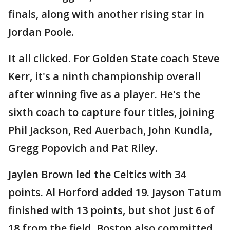
finals, along with another rising star in
Jordan Poole.
It all clicked. For Golden State coach Steve
Kerr, it's a ninth championship overall
after winning five as a player. He's the
sixth coach to capture four titles, joining
Phil Jackson, Red Auerbach, John Kundla,
Gregg Popovich and Pat Riley.
Jaylen Brown led the Celtics with 34
points. Al Horford added 19. Jayson Tatum
finished with 13 points, but shot just 6 of
18 from the field. Boston also committed