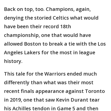
Back on top, too. Champions, again,
denying the storied Celtics what would
have been their record 18th
championship, one that would have
allowed Boston to break a tie with the Los
Angeles Lakers for the most in league
history.
This tale for the Warriors ended much
differently than what was their most
recent finals appearance against Toronto
in 2019, one that saw Kevin Durant tear
his Achilles tendon in Game 5 and then