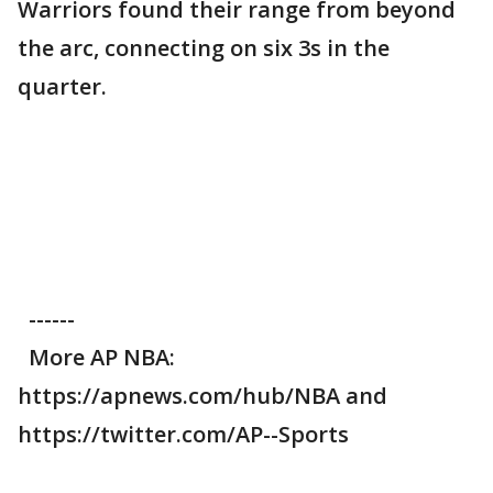
Warriors found their range from beyond
the arc, connecting on six 3s in the
quarter.
------
More AP NBA:
https://apnews.com/hub/NBA and
https://twitter.com/AP--Sports