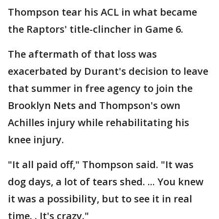
Thompson tear his ACL in what became
the Raptors' title-clincher in Game 6.
The aftermath of that loss was
exacerbated by Durant's decision to leave
that summer in free agency to join the
Brooklyn Nets and Thompson's own
Achilles injury while rehabilitating his
knee injury.
"It all paid off," Thompson said. "It was
dog days, a lot of tears shed. ... You knew
it was a possibility, but to see it in real
time. . It's crazy."