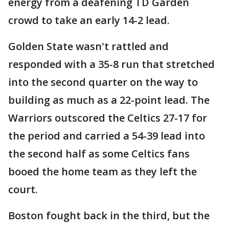
energy from a deafening TD Garden
crowd to take an early 14-2 lead.
Golden State wasn't rattled and
responded with a 35-8 run that stretched
into the second quarter on the way to
building as much as a 22-point lead. The
Warriors outscored the Celtics 27-17 for
the period and carried a 54-39 lead into
the second half as some Celtics fans
booed the home team as they left the
court.
Boston fought back in the third, but the