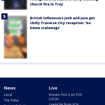
church fire in Troy
British influencers Josh and Jase get
chilly Traverse City reception: 'Go
home scalawags'
News
Live
Local
Stream FOX 2 on FOX
LOCAL
The Pulse
LiveNOW from FOX