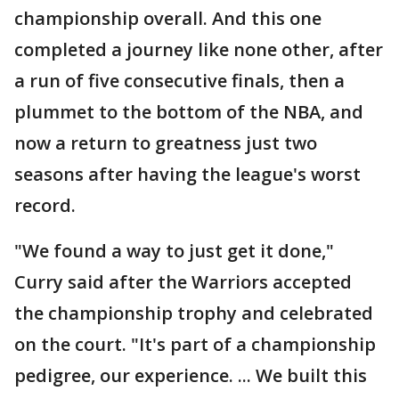
championship overall. And this one
completed a journey like none other, after
a run of five consecutive finals, then a
plummet to the bottom of the NBA, and
now a return to greatness just two
seasons after having the league's worst
record.
"We found a way to just get it done,"
Curry said after the Warriors accepted
the championship trophy and celebrated
on the court. "It's part of a championship
pedigree, our experience. ... We built this