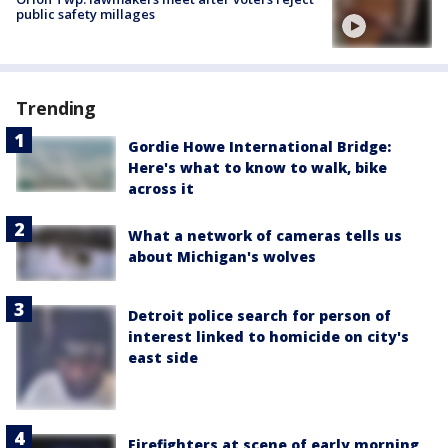
public safety millages
Trending
Gordie Howe International Bridge:
Here's what to know to walk, bike
across it
What a network of cameras tells us
about Michigan's wolves
Detroit police search for person of
interest linked to homicide on city's
east side
Firefighters at scene of early morning