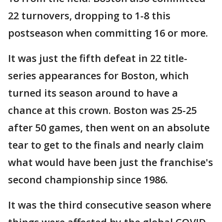
22 turnovers, dropping to 1-8 this
postseason when committing 16 or more.
It was just the fifth defeat in 22 title-
series appearances for Boston, which
turned its season around to have a
chance at this crown. Boston was 25-25
after 50 games, then went on an absolute
tear to get to the finals and nearly claim
what would have been just the franchise's
second championship since 1986.
It was the third consecutive season where