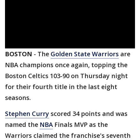
BOSTON
-
The
Golden State Warriors
are
NBA champions once again, topping the
Boston Celtics 103-90 on Thursday night
for their fourth title in the last eight
seasons.
Stephen Curry
scored 34 points and was
named the
NBA
Finals MVP as the
Warriors claimed the franchise's seventh