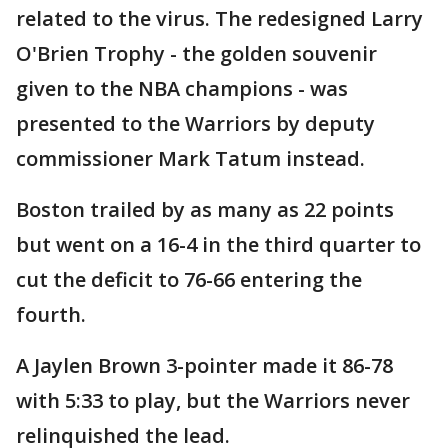
related to the virus. The redesigned Larry
O'Brien Trophy - the golden souvenir
given to the NBA champions - was
presented to the Warriors by deputy
commissioner Mark Tatum instead.
Boston trailed by as many as 22 points
but went on a 16-4 in the third quarter to
cut the deficit to 76-66 entering the
fourth.
A Jaylen Brown 3-pointer made it 86-78
with 5:33 to play, but the Warriors never
relinquished the lead.