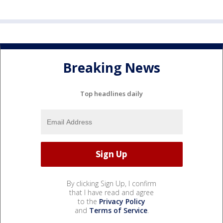
Breaking News
Top headlines daily
By clicking Sign Up, I confirm
that I have read and agree
to the
Privacy Policy
and
Terms of Service
.