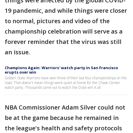
things were affected by the global COVID-
19 pandemic, and while things were closer
to normal, pictures and video of the
championship celebration will serve as a
forever reminder that the virus was still
an issue.
Champions Again: Warriors' watch party in San Francisco
erupts over win
Golden State Warriors have won three of their last four championships on the
road. That doesn't mean things were quiet at home for the Chase Center
watch party. Thousands came out to watch the Dubs win it all.
NBA Commissioner Adam Silver could not
be at the game because he remained in
the league's health and safety protocols