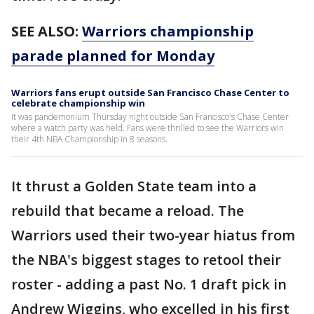
SEE ALSO:
Warriors championship
parade planned for Monday
Warriors fans erupt outside San Francisco Chase Center to
celebrate championship win
It was pandemonium Thursday night outside San Francisco's Chase Center
where a watch party was held. Fans were thrilled to see the Warriors win
their 4th NBA Championship in 8 seasons.
It thrust a Golden State team into a
rebuild that became a reload. The
Warriors used their two-year hiatus from
the NBA's biggest stages to retool their
roster - adding a past No. 1 draft pick in
Andrew Wiggins, who excelled in his first