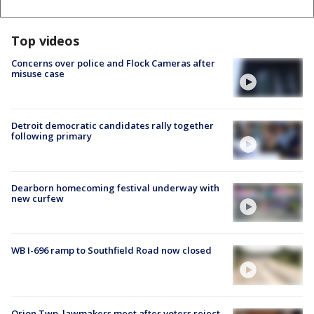
Top videos
Concerns over police and Flock Cameras after
misuse case
Detroit democratic candidates rally together
following primary
Dearborn homecoming festival underway with
new curfew
WB I-696 ramp to Southfield Road now closed
Orion Twp. lawmakers meet after voters reject