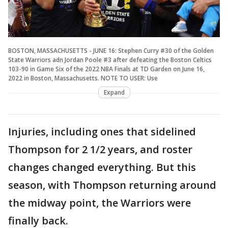
BOSTON, MASSACHUSETTS - JUNE 16: Stephen Curry #30 of the Golden
State Warriors adn Jordan Poole #3 after defeating the Boston Celtics
103-90 in Game Six of the 2022 NBA Finals at TD Garden on June 16,
2022 in Boston, Massachusetts. NOTE TO USER: Use
Expand
Injuries, including ones that sidelined
Thompson for 2 1/2 years, and roster
changes changed everything. But this
season, with Thompson returning around
the midway point, the Warriors were
finally back.