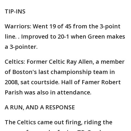
TIP-INS
Warriors: Went 19 of 45 from the 3-point
line. . Improved to 20-1 when Green makes
a 3-pointer.
Celtics: Former Celtic Ray Allen, a member
of Boston's last championship team in
2008, sat courtside. Hall of Famer Robert
Parish was also in attendance.
A RUN, AND A RESPONSE
The Celtics came out firing, riding the