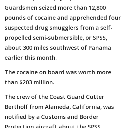
Guardsmen seized more than 12,800
pounds of cocaine and apprehended four
suspected drug smugglers from a self-
propelled semi-submersible, or SPSS,
about 300 miles southwest of Panama
earlier this month.
The cocaine on board was worth more
than $203 million.
The crew of the Coast Guard Cutter
Bertholf from Alameda, California, was
notified by a Customs and Border
Protection aircraft about the SPSS.