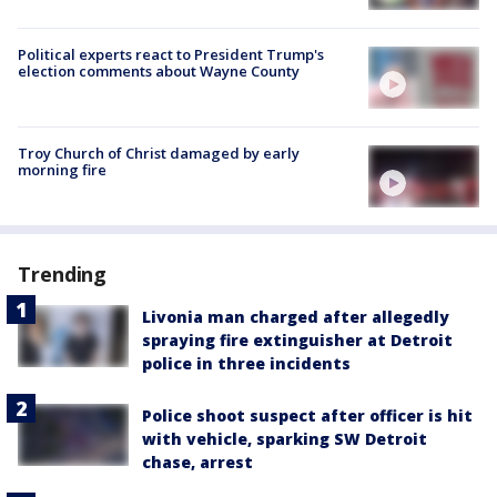
Political experts react to President Trump's
election comments about Wayne County
Troy Church of Christ damaged by early
morning fire
Trending
Livonia man charged after allegedly
spraying fire extinguisher at Detroit
police in three incidents
Police shoot suspect after officer is hit
with vehicle, sparking SW Detroit
chase, arrest