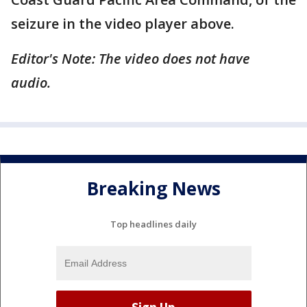
seizure in the video player above.
Editor's Note: The video does not have
audio.
Breaking News
Top headlines daily