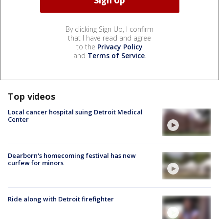
By clicking Sign Up, I confirm
that I have read and agree
to the
Privacy Policy
and
Terms of Service
.
Top videos
Local cancer hospital suing Detroit Medical
Center
Dearborn's homecoming festival has new
curfew for minors
Ride along with Detroit firefighter