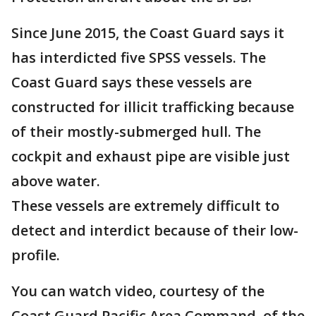
Since June 2015, the Coast Guard says it
has interdicted five SPSS vessels. The
Coast Guard says these vessels are
constructed for illicit trafficking because
of their mostly-submerged hull. The
cockpit and exhaust pipe are visible just
above water.
These vessels are extremely difficult to
detect and interdict because of their low-
profile.
You can watch video, courtesy of the
Coast Guard Pacific Area Command, of the