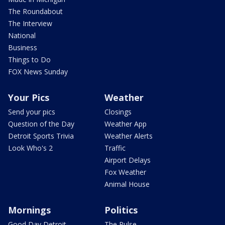
The Roundabout
The Interview
National
Business
Things to Do
FOX News Sunday
Your Pics
Weather
Send your pics
Closings
Question of the Day
Weather App
Detroit Sports Trivia
Weather Alerts
Look Who's 2
Traffic
Airport Delays
Fox Weather
Animal House
Mornings
Politics
Good Day Detroit
The Pulse