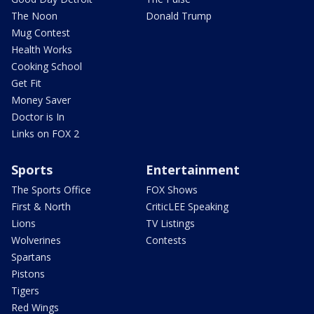
The Noon
Donald Trump
Mug Contest
Health Works
Cooking School
Get Fit
Money Saver
Doctor is In
Links on FOX 2
Sports
Entertainment
The Sports Office
FOX Shows
First & North
CriticLEE Speaking
Lions
TV Listings
Wolverines
Contests
Spartans
Pistons
Tigers
Red Wings