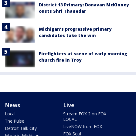
District 13 Primary: Donavan McKinney
ousts Shri Thanedar
Michigan’s progressive primary
candidates take the win
Firefighters at scene of early morning
church fire in Troy
News
Live
Local
Stream FOX 2 on FOX
LOCAL
The Pulse
LiveNOW from FOX
Detroit Talk City
FOX Soul
Made in Michigan