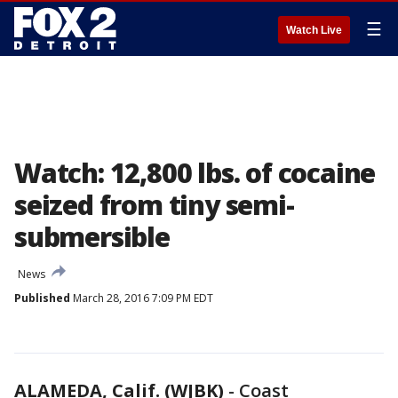
☰
Watch Live
Watch: 12,800 lbs. of cocaine
seized from tiny semi-
submersible
News
Published
March 28, 2016 7:09 PM EDT
ALAMEDA, Calif. (WJBK)
-
Coast