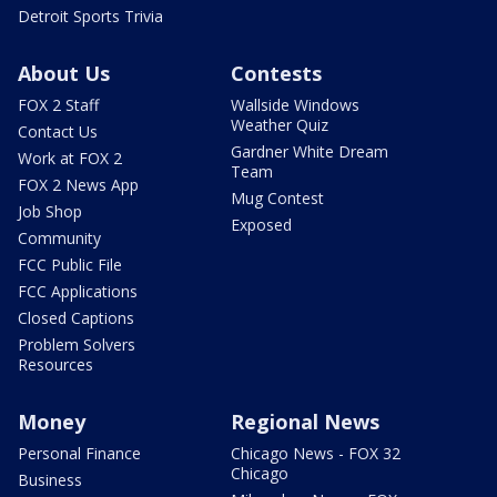
Detroit Sports Trivia
About Us
Contests
FOX 2 Staff
Wallside Windows
Weather Quiz
Contact Us
Gardner White Dream
Work at FOX 2
Team
FOX 2 News App
Mug Contest
Job Shop
Exposed
Community
FCC Public File
FCC Applications
Closed Captions
Problem Solvers
Resources
Money
Regional News
Personal Finance
Chicago News - FOX 32
Chicago
Business