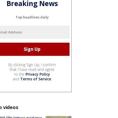
Breaking News
Top headlines daily
By clicking Sign Up, I confirm
that I have read and agree
to the
Privacy Policy
and
Terms of Service
.
p videos
S lifts lettuce guidance