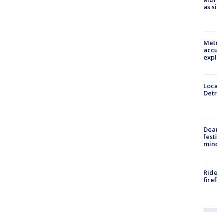
as s
Metr
accu
expl
Loca
Detr
Dea
fest
min
Ride
fire