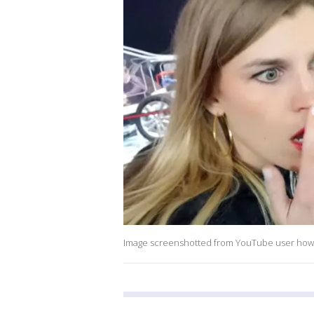
Image screenshotted from YouTube user how