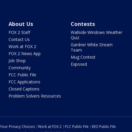
About Us
Contests
FOX 2 Staff
Wallside Windows Weather
Quiz
Contact Us
Gardner White Dream
Work at FOX 2
Team
FOX 2 News App
Mug Contest
Job Shop
Exposed
Community
FCC Public File
FCC Applications
Closed Captions
Problem Solvers Resources
Your Privacy Choices
Work at FOX 2
FCC Public File
EEO Public File