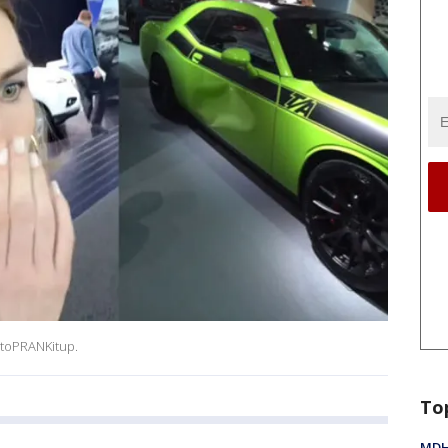
toPRANKitup.
To
MDHH