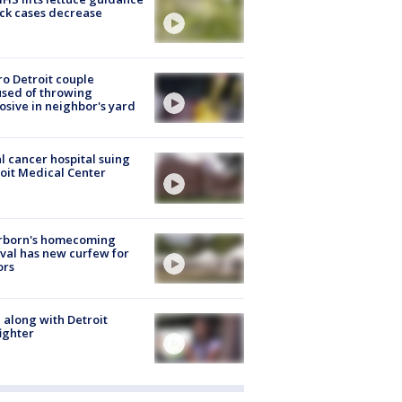
ick cases decrease
o Detroit couple
sed of throwing
osive in neighbor's yard
l cancer hospital suing
oit Medical Center
rborn's homecoming
ival has new curfew for
ors
 along with Detroit
fighter