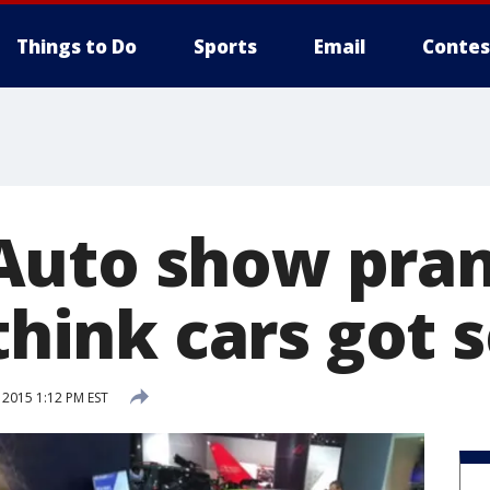
Things to Do
Sports
Email
Contes
Auto show pran
 think cars got
 2015 1:12 PM EST