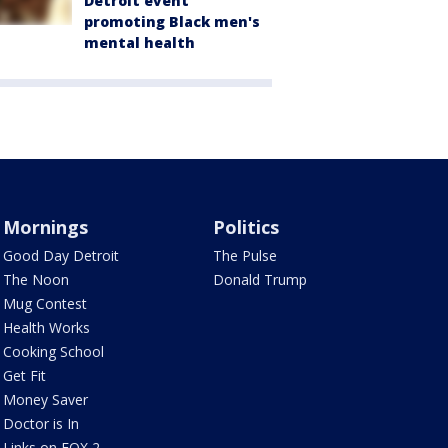
Detroit event
promoting Black men's
mental health
Mornings
Politics
Good Day Detroit
The Pulse
The Noon
Donald Trump
Mug Contest
Health Works
Cooking School
Get Fit
Money Saver
Doctor is In
Links on FOX 2