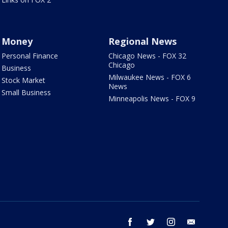
Money
Regional News
Personal Finance
Chicago News - FOX 32
Chicago
Business
Milwaukee News - FOX 6
Stock Market
News
Small Business
Minneapolis News - FOX 9
facebook
twitter
instagram
email