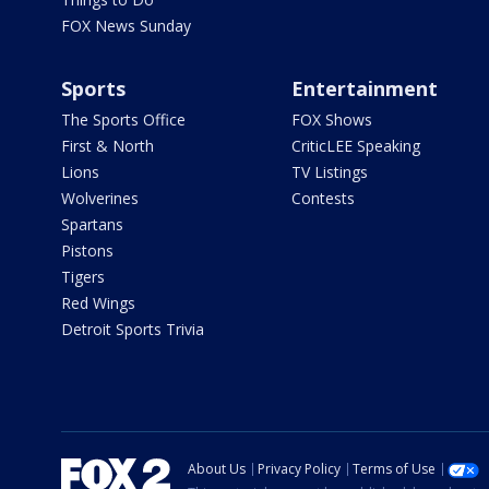
FOX News Sunday
Sports
Entertainment
The Sports Office
FOX Shows
First & North
CriticLEE Speaking
Lions
TV Listings
Wolverines
Contests
Spartans
Pistons
Tigers
Red Wings
Detroit Sports Trivia
About Us
Privacy Policy
Terms of Use