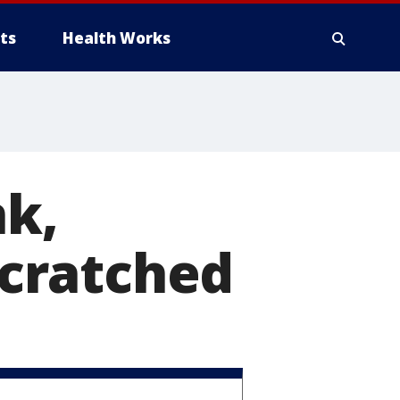
ts
Health Works
k,
 scratched