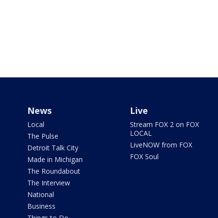
News
Live
Local
Stream FOX 2 on FOX
LOCAL
The Pulse
LiveNOW from FOX
Detroit Talk City
FOX Soul
Made in Michigan
The Roundabout
The Interview
National
Business
Things to Do