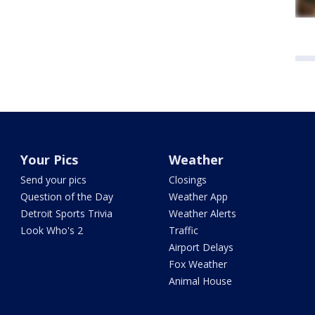
Your Pics
Weather
Send your pics
Closings
Question of the Day
Weather App
Detroit Sports Trivia
Weather Alerts
Look Who's 2
Traffic
Airport Delays
Fox Weather
Animal House