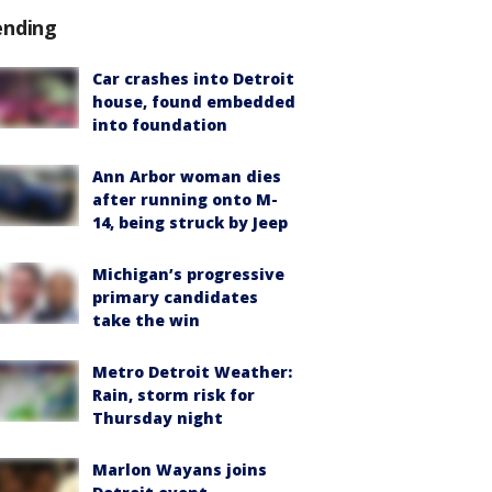
ending
Car crashes into Detroit
house, found embedded
into foundation
Ann Arbor woman dies
after running onto M-
14, being struck by Jeep
Michigan’s progressive
primary candidates
take the win
Metro Detroit Weather:
Rain, storm risk for
Thursday night
Marlon Wayans joins