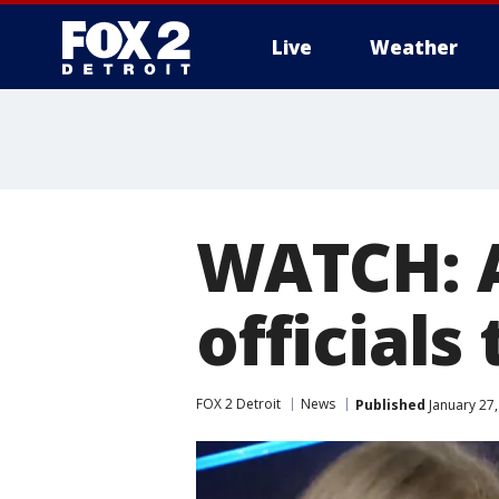
Live
Weather
More
WATCH: 
officials
FOX 2 Detroit
News
Published
January 27,