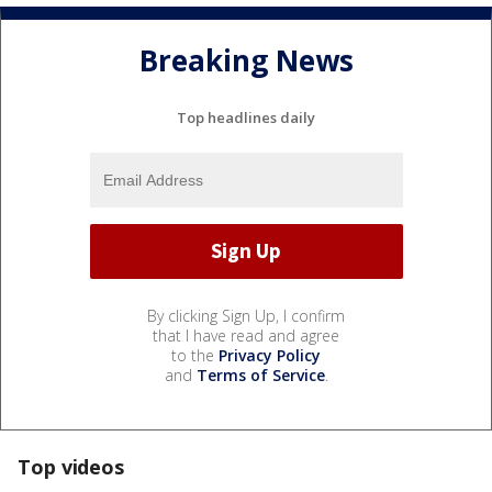
Breaking News
Top headlines daily
By clicking Sign Up, I confirm
that I have read and agree
to the
Privacy Policy
and
Terms of Service
.
Top videos