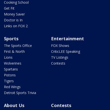
Cooking School
Get Fit
Money Saver
Doctor is In
Links on FOX 2
Sports
Entertainment
The Sports Office
FOX Shows
First & North
CriticLEE Speaking
Lions
TV Listings
Wolverines
Contests
Spartans
Pistons
Tigers
Red Wings
Detroit Sports Trivia
About Us
Contests