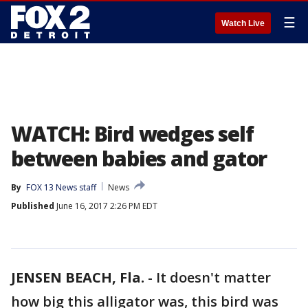
☰
Watch Live
WATCH: Bird wedges self
between babies and gator
By
FOX 13 News staff
News
Published
June 16, 2017 2:26 PM EDT
JENSEN BEACH, Fla.
-
It doesn't matter
how big this alligator was, this bird was