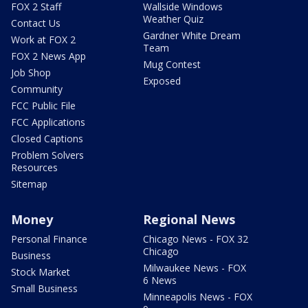
FOX 2 Staff
Wallside Windows
Weather Quiz
Contact Us
Gardner White Dream
Work at FOX 2
Team
FOX 2 News App
Mug Contest
Job Shop
Exposed
Community
FCC Public File
FCC Applications
Closed Captions
Problem Solvers
Resources
Sitemap
Money
Regional News
Personal Finance
Chicago News - FOX 32
Chicago
Business
Milwaukee News - FOX
Stock Market
6 News
Small Business
Minneapolis News - FOX