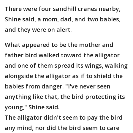
There were four sandhill cranes nearby,
Shine said, a mom, dad, and two babies,
and they were on alert.
What appeared to be the mother and
father bird walked toward the alligator
and one of them spread its wings, walking
alongside the alligator as if to shield the
babies from danger. "I've never seen
anything like that, the bird protecting its
young," Shine said.
The alligator didn't seem to pay the bird
any mind, nor did the bird seem to care