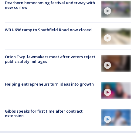
Dearborn homecoming festival underway with
new curfew
WB I-696 ramp to Southfield Road now closed
Orion Twp. lawmakers meet after voters reject
public safety millages
Helping entrepreneurs turn ideas into growth
Gibbs speaks for first time after contract
extension