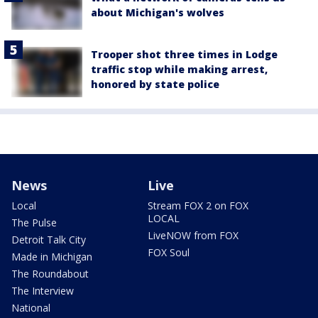
about Michigan's wolves
Trooper shot three times in Lodge
traffic stop while making arrest,
honored by state police
News
Live
Local
Stream FOX 2 on FOX
LOCAL
The Pulse
LiveNOW from FOX
Detroit Talk City
FOX Soul
Made in Michigan
The Roundabout
The Interview
National