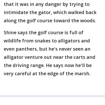
that it was in any danger by trying to
intimidate the gator, which walked back
along the golf course toward the woods.
Shine says the golf course is full of
wildlife from snakes to alligators and
even panthers, but he's never seen an
alligator venture out near the carts and
the driving range. He says now he'll be
very careful at the edge of the marsh.