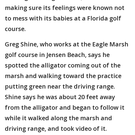
making sure its feelings were known not
to mess with its babies at a Florida golf
course.
Greg Shine, who works at the Eagle Marsh
golf course in Jensen Beach, says he
spotted the alligator coming out of the
marsh and walking toward the practice
putting green near the driving range.
Shine says he was about 20 feet away
from the alligator and began to follow it
while it walked along the marsh and
driving range, and took video of it.