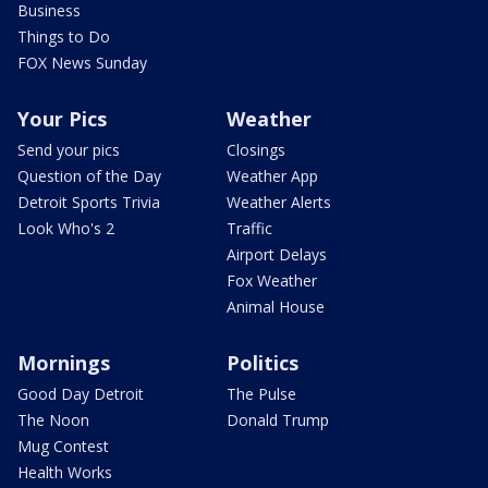
Business
Things to Do
FOX News Sunday
Your Pics
Weather
Send your pics
Closings
Question of the Day
Weather App
Detroit Sports Trivia
Weather Alerts
Look Who's 2
Traffic
Airport Delays
Fox Weather
Animal House
Mornings
Politics
Good Day Detroit
The Pulse
The Noon
Donald Trump
Mug Contest
Health Works