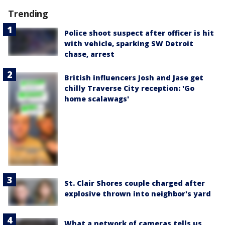
Trending
Police shoot suspect after officer is hit
with vehicle, sparking SW Detroit
chase, arrest
British influencers Josh and Jase get
chilly Traverse City reception: 'Go
home scalawags'
St. Clair Shores couple charged after
explosive thrown into neighbor's yard
What a network of cameras tells us