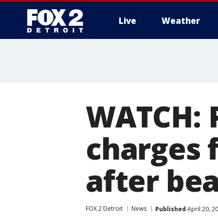
Live
Weather
More
WATCH: 
charges 
after be
FOX 2 Detroit
News
Published
April 20, 2