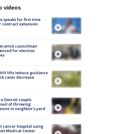
p videos
s speaks for first time
r contract extension
tramck councilman
enced for election
mes
S lifts lettuce guidance
ick cases decrease
o Detroit couple
sed of throwing
osive in neighbor's yard
l cancer hospital suing
oit Medical Center