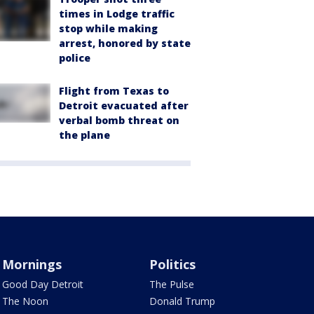
times in Lodge traffic
stop while making
arrest, honored by state
police
Flight from Texas to
Detroit evacuated after
verbal bomb threat on
the plane
Mornings
Politics
Good Day Detroit
The Pulse
The Noon
Donald Trump