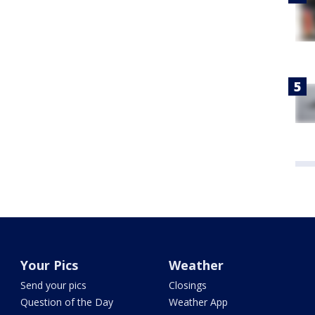
Your Pics
Weather
Send your pics
Closings
Question of the Day
Weather App