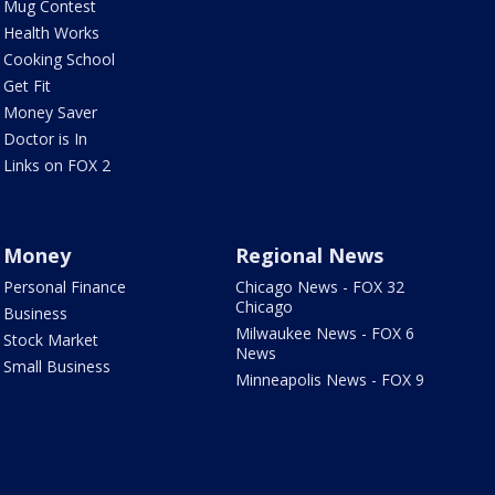
Mug Contest
Health Works
Cooking School
Get Fit
Money Saver
Doctor is In
Links on FOX 2
Money
Regional News
Personal Finance
Chicago News - FOX 32
Chicago
Business
Milwaukee News - FOX 6
Stock Market
News
Small Business
Minneapolis News - FOX 9