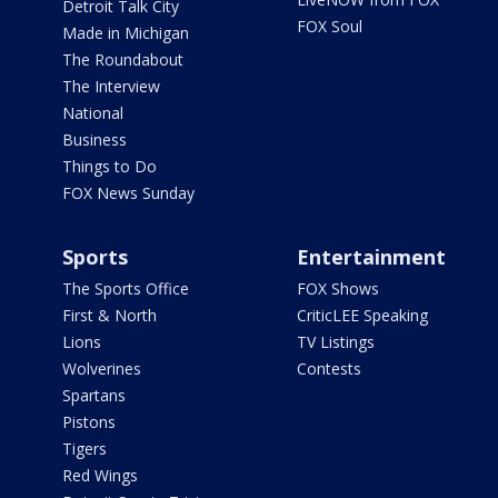
Detroit Talk City
FOX Soul
Made in Michigan
The Roundabout
The Interview
National
Business
Things to Do
FOX News Sunday
Sports
Entertainment
The Sports Office
FOX Shows
First & North
CriticLEE Speaking
Lions
TV Listings
Wolverines
Contests
Spartans
Pistons
Tigers
Red Wings