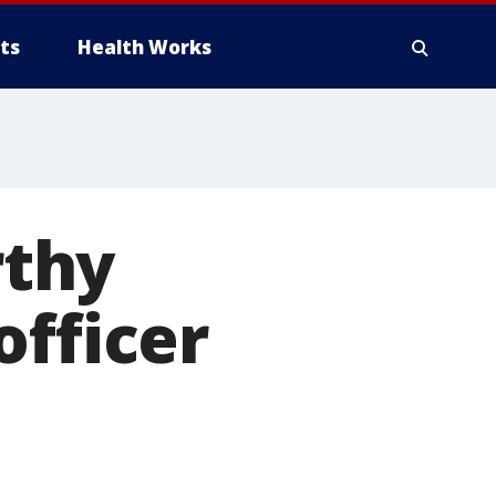
ts
Health Works
rthy
officer