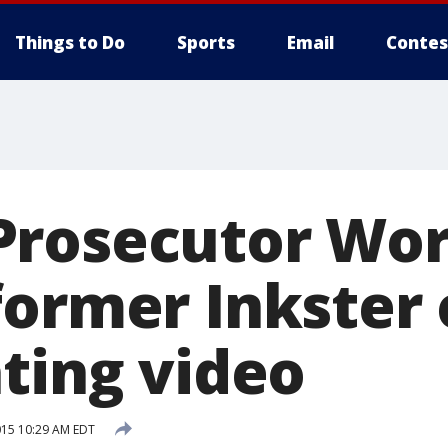
Things to Do
Sports
Email
Contes
Prosecutor Wo
former Inkster 
ating video
015 10:29 AM EDT