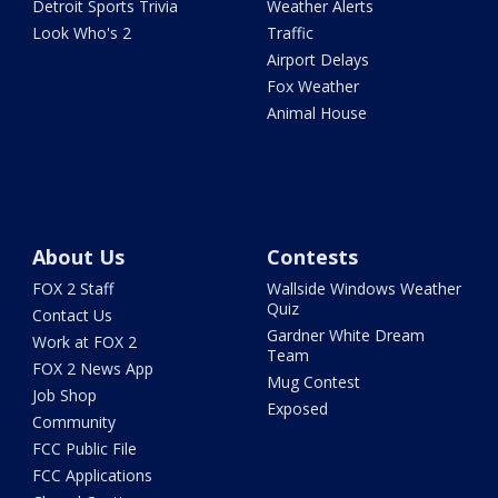
Detroit Sports Trivia
Weather Alerts
Look Who's 2
Traffic
Airport Delays
Fox Weather
Animal House
About Us
Contests
FOX 2 Staff
Wallside Windows Weather
Quiz
Contact Us
Gardner White Dream
Work at FOX 2
Team
FOX 2 News App
Mug Contest
Job Shop
Exposed
Community
FCC Public File
FCC Applications