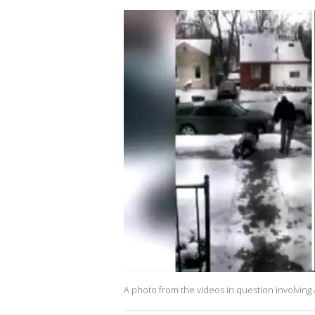
A photo from the videos in question involving 