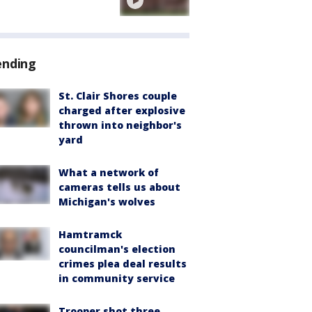
ending
St. Clair Shores couple
charged after explosive
thrown into neighbor's
yard
What a network of
cameras tells us about
Michigan's wolves
Hamtramck
councilman's election
crimes plea deal results
in community service
Trooper shot three