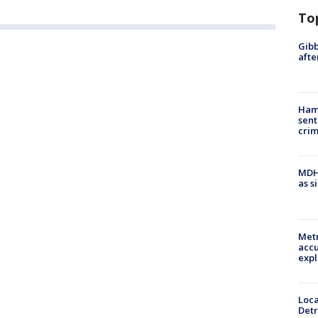
To
Gibb
afte
Ham
sent
cri
MDHH
as s
Metr
accu
expl
Loca
Detr