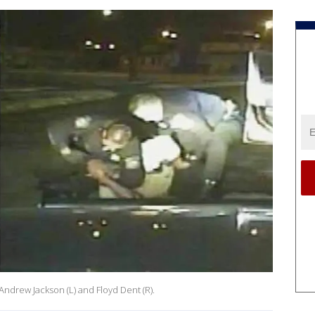
Andrew Jackson (L) and Floyd Dent (R).