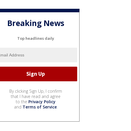
Breaking News
Top headlines daily
By clicking Sign Up, I confirm
that I have read and agree
to the
Privacy Policy
and
Terms of Service
.