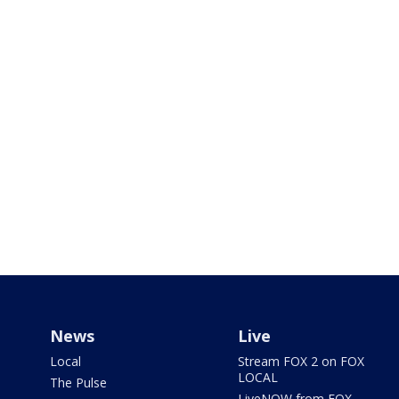
News
Live
Local
Stream FOX 2 on FOX
LOCAL
The Pulse
LiveNOW from FOX