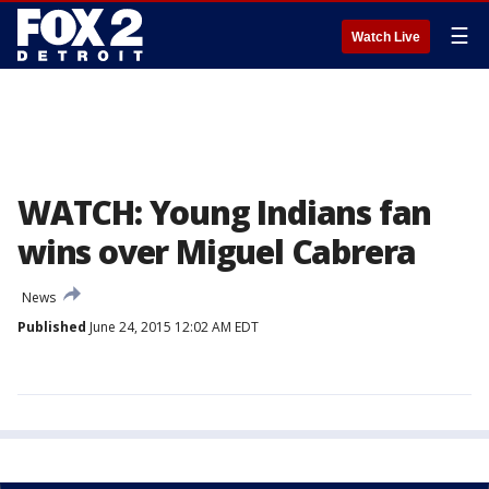
☰
Watch Live
WATCH: Young Indians fan
wins over Miguel Cabrera
News
Published
June 24, 2015 12:02 AM EDT