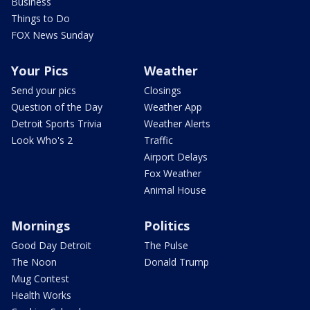
Business
Things to Do
FOX News Sunday
Your Pics
Weather
Send your pics
Closings
Question of the Day
Weather App
Detroit Sports Trivia
Weather Alerts
Look Who's 2
Traffic
Airport Delays
Fox Weather
Animal House
Mornings
Politics
Good Day Detroit
The Pulse
The Noon
Donald Trump
Mug Contest
Health Works