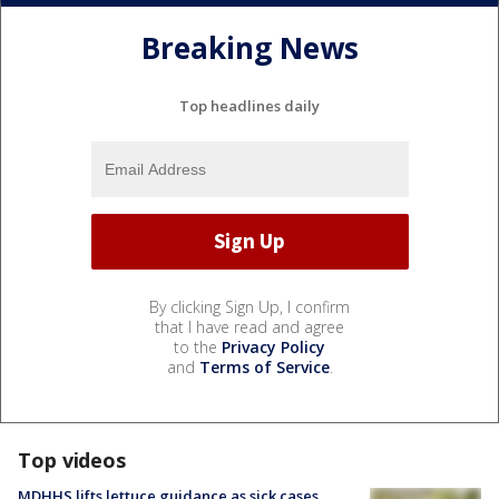
Breaking News
Top headlines daily
By clicking Sign Up, I confirm
that I have read and agree
to the
Privacy Policy
and
Terms of Service
.
Top videos
MDHHS lifts lettuce guidance as sick cases