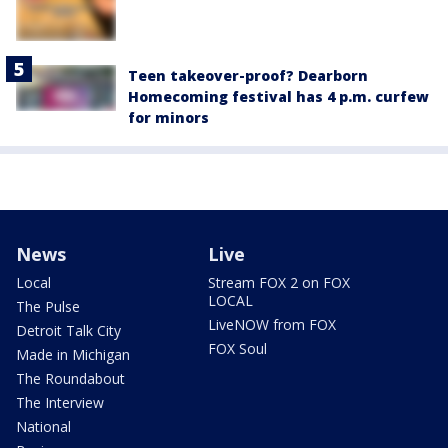
Teen takeover-proof? Dearborn
Homecoming festival has 4 p.m. curfew
for minors
News
Live
Local
Stream FOX 2 on FOX
LOCAL
The Pulse
LiveNOW from FOX
Detroit Talk City
FOX Soul
Made in Michigan
The Roundabout
The Interview
National