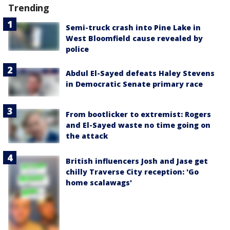
Trending
Semi-truck crash into Pine Lake in
West Bloomfield cause revealed by
police
Abdul El-Sayed defeats Haley Stevens
in Democratic Senate primary race
From bootlicker to extremist: Rogers
and El-Sayed waste no time going on
the attack
British influencers Josh and Jase get
chilly Traverse City reception: 'Go
home scalawags'