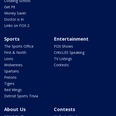
Cooking School
Get Fit
Money Saver
Doctor is In
Links on FOX 2
Sports
Entertainment
The Sports Office
FOX Shows
First & North
CriticLEE Speaking
Lions
TV Listings
Wolverines
Contests
Spartans
Pistons
Tigers
Red Wings
Detroit Sports Trivia
About Us
Contests