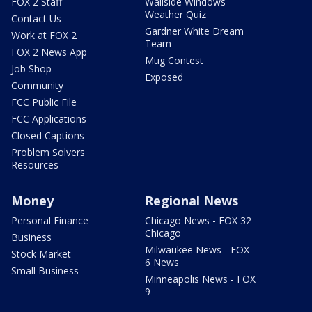
FOX 2 Staff
Wallside Windows
Weather Quiz
Contact Us
Gardner White Dream
Work at FOX 2
Team
FOX 2 News App
Mug Contest
Job Shop
Exposed
Community
FCC Public File
FCC Applications
Closed Captions
Problem Solvers
Resources
Money
Regional News
Personal Finance
Chicago News - FOX 32
Chicago
Business
Milwaukee News - FOX
Stock Market
6 News
Small Business
Minneapolis News - FOX
9