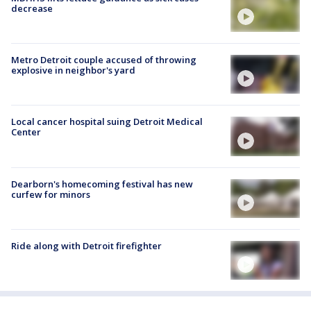
decrease
Metro Detroit couple accused of throwing
explosive in neighbor's yard
Local cancer hospital suing Detroit Medical
Center
Dearborn's homecoming festival has new
curfew for minors
Ride along with Detroit firefighter