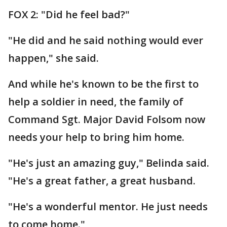
FOX 2: "Did he feel bad?"
"He did and he said nothing would ever
happen," she said.
And while he's known to be the first to
help a soldier in need, the family of
Command Sgt. Major David Folsom now
needs your help to bring him home.
"He's just an amazing guy," Belinda said.
"He's a great father, a great husband.
"He's a wonderful mentor. He just needs
to come home."