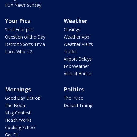
FOX News Sunday
Your Pics
Weather
Send your pics
Closings
Question of the Day
Weather App
Detroit Sports Trivia
Weather Alerts
Look Who's 2
Traffic
Airport Delays
Fox Weather
Animal House
Mornings
Politics
Good Day Detroit
The Pulse
The Noon
Donald Trump
Mug Contest
Health Works
Cooking School
Get Fit