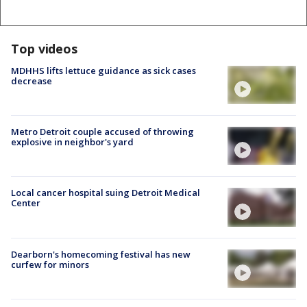
Top videos
MDHHS lifts lettuce guidance as sick cases
decrease
Metro Detroit couple accused of throwing
explosive in neighbor's yard
Local cancer hospital suing Detroit Medical
Center
Dearborn's homecoming festival has new
curfew for minors