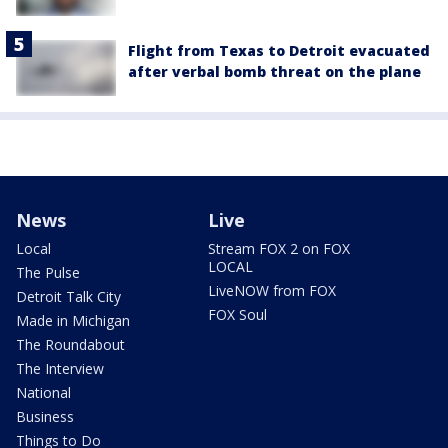
Flight from Texas to Detroit evacuated
after verbal bomb threat on the plane
News
Live
Local
Stream FOX 2 on FOX
LOCAL
The Pulse
LiveNOW from FOX
Detroit Talk City
FOX Soul
Made in Michigan
The Roundabout
The Interview
National
Business
Things to Do