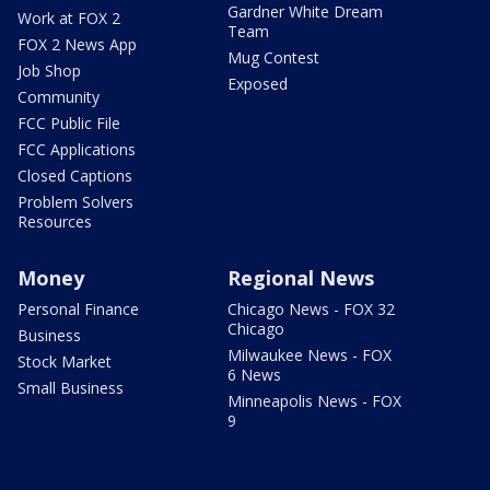
Gardner White Dream
Work at FOX 2
Team
FOX 2 News App
Mug Contest
Job Shop
Exposed
Community
FCC Public File
FCC Applications
Closed Captions
Problem Solvers
Resources
Money
Regional News
Personal Finance
Chicago News - FOX 32
Chicago
Business
Milwaukee News - FOX
Stock Market
6 News
Small Business
Minneapolis News - FOX
9