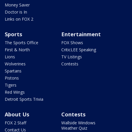
Money Saver
Doctor is In
Links on FOX 2
Sports
Entertainment
The Sports Office
FOX Shows
First & North
CriticLEE Speaking
Lions
TV Listings
Wolverines
Contests
Spartans
Pistons
Tigers
Red Wings
Detroit Sports Trivia
About Us
Contests
FOX 2 Staff
Wallside Windows
Weather Quiz
Contact Us