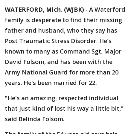
WATERFORD, Mich. (WJBK)
-
A Waterford
family is desperate to find their missing
father and husband, who they say has
Post Traumatic Stress Disorder. He's
known to many as Command Sgt. Major
David Folsom, and has been with the
Army National Guard for more than 20
years. He's been married for 22.
"He's an amazing, respected individual
that just kind of lost his way a little bit,"
said Belinda Folsom.