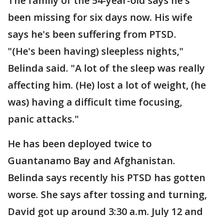
The family of the 54-year-old says he's
been missing for six days now. His wife
says he's been suffering from PTSD.
"(He's been having) sleepless nights,"
Belinda said. "A lot of the sleep was really
affecting him. (He) lost a lot of weight, (he
was) having a difficult time focusing,
panic attacks."
He has been deployed twice to
Guantanamo Bay and Afghanistan.
Belinda says recently his PTSD has gotten
worse. She says after tossing and turning,
David got up around 3:30 a.m. July 12 and