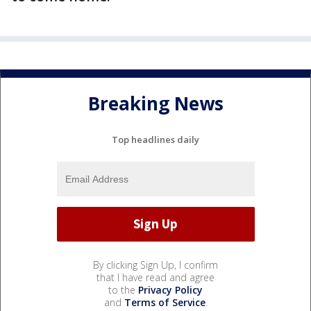
Breaking News
Top headlines daily
By clicking Sign Up, I confirm
that I have read and agree
to the
Privacy Policy
and
Terms of Service
.