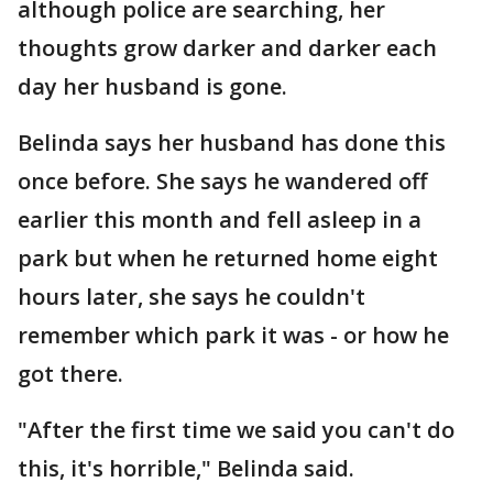
although police are searching, her
thoughts grow darker and darker each
day her husband is gone.
Belinda says her husband has done this
once before. She says he wandered off
earlier this month and fell asleep in a
park but when he returned home eight
hours later, she says he couldn't
remember which park it was - or how he
got there.
"After the first time we said you can't do
this, it's horrible," Belinda said.