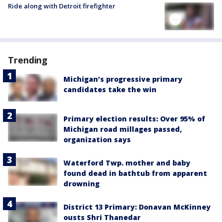
Ride along with Detroit firefighter
Trending
Michigan’s progressive primary
candidates take the win
Primary election results: Over 95% of
Michigan road millages passed,
organization says
Waterford Twp. mother and baby
found dead in bathtub from apparent
drowning
District 13 Primary: Donavan McKinney
ousts Shri Thanedar