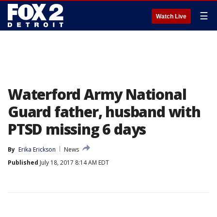
☰
Watch Live
Waterford Army National
Guard father, husband with
PTSD missing 6 days
By
Erika Erickson
News
Published
July 18, 2017 8:14 AM EDT