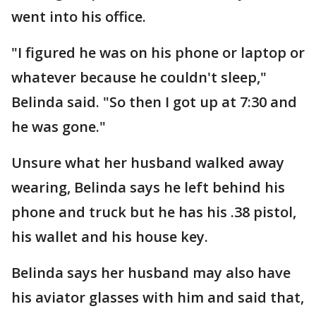
went into his office.
"I figured he was on his phone or laptop or
whatever because he couldn't sleep,"
Belinda said. "So then I got up at 7:30 and
he was gone."
Unsure what her husband walked away
wearing, Belinda says he left behind his
phone and truck but he has his .38 pistol,
his wallet and his house key.
Belinda says her husband may also have
his aviator glasses with him and said that,