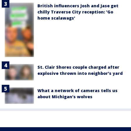
British influencers Josh and Jase get
chilly Traverse City reception: 'Go
home scalawags'
St. Clair Shores couple charged after
explosive thrown into neighbor's yard
What a network of cameras tells us
about Michigan's wolves