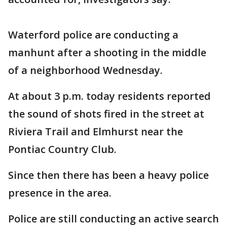
Waterford police are conducting a
manhunt after a shooting in the middle
of a neighborhood Wednesday.
At about 3 p.m. today residents reported
the sound of shots fired in the street at
Riviera Trail and Elmhurst near the
Pontiac Country Club.
Since then there has been a heavy police
presence in the area.
Police are still conducting an active search