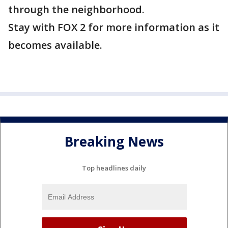
through the neighborhood.
Stay with FOX 2 for more information as it
becomes available.
Breaking News
Top headlines daily