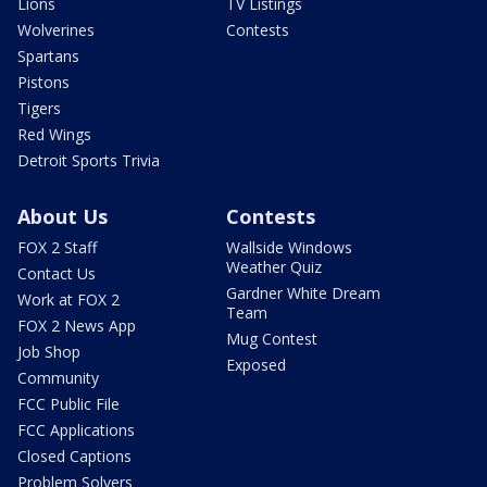
Lions
TV Listings
Wolverines
Contests
Spartans
Pistons
Tigers
Red Wings
Detroit Sports Trivia
About Us
Contests
FOX 2 Staff
Wallside Windows
Weather Quiz
Contact Us
Gardner White Dream
Work at FOX 2
Team
FOX 2 News App
Mug Contest
Job Shop
Exposed
Community
FCC Public File
FCC Applications
Closed Captions
Problem Solvers