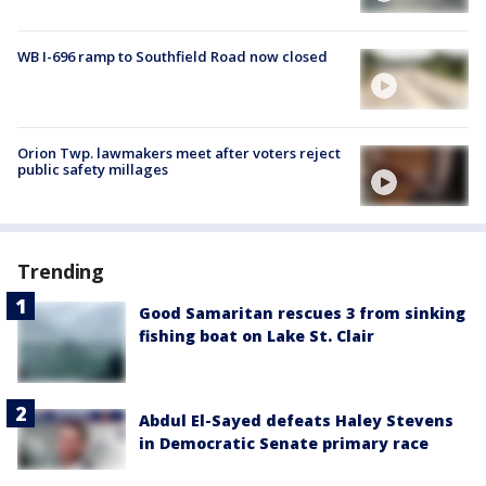
WB I-696 ramp to Southfield Road now closed
Orion Twp. lawmakers meet after voters reject
public safety millages
Trending
Good Samaritan rescues 3 from sinking
fishing boat on Lake St. Clair
Abdul El-Sayed defeats Haley Stevens
in Democratic Senate primary race