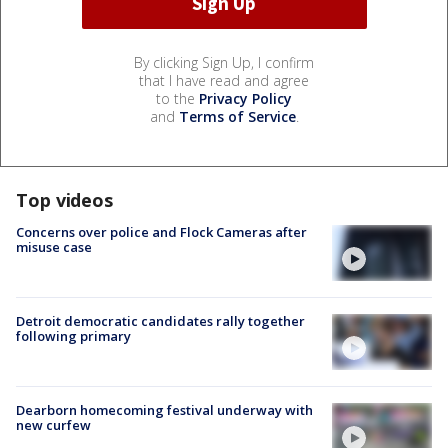
By clicking Sign Up, I confirm
that I have read and agree
to the
Privacy Policy
and
Terms of Service
.
Top videos
Concerns over police and Flock Cameras after
misuse case
Detroit democratic candidates rally together
following primary
Dearborn homecoming festival underway with
new curfew