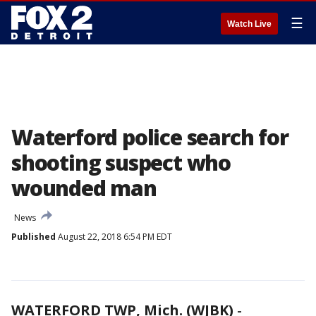
☰
Watch Live
Waterford police search for
shooting suspect who
wounded man
News
Published
August 22, 2018 6:54 PM EDT
WATERFORD TWP, Mich. (WJBK)
-