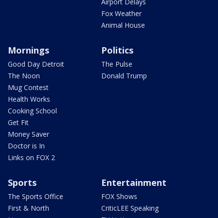
Airport Delays
Fox Weather
Animal House
Mornings
Politics
Good Day Detroit
The Pulse
The Noon
Donald Trump
Mug Contest
Health Works
Cooking School
Get Fit
Money Saver
Doctor is In
Links on FOX 2
Sports
Entertainment
The Sports Office
FOX Shows
First & North
CriticLEE Speaking