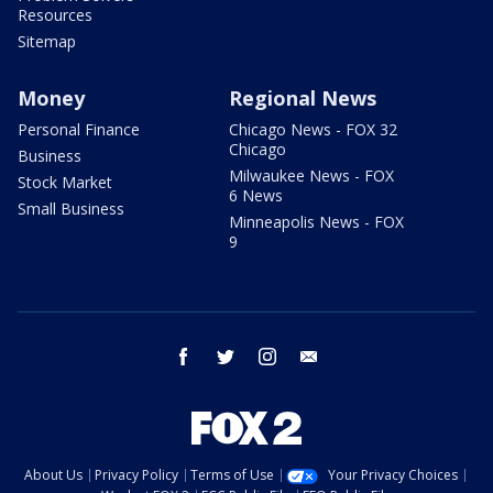
Resources
Sitemap
Money
Regional News
Personal Finance
Chicago News - FOX 32
Chicago
Business
Milwaukee News - FOX
Stock Market
6 News
Small Business
Minneapolis News - FOX
9
facebook
twitter
instagram
email
About Us
Privacy Policy
Terms of Use
Your Privacy Choices