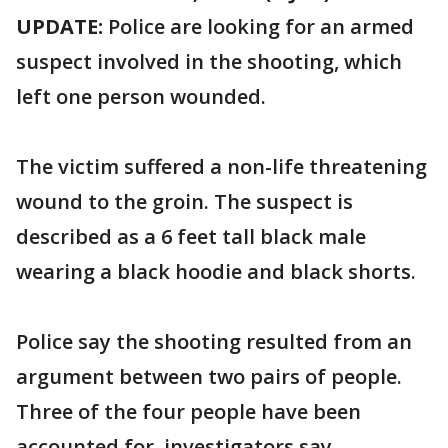
UPDATE:
Police are looking for an armed
suspect involved in the shooting, which
left one person wounded.
The victim suffered a non-life threatening
wound to the groin. The suspect is
described as a 6 feet tall black male
wearing a black hoodie and black shorts.
Police say the shooting resulted from an
argument between two pairs of people.
Three of the four people have been
accounted for, investigators say.