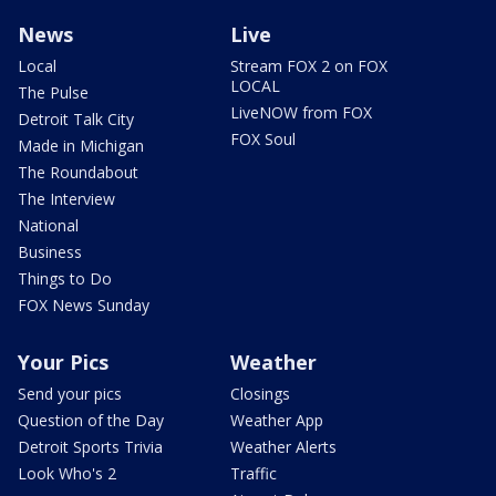
News
Live
Local
Stream FOX 2 on FOX
LOCAL
The Pulse
LiveNOW from FOX
Detroit Talk City
FOX Soul
Made in Michigan
The Roundabout
The Interview
National
Business
Things to Do
FOX News Sunday
Your Pics
Weather
Send your pics
Closings
Question of the Day
Weather App
Detroit Sports Trivia
Weather Alerts
Look Who's 2
Traffic