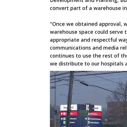
Development and Planning, Bui
convert part of a warehouse i
"Once we obtained approval, w
warehouse space could serve t
appropriate and respectful way
communications and media rel
continues to use the rest of 
we distribute to our hospitals 