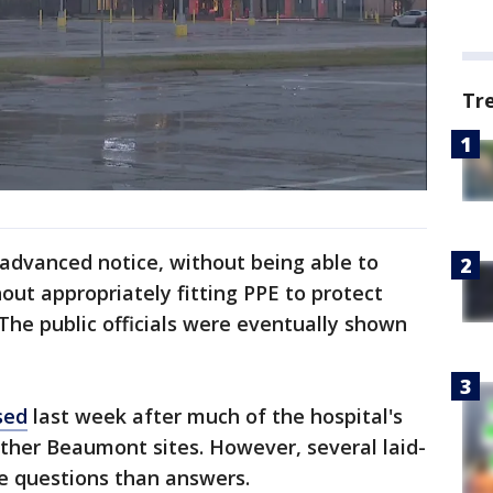
Tr
 advanced notice, without being able to
out appropriately fitting PPE to protect
he public officials were eventually shown
sed
last week after much of the hospital's
ther Beaumont sites. However, several laid-
re questions than answers.