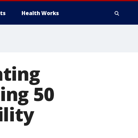
ts
Health Works
ting
ing 50
lity