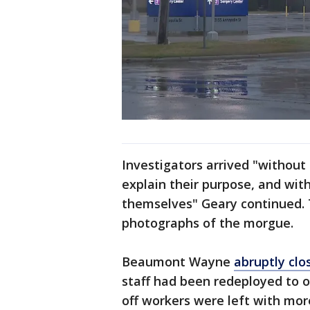
Investigators arrived "without
explain their purpose, and with
themselves" Geary continued. T
photographs of the morgue.
Beaumont Wayne
abruptly clo
staff had been redeployed to o
off workers were left with mo