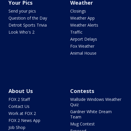
Your Pics
Weather
Send your pics
Closings
Question of the Day
Weather App
Detroit Sports Trivia
Weather Alerts
Look Who's 2
Traffic
Airport Delays
Fox Weather
Animal House
About Us
Contests
FOX 2 Staff
Wallside Windows Weather
Quiz
Contact Us
Gardner White Dream
Work at FOX 2
Team
FOX 2 News App
Mug Contest
Job Shop
Exposed