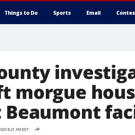
Things to Do
Sports
Email
Contes
unty investiga
t morgue hous
t Beaumont faci
 2020 8:21 AM EDT