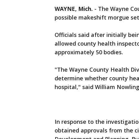
WAYNE, Mich.
-
The Wayne Coun
possible makeshift morgue s
Officials said after initially b
allowed county health inspecto
approximately 50 bodies.
"The Wayne County Health Divi
determine whether county heal
hospital," said William Nowlin
In response to the investigat
obtained approvals from the 