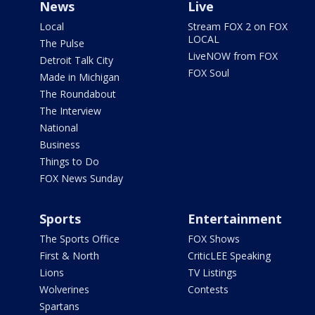
News
Live
Local
Stream FOX 2 on FOX
LOCAL
The Pulse
LiveNOW from FOX
Detroit Talk City
FOX Soul
Made in Michigan
The Roundabout
The Interview
National
Business
Things to Do
FOX News Sunday
Sports
Entertainment
The Sports Office
FOX Shows
First & North
CriticLEE Speaking
Lions
TV Listings
Wolverines
Contests
Spartans