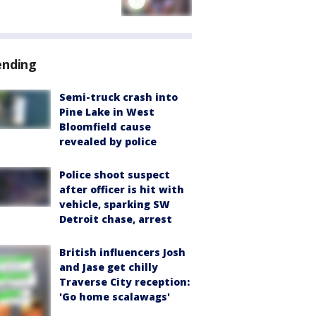
ending
Semi-truck crash into
Pine Lake in West
Bloomfield cause
revealed by police
Police shoot suspect
after officer is hit with
vehicle, sparking SW
Detroit chase, arrest
British influencers Josh
and Jase get chilly
Traverse City reception:
'Go home scalawags'