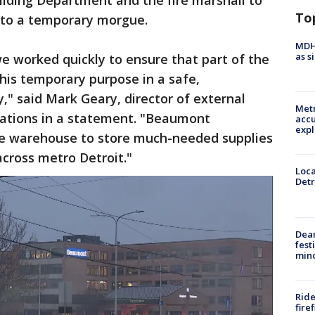
lding Department and the fire marshall to
To
nto a temporary morgue.
MDHH
as s
e worked quickly to ensure that part of the
his temporary purpose in a safe,
," said Mark Geary, director of external
Metr
ations in a statement. "Beaumont
accu
expl
the warehouse to store much-needed supplies
across metro Detroit."
Loca
Detr
Dea
fest
min
Ride
fire