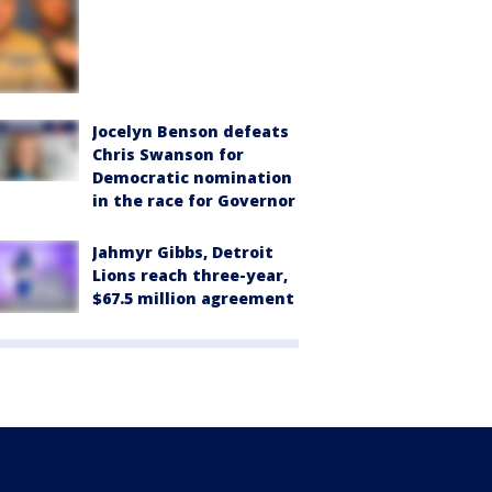
Jocelyn Benson defeats
Chris Swanson for
Democratic nomination
in the race for Governor
Jahmyr Gibbs, Detroit
Lions reach three-year,
$67.5 million agreement