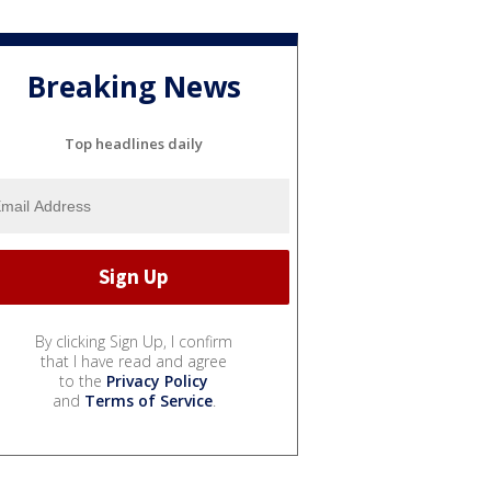
Breaking News
Top headlines daily
By clicking Sign Up, I confirm
that I have read and agree
to the
Privacy Policy
and
Terms of Service
.