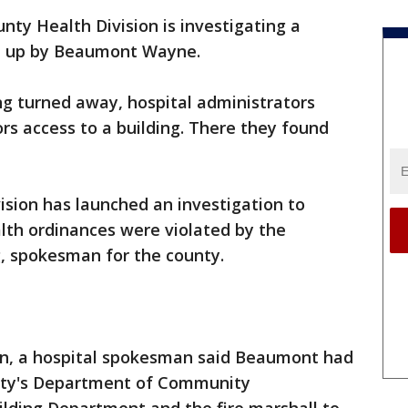
ty Health Division is investigating a
et up by Beaumont Wayne.
eing turned away, hospital administrators
rs access to a building. There they found
sion has launched an investigation to
th ordinances were violated by the
g, spokesman for the county.
ion, a hospital spokesman said Beaumont had
city's Department of Community