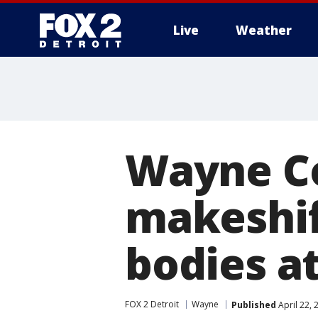
Live
Weather
More
Wayne Co
makeshif
bodies a
FOX 2 Detroit
Wayne
Published
April 22,