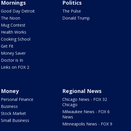
Mornings
Politics
Good Day Detroit
The Pulse
The Noon
Donald Trump
Mug Contest
Health Works
Cooking School
Get Fit
Money Saver
Doctor is In
Links on FOX 2
Money
Regional News
Personal Finance
Chicago News - FOX 32
Chicago
Business
Milwaukee News - FOX 6
Stock Market
News
Small Business
Minneapolis News - FOX 9