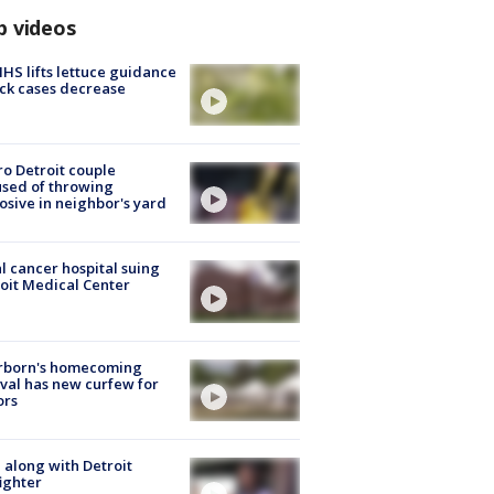
p videos
S lifts lettuce guidance
ick cases decrease
o Detroit couple
sed of throwing
osive in neighbor's yard
l cancer hospital suing
oit Medical Center
rborn's homecoming
ival has new curfew for
ors
 along with Detroit
fighter