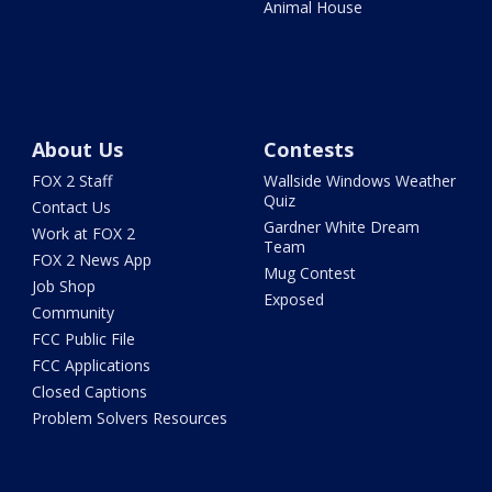
Animal House
About Us
Contests
FOX 2 Staff
Wallside Windows Weather
Quiz
Contact Us
Gardner White Dream
Work at FOX 2
Team
FOX 2 News App
Mug Contest
Job Shop
Exposed
Community
FCC Public File
FCC Applications
Closed Captions
Problem Solvers Resources