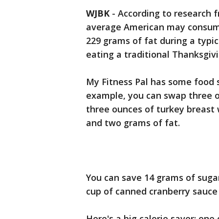
WJBK
-
According to research f
average American may consume
229 grams of fat during a typi
eating a traditional Thanksgivi
My Fitness Pal has some food s
example, you can swap three o
three ounces of turkey breast 
and two grams of fat.
You can save 14 grams of sugar
cup of canned cranberry sauce f
Here's a big calorie saver: one