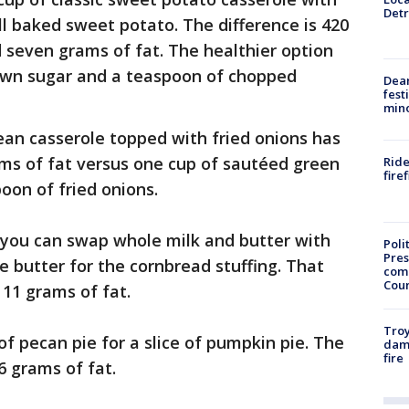
Detr
 baked sweet potato. The difference is 420
d seven grams of fat. The healthier option
own sugar and a teaspoon of chopped
Dea
fest
min
ean casserole topped with fried onions has
ams of fat versus one cup of sautéed green
Ride
fire
oon of fried onions.
 you can swap whole milk and butter with
Poli
Pres
e butter for the cornbread stuffing. That
com
Cou
 11 grams of fat.
Troy
of pecan pie for a slice of pumpkin pie. The
dam
fire
6 grams of fat.