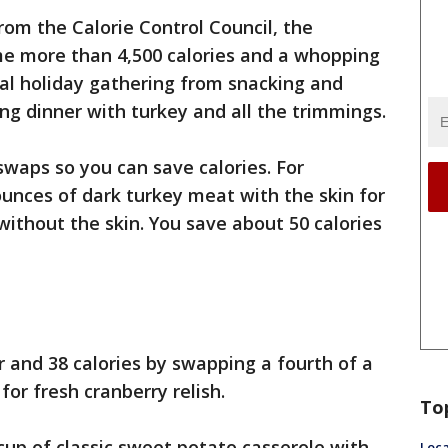
rom the Calorie Control Council, the
 more than 4,500 calories and a whopping
cal holiday gathering from snacking and
ng dinner with turkey and all the trimmings.
waps so you can save calories. For
unces of dark turkey meat with the skin for
without the skin. You save about 50 calories
 and 38 calories by swapping a fourth of a
or fresh cranberry relish.
To
 cup of classic sweet potato casserole with
Loca