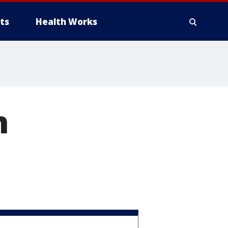
ts
Health Works
n