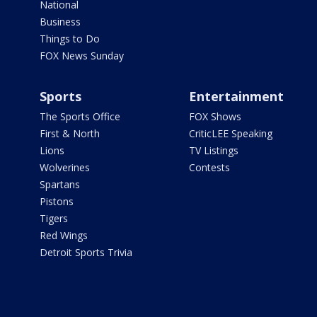
National
Business
Things to Do
FOX News Sunday
Sports
Entertainment
The Sports Office
FOX Shows
First & North
CriticLEE Speaking
Lions
TV Listings
Wolverines
Contests
Spartans
Pistons
Tigers
Red Wings
Detroit Sports Trivia