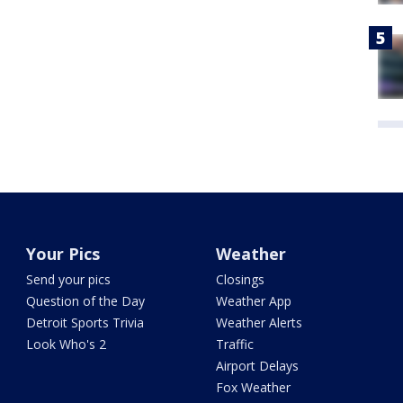
Your Pics
Weather
Send your pics
Closings
Question of the Day
Weather App
Detroit Sports Trivia
Weather Alerts
Look Who's 2
Traffic
Airport Delays
Fox Weather