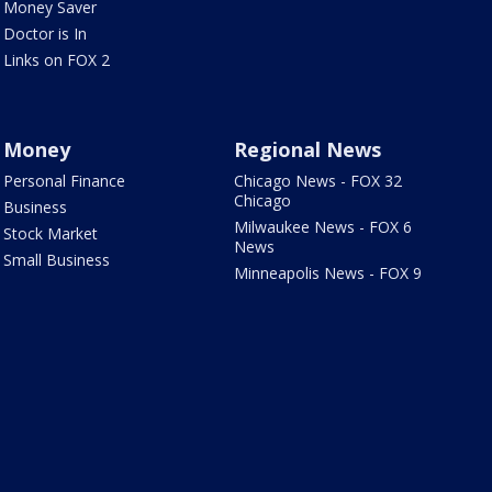
Money Saver
Doctor is In
Links on FOX 2
Money
Regional News
Personal Finance
Chicago News - FOX 32
Chicago
Business
Milwaukee News - FOX 6
Stock Market
News
Small Business
Minneapolis News - FOX 9