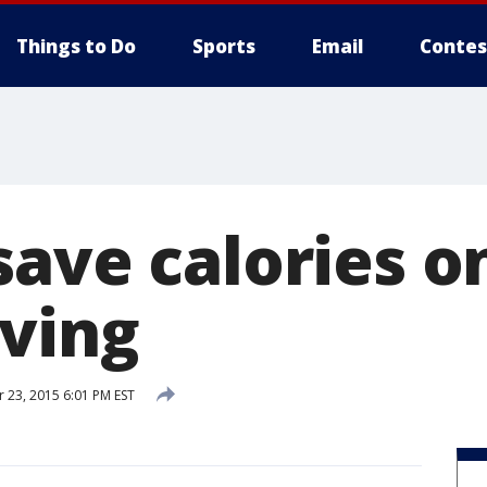
Things to Do
Sports
Email
Contes
save calories o
ving
23, 2015 6:01 PM EST