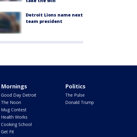
take the win
Detroit Lions name next
team president
Mornings
Politics
Good Day Detroit
The Pulse
The Noon
Donald Trump
Mug Contest
Health Works
Cooking School
Get Fit