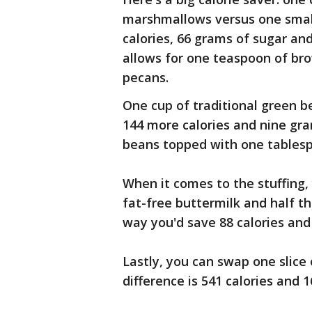
marshmallows versus one small
calories, 66 grams of sugar an
allows for one teaspoon of br
pecans.
One cup of traditional green b
144 more calories and nine gr
beans topped with one tablesp
When it comes to the stuffing,
fat-free buttermilk and half th
way you'd save 88 calories and
Lastly, you can swap one slice 
difference is 541 calories and 1