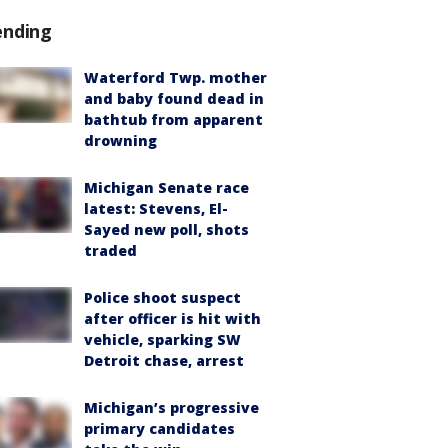
ending
Waterford Twp. mother
and baby found dead in
bathtub from apparent
drowning
Michigan Senate race
latest: Stevens, El-
Sayed new poll, shots
traded
Police shoot suspect
after officer is hit with
vehicle, sparking SW
Detroit chase, arrest
Michigan’s progressive
primary candidates