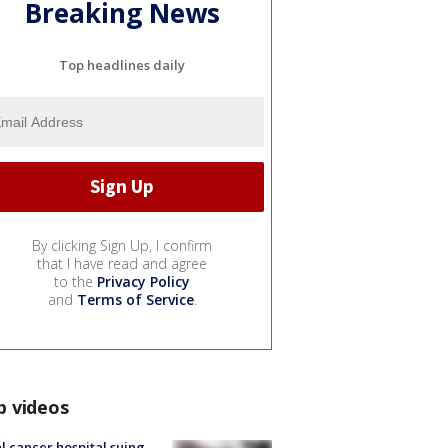
Breaking News
Top headlines daily
By clicking Sign Up, I confirm
that I have read and agree
to the
Privacy Policy
and
Terms of Service
.
p videos
l cancer hospital suing