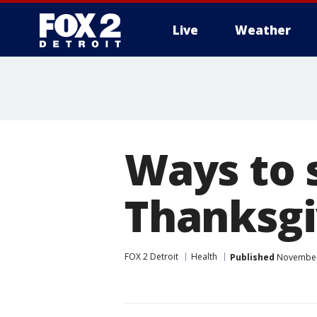
Live
Weather
More
Ways to 
Thanksgi
FOX 2 Detroit
Health
Published
November 