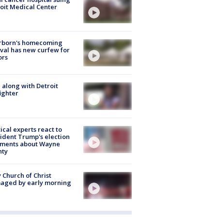
oit Medical Center
rborn's homecoming
ival has new curfew for
ors
 along with Detroit
fighter
tical experts react to
ident Trump's election
ments about Wayne
nty
 Church of Christ
aged by early morning