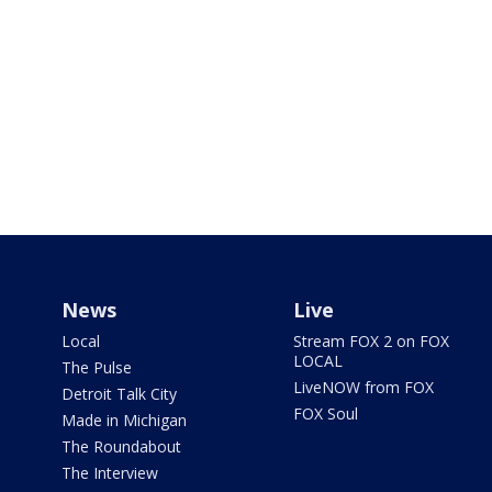
News
Live
Local
Stream FOX 2 on FOX
LOCAL
The Pulse
LiveNOW from FOX
Detroit Talk City
FOX Soul
Made in Michigan
The Roundabout
The Interview