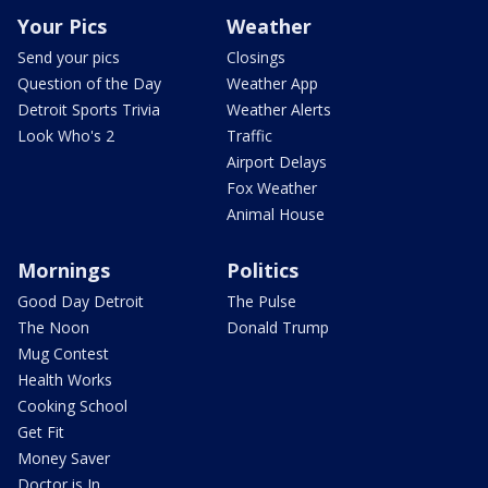
Your Pics
Weather
Send your pics
Closings
Question of the Day
Weather App
Detroit Sports Trivia
Weather Alerts
Look Who's 2
Traffic
Airport Delays
Fox Weather
Animal House
Mornings
Politics
Good Day Detroit
The Pulse
The Noon
Donald Trump
Mug Contest
Health Works
Cooking School
Get Fit
Money Saver
Doctor is In