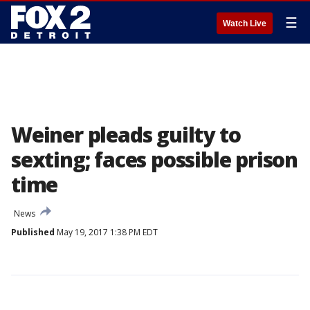
☰
Watch Live
Weiner pleads guilty to
sexting; faces possible prison
time
News
Published
May 19, 2017 1:38 PM EDT