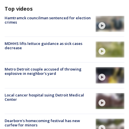
Top videos
Hamtramck councilman sentenced for election
crimes
MDHHS lifts lettuce guidance as sick cases
decrease
Metro Detroit couple accused of throwing
explosive in neighbor's yard
Local cancer hospital suing Detroit Medical
Center
Dearborn's homecoming festival has new
curfew for minors