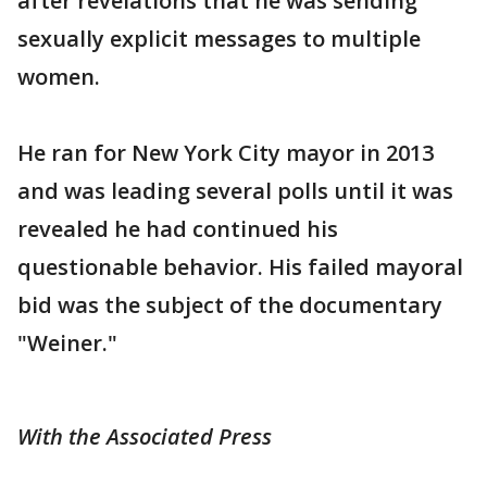
after revelations that he was sending
sexually explicit messages to multiple
women.
He ran for New York City mayor in 2013
and was leading several polls until it was
revealed he had continued his
questionable behavior. His failed mayoral
bid was the subject of the documentary
"Weiner."
With the Associated Press