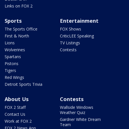
Links on FOX 2
Sports
Entertainment
The Sports Office
FOX Shows
First & North
CriticLEE Speaking
Lions
TV Listings
Wolverines
Contests
Spartans
Pistons
Tigers
Red Wings
Detroit Sports Trivia
About Us
Contests
FOX 2 Staff
Wallside Windows
Weather Quiz
Contact Us
Gardner White Dream
Work at FOX 2
Team
FOX 2 News App