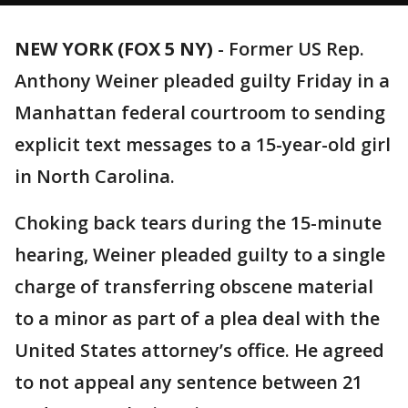
NEW YORK (FOX 5 NY)
-
Former US Rep.
Anthony Weiner pleaded guilty Friday in a
Manhattan federal courtroom to sending
explicit text messages to a 15-year-old girl
in North Carolina.
Choking back tears during the 15-minute
hearing, Weiner pleaded guilty to a single
charge of transferring obscene material
to a minor as part of a plea deal with the
United States attorney’s office. He agreed
to not appeal any sentence between 21