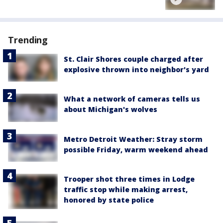
Trending
St. Clair Shores couple charged after
explosive thrown into neighbor's yard
What a network of cameras tells us
about Michigan's wolves
Metro Detroit Weather: Stray storm
possible Friday, warm weekend ahead
Trooper shot three times in Lodge
traffic stop while making arrest,
honored by state police