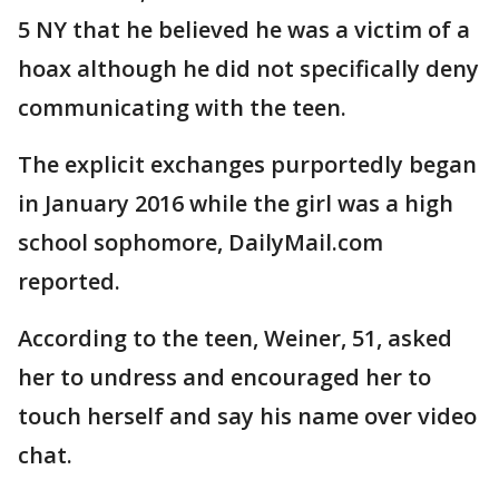
5 NY that he believed he was a victim of a
hoax although he did not specifically deny
communicating with the teen.
The explicit exchanges purportedly began
in January 2016 while the girl was a high
school sophomore, DailyMail.com
reported.
According to the teen, Weiner, 51, asked
her to undress and encouraged her to
touch herself and say his name over video
chat.