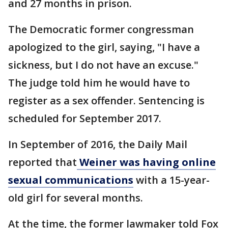
and 27 months in prison.
The Democratic former congressman
apologized to the girl, saying, "I have a
sickness, but I do not have an excuse."
The judge told him he would have to
register as a sex offender. Sentencing is
scheduled for September 2017.
In September of 2016, the Daily Mail
reported that
Weiner was having online
sexual communications
with a 15-year-
old girl for several months.
At the time, the former lawmaker told Fox