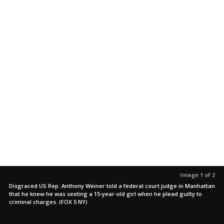
Image 1 of 2
Disgraced US Rep. Anthony Weiner told a federal court judge in Manhattan
that he knew he was sexting a 15-year-old girl when he plead guilty to
criminal charges. (FOX 5 NY)