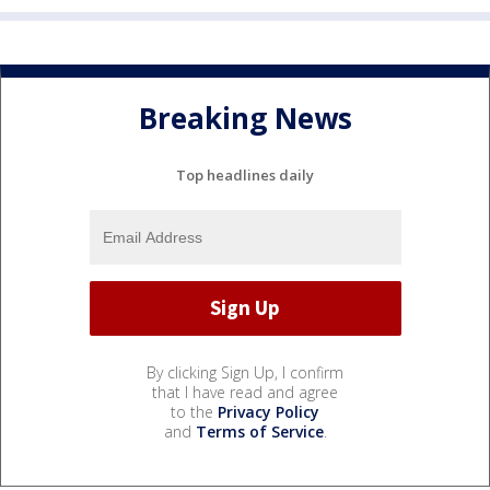
Breaking News
Top headlines daily
By clicking Sign Up, I confirm
that I have read and agree
to the
Privacy Policy
and
Terms of Service
.