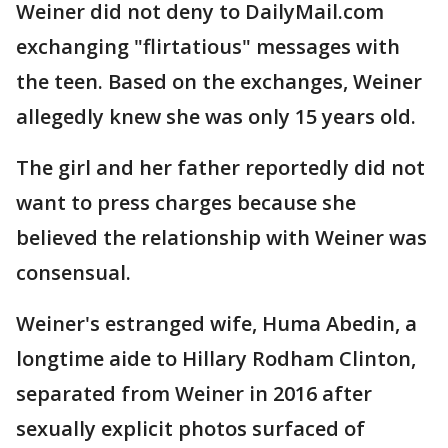
Weiner did not deny to DailyMail.com
exchanging "flirtatious" messages with
the teen. Based on the exchanges, Weiner
allegedly knew she was only 15 years old.
The girl and her father reportedly did not
want to press charges because she
believed the relationship with Weiner was
consensual.
Weiner's estranged wife, Huma Abedin, a
longtime aide to Hillary Rodham Clinton,
separated from Weiner in 2016 after
sexually explicit photos surfaced of