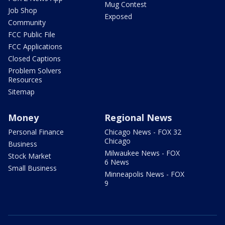
Mug Contest
Job Shop
Exposed
Community
FCC Public File
FCC Applications
Closed Captions
Problem Solvers
Resources
Sitemap
Money
Regional News
Personal Finance
Chicago News - FOX 32
Chicago
Business
Milwaukee News - FOX
Stock Market
6 News
Small Business
Minneapolis News - FOX
9