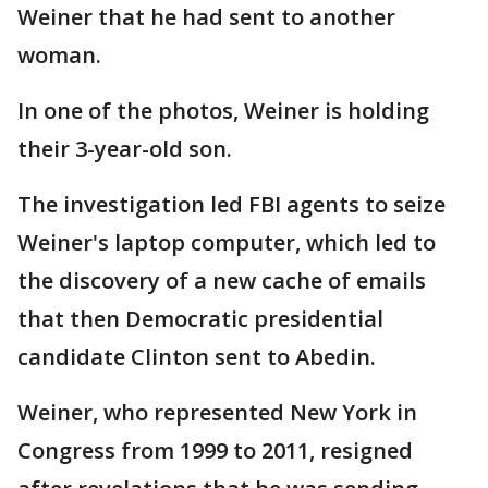
Weiner that he had sent to another
woman.
In one of the photos, Weiner is holding
their 3-year-old son.
The investigation led FBI agents to seize
Weiner's laptop computer, which led to
the discovery of a new cache of emails
that then Democratic presidential
candidate Clinton sent to Abedin.
Weiner, who represented New York in
Congress from 1999 to 2011, resigned