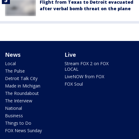
Flight from Texas to Detroit evacuated
after verbal bomb threat on the plane
News
Live
Local
Stream FOX 2 on FOX
LOCAL
The Pulse
LiveNOW from FOX
Detroit Talk City
FOX Soul
Made in Michigan
The Roundabout
The Interview
National
Business
Things to Do
FOX News Sunday