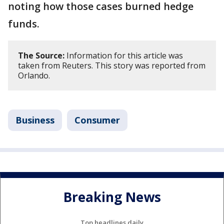
noting how those cases burned hedge
funds.
The Source:
Information for this article was
taken from Reuters. This story was reported from
Orlando.
Business
Consumer
Breaking News
Top headlines daily