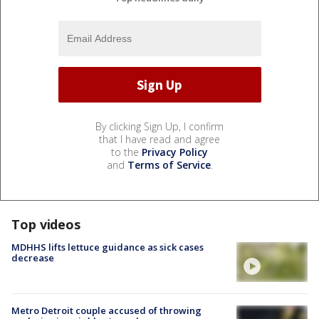
By clicking Sign Up, I confirm
that I have read and agree
to the
Privacy Policy
and
Terms of Service
.
Top videos
MDHHS lifts lettuce guidance as sick cases
decrease
Metro Detroit couple accused of throwing