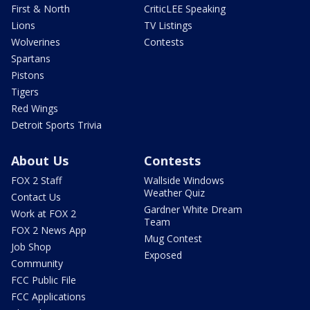
First & North
CriticLEE Speaking
Lions
TV Listings
Wolverines
Contests
Spartans
Pistons
Tigers
Red Wings
Detroit Sports Trivia
About Us
Contests
FOX 2 Staff
Wallside Windows
Weather Quiz
Contact Us
Gardner White Dream
Work at FOX 2
Team
FOX 2 News App
Mug Contest
Job Shop
Exposed
Community
FCC Public File
FCC Applications