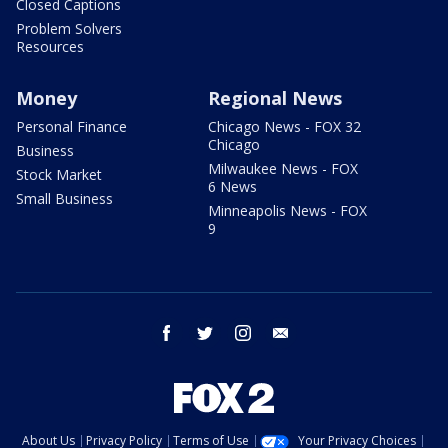
Closed Captions
Problem Solvers
Resources
Money
Regional News
Personal Finance
Chicago News - FOX 32
Chicago
Business
Milwaukee News - FOX
Stock Market
6 News
Small Business
Minneapolis News - FOX
9
facebook
twitter
instagram
email
About Us
Privacy Policy
Terms of Use
Your Privacy Choices