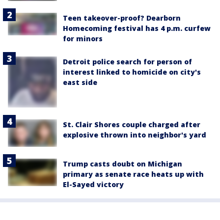
Teen takeover-proof? Dearborn
Homecoming festival has 4 p.m. curfew
for minors
Detroit police search for person of
interest linked to homicide on city's
east side
St. Clair Shores couple charged after
explosive thrown into neighbor's yard
Trump casts doubt on Michigan
primary as senate race heats up with
El-Sayed victory