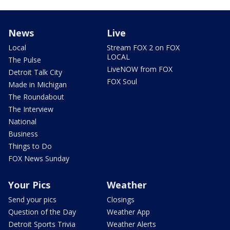
News
Live
Local
Stream FOX 2 on FOX
LOCAL
The Pulse
LiveNOW from FOX
Detroit Talk City
FOX Soul
Made in Michigan
The Roundabout
The Interview
National
Business
Things to Do
FOX News Sunday
Your Pics
Weather
Send your pics
Closings
Question of the Day
Weather App
Detroit Sports Trivia
Weather Alerts