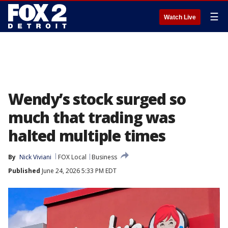
☰
Watch Live
Wendy’s stock surged so
much that trading was
halted multiple times
By
Nick Viviani
FOX Local
Business
Published
June 24, 2026 5:33 PM EDT