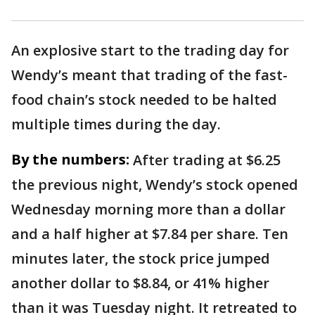
An explosive start to the trading day for
Wendy’s meant that trading of the fast-
food chain’s stock needed to be halted
multiple times during the day.
By the numbers:
After trading at $6.25
the previous night, Wendy’s stock opened
Wednesday morning more than a dollar
and a half higher at $7.84 per share. Ten
minutes later, the stock price jumped
another dollar to $8.84, or 41% higher
than it was Tuesday night. It retreated to