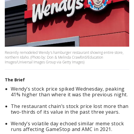
Recently remodeled Wendy's hamburger restaurant showing entire store,
northern Idaho. (Photo by: Don & Melinda Crawford/Education
Images/Universal Images Group via Getty Images)
The Brief
Wendy’s stock price spiked Wednesday, peaking
41% higher than where it was the previous night.
The restaurant chain’s stock price lost more than
two-thirds of its value in the past three years.
Wendy’s volatile day echoed similar meme stock
runs affecting GameStop and AMC in 2021.