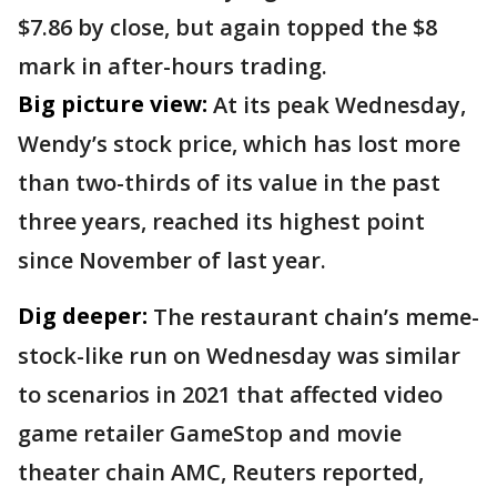
$7.86 by close, but again topped the $8
mark in after-hours trading.
Big picture view:
At its peak Wednesday,
Wendy’s stock price, which has lost more
than two-thirds of its value in the past
three years, reached its highest point
since November of last year.
Dig deeper:
The restaurant chain’s meme-
stock-like run on Wednesday was similar
to scenarios in 2021 that affected video
game retailer GameStop and movie
theater chain AMC, Reuters reported,