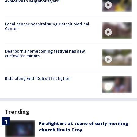
explosive in neighbor's yard
Local cancer hospital suing Detroit Medical
Center
Dearborn's homecoming festival has new
curfew for minors
Ride along with Detroit firefighter
Trending
Firefighters at scene of early morning
church fire in Troy