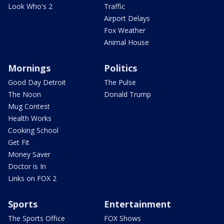
Look Who's 2
Traffic
Airport Delays
Fox Weather
Animal House
Mornings
Politics
Good Day Detroit
The Pulse
The Noon
Donald Trump
Mug Contest
Health Works
Cooking School
Get Fit
Money Saver
Doctor is In
Links on FOX 2
Sports
Entertainment
The Sports Office
FOX Shows