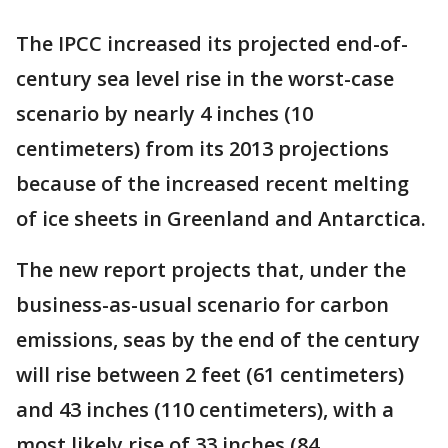
The IPCC increased its projected end-of-
century sea level rise in the worst-case
scenario by nearly 4 inches (10
centimeters) from its 2013 projections
because of the increased recent melting
of ice sheets in Greenland and Antarctica.
The new report projects that, under the
business-as-usual scenario for carbon
emissions, seas by the end of the century
will rise between 2 feet (61 centimeters)
and 43 inches (110 centimeters), with a
most likely rise of 33 inches (84