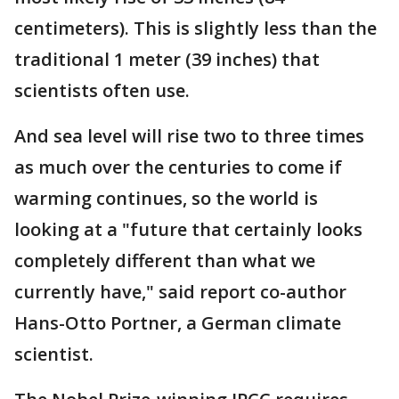
centimeters). This is slightly less than the
traditional 1 meter (39 inches) that
scientists often use.
And sea level will rise two to three times
as much over the centuries to come if
warming continues, so the world is
looking at a "future that certainly looks
completely different than what we
currently have," said report co-author
Hans-Otto Portner, a German climate
scientist.