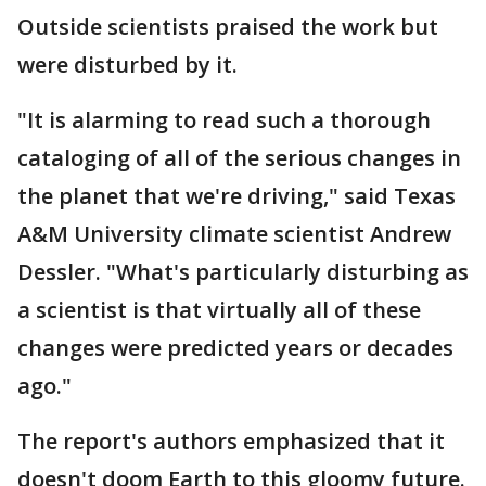
Outside scientists praised the work but
were disturbed by it.
"It is alarming to read such a thorough
cataloging of all of the serious changes in
the planet that we're driving," said Texas
A&M University climate scientist Andrew
Dessler. "What's particularly disturbing as
a scientist is that virtually all of these
changes were predicted years or decades
ago."
The report's authors emphasized that it
doesn't doom Earth to this gloomy future.