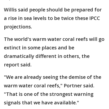
Willis said people should be prepared for
a rise in sea levels to be twice these IPCC
projections.
The world's warm water coral reefs will go
extinct in some places and be
dramatically different in others, the
report said.
"We are already seeing the demise of the
warm water coral reefs," Portner said.
"That is one of the strongest warning
signals that we have available."