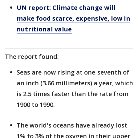
UN report: Climate change will
make food scarce, expensive, low in
nutritional value
The report found:
Seas are now rising at one-seventh of
an inch (3.66 millimeters) a year, which
is 2.5 times faster than the rate from
1900 to 1990.
The world's oceans have already lost
1% to 3% of the oxygen in their upper