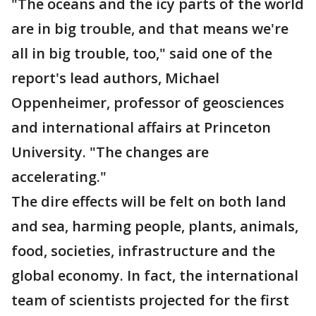
"The oceans and the icy parts of the world
are in big trouble, and that means we're
all in big trouble, too," said one of the
report's lead authors, Michael
Oppenheimer, professor of geosciences
and international affairs at Princeton
University. "The changes are
accelerating."
The dire effects will be felt on both land
and sea, harming people, plants, animals,
food, societies, infrastructure and the
global economy. In fact, the international
team of scientists projected for the first