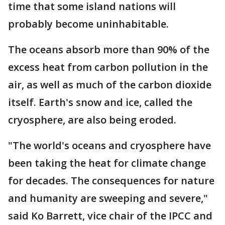
time that some island nations will
probably become uninhabitable.
The oceans absorb more than 90% of the
excess heat from carbon pollution in the
air, as well as much of the carbon dioxide
itself. Earth's snow and ice, called the
cryosphere, are also being eroded.
"The world's oceans and cryosphere have
been taking the heat for climate change
for decades. The consequences for nature
and humanity are sweeping and severe,"
said Ko Barrett, vice chair of the IPCC and