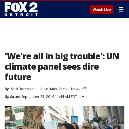
☰
Watch Live
'We're all in big trouble': UN
climate panel sees dire
future
By
Seth Borenstein
Associated Press
News
Updated
September 25, 2019 11:44 AM EDT
▾