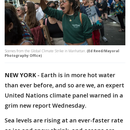
Scenes from the Global Climate Strike in Manhattan.
(Ed Reed/Mayoral
Photography Office)
NEW YORK
-
Earth is in more hot water
than ever before, and so are we, an expert
United Nations climate panel warned in a
grim new report Wednesday.
Sea levels are rising at an ever-faster rate