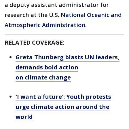
a deputy assistant administrator for
research at the U.S.
National Oceanic and
Atmospheric Administration
.
RELATED COVERAGE:
Greta Thunberg blasts UN leaders,
demands bold action
on climate change
'I want a future': Youth protests
urge climate action around the
world