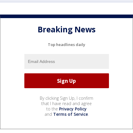
Breaking News
Top headlines daily
By clicking Sign Up, I confirm
that I have read and agree
to the
Privacy Policy
and
Terms of Service
.