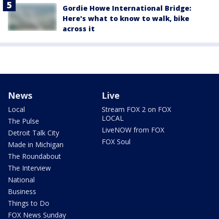
Gordie Howe International Bridge:
Here's what to know to walk, bike
across it
News
Live
Local
Stream FOX 2 on FOX
LOCAL
The Pulse
LiveNOW from FOX
Detroit Talk City
FOX Soul
Made in Michigan
The Roundabout
The Interview
National
Business
Things to Do
FOX News Sunday