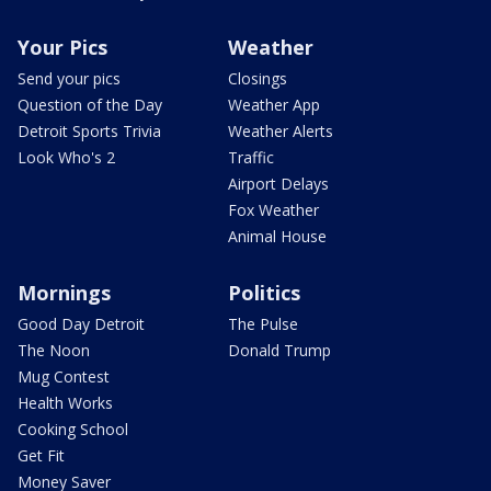
Your Pics
Weather
Send your pics
Closings
Question of the Day
Weather App
Detroit Sports Trivia
Weather Alerts
Look Who's 2
Traffic
Airport Delays
Fox Weather
Animal House
Mornings
Politics
Good Day Detroit
The Pulse
The Noon
Donald Trump
Mug Contest
Health Works
Cooking School
Get Fit
Money Saver