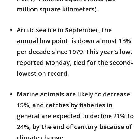
million square kilometers).
Arctic sea ice in September, the
annual low point, is down almost 13%
per decade since 1979. This year's low,
reported Monday, tied for the second-
lowest on record.
Marine animals are likely to decrease
15%, and catches by fisheries in
general are expected to decline 21% to
24%, by the end of century because of
climate change.