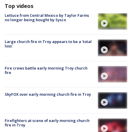
Top videos
Lettuce from Central Mexico by Taylor Farms
no longer being bought by Sysco
Large church fire in Troy appears to be a 'total
loss'
Fire crews battle early morning Troy church
fire
SkyFOX over early morning church fire in Troy
Firefighters at scene of early morning church
fire in Troy