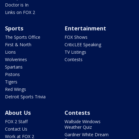
Doctor is In
Links on FOX 2
Sports
Entertainment
The Sports Office
FOX Shows
First & North
CriticLEE Speaking
Lions
TV Listings
Wolverines
Contests
Spartans
Pistons
Tigers
Red Wings
Detroit Sports Trivia
About Us
Contests
FOX 2 Staff
Wallside Windows
Weather Quiz
Contact Us
Gardner White Dream
Work at FOX 2