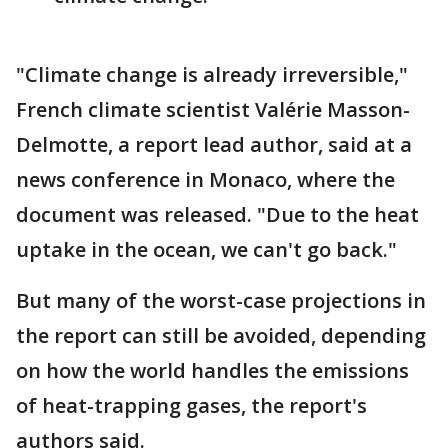
"Climate change is already irreversible,"
French climate scientist Valérie Masson-
Delmotte, a report lead author, said at a
news conference in Monaco, where the
document was released. "Due to the heat
uptake in the ocean, we can't go back."
But many of the worst-case projections in
the report can still be avoided, depending
on how the world handles the emissions
of heat-trapping gases, the report's
authors said.