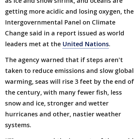
as ice and snow shrink, and oceans are
getting more acidic and losing oxygen, the
Intergovernmental Panel on Climate
Change said in a report issued as world
leaders met at the
United Nations
.
The agency warned that if steps aren't
taken to reduce emissions and slow global
warming, seas will rise 3 feet by the end of
the century, with many fewer fish, less
snow and ice, stronger and wetter
hurricanes and other, nastier weather
systems.