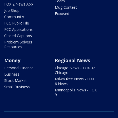
Team
FOX 2 News App
Mug Contest
Job Shop
Exposed
Community
FCC Public File
FCC Applications
Closed Captions
Problem Solvers
Resources
Money
Regional News
Personal Finance
Chicago News - FOX 32
Chicago
Business
Milwaukee News - FOX
Stock Market
6 News
Small Business
Minneapolis News - FOX
9