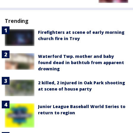
Trending
Firefighters at scene of early morning
church fire in Troy
Waterford Twp. mother and baby
found dead in bathtub from apparent
drowning
2 killed, 2 injured in Oak Park shooting
at scene of house party
Junior League Baseball World Series to
return to region