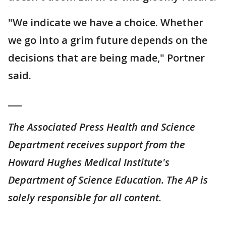
"We indicate we have a choice. Whether
we go into a grim future depends on the
decisions that are being made," Portner
said.
___
The Associated Press Health and Science
Department receives support from the
Howard Hughes Medical Institute's
Department of Science Education. The AP is
solely responsible for all content.