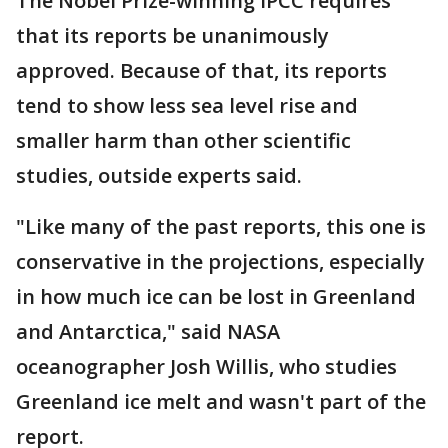
The Nobel Prize-winning IPCC requires
that its reports be unanimously
approved. Because of that, its reports
tend to show less sea level rise and
smaller harm than other scientific
studies, outside experts said.
"Like many of the past reports, this one is
conservative in the projections, especially
in how much ice can be lost in Greenland
and Antarctica," said NASA
oceanographer Josh Willis, who studies
Greenland ice melt and wasn't part of the
report.