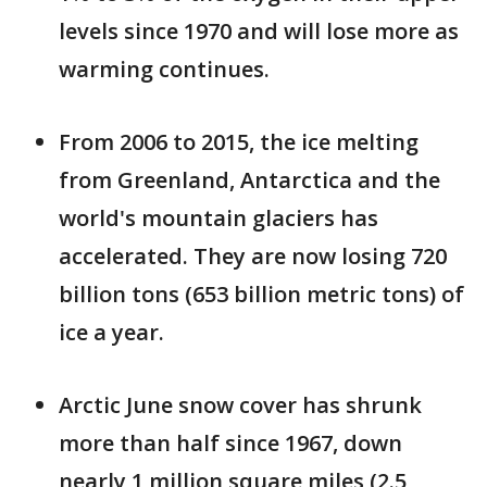
levels since 1970 and will lose more as
warming continues.
From 2006 to 2015, the ice melting
from Greenland, Antarctica and the
world's mountain glaciers has
accelerated. They are now losing 720
billion tons (653 billion metric tons) of
ice a year.
Arctic June snow cover has shrunk
more than half since 1967, down
nearly 1 million square miles (2.5