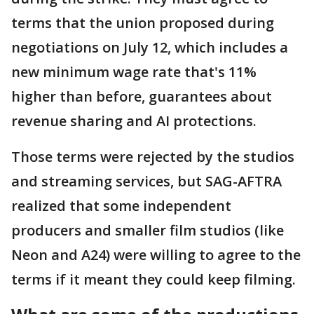
terms that the union proposed during
negotiations on July 12, which includes a
new minimum wage rate that's 11%
higher than before, guarantees about
revenue sharing and AI protections.
Those terms were rejected by the studios
and streaming services, but SAG-AFTRA
realized that some independent
producers and smaller film studios (like
Neon and A24) were willing to agree to the
terms if it meant they could keep filming.