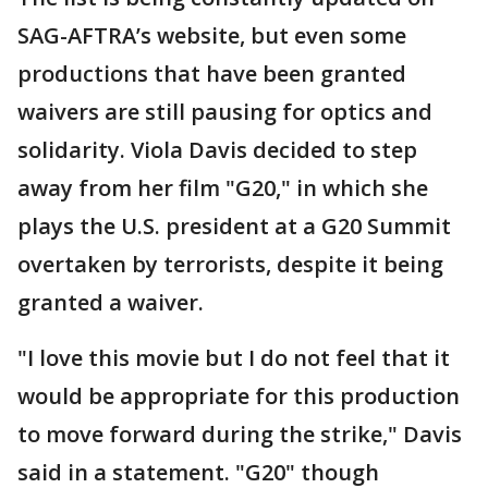
SAG-AFTRA’s website, but even some
productions that have been granted
waivers are still pausing for optics and
solidarity. Viola Davis decided to step
away from her film "G20," in which she
plays the U.S. president at a G20 Summit
overtaken by terrorists, despite it being
granted a waiver.
"I love this movie but I do not feel that it
would be appropriate for this production
to move forward during the strike," Davis
said in a statement. "G20" though