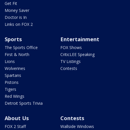
Get Fit
Money Saver
Doctor is In
Links on FOX 2
Sports
Entertainment
The Sports Office
FOX Shows
First & North
CriticLEE Speaking
Lions
TV Listings
Wolverines
Contests
Spartans
Pistons
Tigers
Red Wings
Detroit Sports Trivia
About Us
Contests
FOX 2 Staff
Wallside Windows