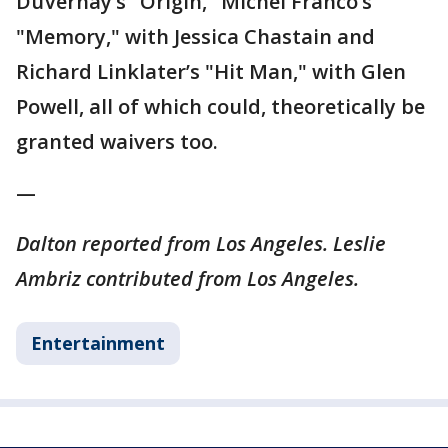
DuVernay’s "Origin," Michel Franco’s
"Memory," with Jessica Chastain and
Richard Linklater’s "Hit Man," with Glen
Powell, all of which could, theoretically be
granted waivers too.
—
Dalton reported from Los Angeles. Leslie
Ambriz contributed from Los Angeles.
Entertainment