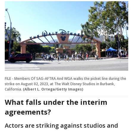
FILE - Members Of SAG-AFTRA And WGA walks the picket line during the
strike on August 02, 2023, at The Walt Disney Studios in Burbank,
California.
(Albert L. Ortega/Getty Images)
What falls under the interim
agreements?
Actors are striking against studios and