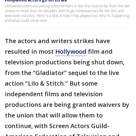
Hollywood actors go on strike
Hollywood actors are joining screenwriters in the first dual strike from the two
unions in more than six decades, with huge consequences for the film and
television industry. Here is a look at how it has played out, why it’s happening,
and what could come next.
The actors and writers strikes have
resulted in most
Hollywood
film and
television productions being shut down,
from the "Gladiator" sequel to the live
action "Lilo & Stitch." But some
independent films and television
productions are being granted waivers by
the union that will allow them to
continue, with Screen Actors Guild-