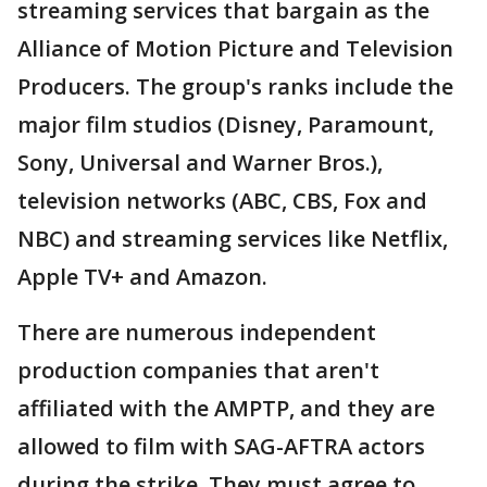
streaming services that bargain as the
Alliance of Motion Picture and Television
Producers. The group's ranks include the
major film studios (Disney, Paramount,
Sony, Universal and Warner Bros.),
television networks (ABC, CBS, Fox and
NBC) and streaming services like Netflix,
Apple TV+ and Amazon.
There are numerous independent
production companies that aren't
affiliated with the AMPTP, and they are
allowed to film with SAG-AFTRA actors
during the strike. They must agree to