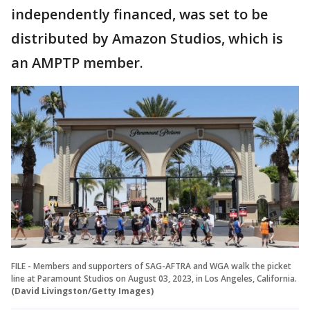
independently financed, was set to be
distributed by Amazon Studios, which is
an AMPTP member.
FILE - Members and supporters of SAG-AFTRA and WGA walk the picket
line at Paramount Studios on August 03, 2023, in Los Angeles, California.
(David Livingston/Getty Images)