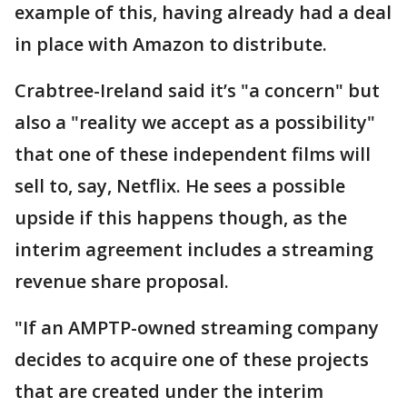
example of this, having already had a deal
in place with Amazon to distribute.
Crabtree-Ireland said it’s "a concern" but
also a "reality we accept as a possibility"
that one of these independent films will
sell to, say, Netflix. He sees a possible
upside if this happens though, as the
interim agreement includes a streaming
revenue share proposal.
"If an AMPTP-owned streaming company
decides to acquire one of these projects
that are created under the interim