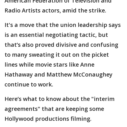
American Federation of Television and
Radio Artists actors, amid the strike.
It's a move that the union leadership says
is an essential negotiating tactic, but
that’s also proved divisive and confusing
to many sweating it out on the picket
lines while movie stars like Anne
Hathaway and Matthew McConaughey
continue to work.
Here’s what to know about the "interim
agreements" that are keeping some
Hollywood productions filming.