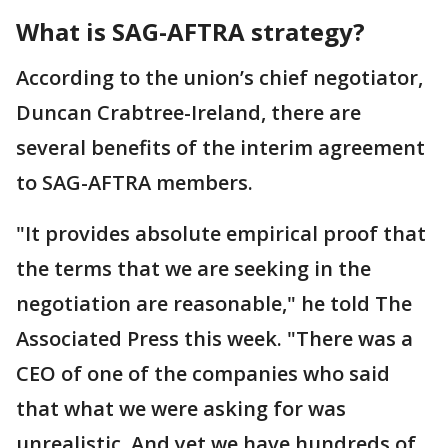
What is SAG-AFTRA strategy?
According to the union’s chief negotiator,
Duncan Crabtree-Ireland, there are
several benefits of the interim agreement
to SAG-AFTRA members.
"It provides absolute empirical proof that
the terms that we are seeking in the
negotiation are reasonable," he told The
Associated Press this week. "There was a
CEO of one of the companies who said
that what we were asking for was
unrealistic. And yet we have hundreds of