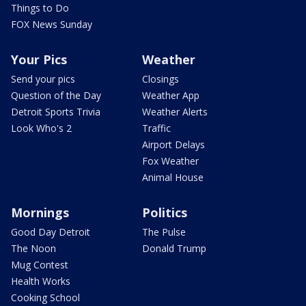
Things to Do
FOX News Sunday
Your Pics
Weather
Send your pics
Closings
Question of the Day
Weather App
Detroit Sports Trivia
Weather Alerts
Look Who's 2
Traffic
Airport Delays
Fox Weather
Animal House
Mornings
Politics
Good Day Detroit
The Pulse
The Noon
Donald Trump
Mug Contest
Health Works
Cooking School