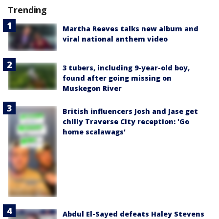
Trending
Martha Reeves talks new album and
viral national anthem video
3 tubers, including 9-year-old boy,
found after going missing on
Muskegon River
British influencers Josh and Jase get
chilly Traverse City reception: 'Go
home scalawags'
Abdul El-Sayed defeats Haley Stevens