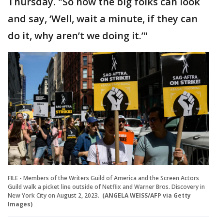
Thursday. "So now the big folks can look
and say, ‘Well, wait a minute, if they can
do it, why aren’t we doing it.’"
FILE - Members of the Writers Guild of America and the Screen Actors
Guild walk a picket line outside of Netflix and Warner Bros. Discovery in
New York City on August 2, 2023.
(ANGELA WEISS/AFP via Getty
Images)