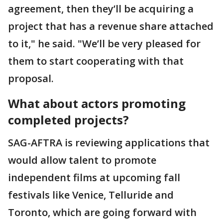
agreement, then they’ll be acquiring a
project that has a revenue share attached
to it," he said. "We’ll be very pleased for
them to start cooperating with that
proposal.
What about actors promoting
completed projects?
SAG-AFTRA is reviewing applications that
would allow talent to promote
independent films at upcoming fall
festivals like Venice, Telluride and
Toronto, which are going forward with