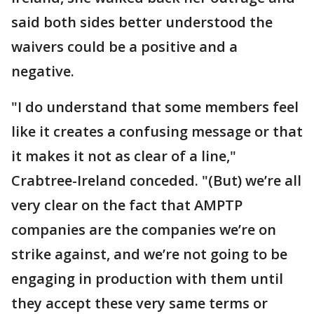
said both sides better understood the
waivers could be a positive and a
negative.
"I do understand that some members feel
like it creates a confusing message or that
it makes it not as clear of a line,"
Crabtree-Ireland conceded. "(But) we’re all
very clear on the fact that AMPTP
companies are the companies we’re on
strike against, and we’re not going to be
engaging in production with them until
they accept these very same terms or