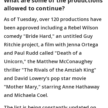
What are some of the productions
allowed to continue?
As of Tuesday, over 120 productions have
been approved including a Rebel Wilson
comedy "Bride Hard," an untitled Guy
Ritchie project, a film with Jenna Ortega
and Paul Rudd called "Death of a
Unicorn," the Matthew McConaughey
thriller "The Rivals of the Amziah King"
and David Lowery’s pop star movie
"Mother Mary," starring Anne Hathaway
and Michaela Coel.
The list is being constantly updated on