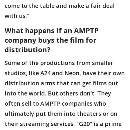
come to the table and make a fair deal
with us."
What happens if an AMPTP
company buys the film for
distribution?
Some of the productions from smaller
studios, like A24 and Neon, have their own
distribution arms that can get films out
into the world. But others don’t. They
often sell to AMPTP companies who
ultimately put them into theaters or on
their streaming services. "G20" is a prime