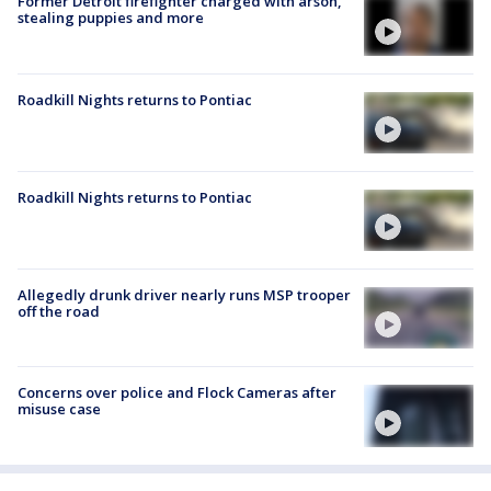
Former Detroit firefighter charged with arson,
stealing puppies and more
Roadkill Nights returns to Pontiac
Roadkill Nights returns to Pontiac
Allegedly drunk driver nearly runs MSP trooper
off the road
Concerns over police and Flock Cameras after
misuse case