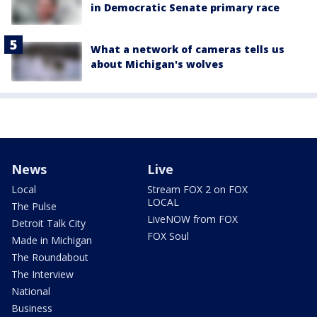
in Democratic Senate primary race
What a network of cameras tells us
about Michigan's wolves
News
Live
Local
Stream FOX 2 on FOX
LOCAL
The Pulse
LiveNOW from FOX
Detroit Talk City
FOX Soul
Made in Michigan
The Roundabout
The Interview
National
Business