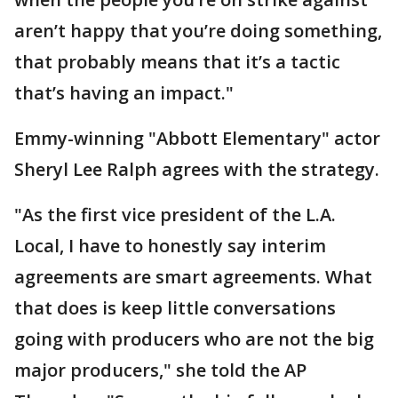
aren’t happy that you’re doing something,
that probably means that it’s a tactic
that’s having an impact."
Emmy-winning "Abbott Elementary" actor
Sheryl Lee Ralph agrees with the strategy.
"As the first vice president of the L.A.
Local, I have to honestly say interim
agreements are smart agreements. What
that does is keep little conversations
going with producers who are not the big
major producers," she told the AP