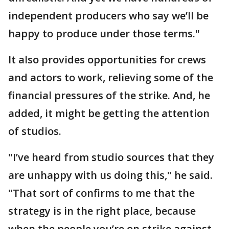
independent producers who say we’ll be
happy to produce under those terms."
It also provides opportunities for crews
and actors to work, relieving some of the
financial pressures of the strike. And, he
added, it might be getting the attention
of studios.
"I’ve heard from studio sources that they
are unhappy with us doing this," he said.
"That sort of confirms to me that the
strategy is in the right place, because
when the people you’re on strike against