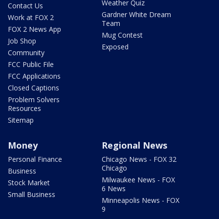
Weather Quiz
Contact Us
Gardner White Dream
Work at FOX 2
Team
FOX 2 News App
Mug Contest
Job Shop
Exposed
Community
FCC Public File
FCC Applications
Closed Captions
Problem Solvers
Resources
Sitemap
Money
Regional News
Personal Finance
Chicago News - FOX 32
Chicago
Business
Milwaukee News - FOX
Stock Market
6 News
Small Business
Minneapolis News - FOX
9