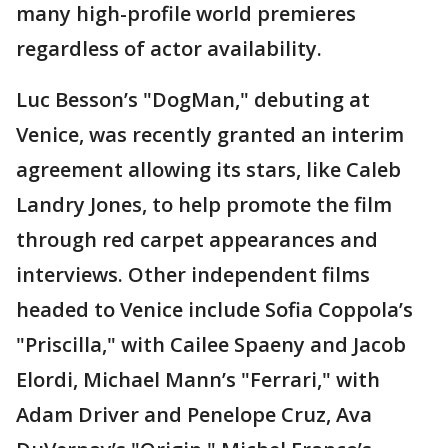
many high-profile world premieres
regardless of actor availability.
Luc Besson’s "DogMan," debuting at
Venice, was recently granted an interim
agreement allowing its stars, like Caleb
Landry Jones, to help promote the film
through red carpet appearances and
interviews. Other independent films
headed to Venice include Sofia Coppola’s
"Priscilla," with Cailee Spaeny and Jacob
Elordi, Michael Mann’s "Ferrari," with
Adam Driver and Penelope Cruz, Ava