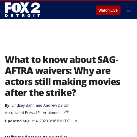
☰
Watch Live
What to know about SAG-
AFTRA waivers: Why are
actors still making movies
after the strike?
By
Lindsey Bahr
 and 
Andrew Dalton
Associated Press
Entertainment
Updated
August 4, 2023 3:36 PM EDT
▾