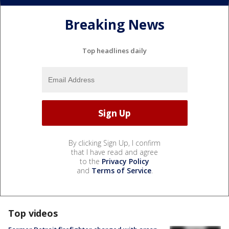
Breaking News
Top headlines daily
By clicking Sign Up, I confirm
that I have read and agree
to the
Privacy Policy
and
Terms of Service
.
Top videos