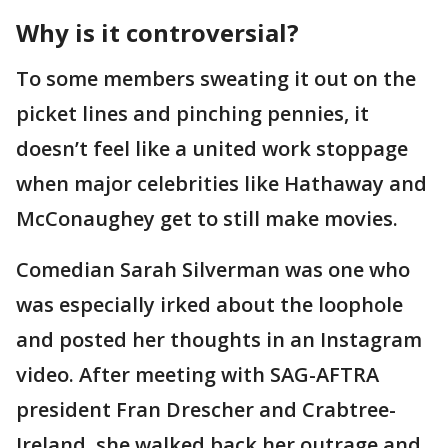
Why is it controversial?
To some members sweating it out on the
picket lines and pinching pennies, it
doesn’t feel like a united work stoppage
when major celebrities like Hathaway and
McConaughey get to still make movies.
Comedian Sarah Silverman was one who
was especially irked about the loophole
and posted her thoughts in an Instagram
video. After meeting with SAG-AFTRA
president Fran Drescher and Crabtree-
Ireland, she walked back her outrage and