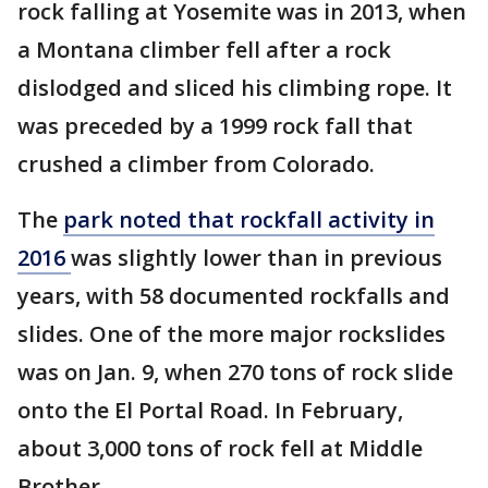
rock falling at Yosemite was in 2013, when
a Montana climber fell after a rock
dislodged and sliced his climbing rope. It
was preceded by a 1999 rock fall that
crushed a climber from Colorado.
The
park noted that rockfall activity in
2016
was slightly lower than in previous
years, with 58 documented rockfalls and
slides. One of the more major rockslides
was on Jan. 9, when 270 tons of rock slide
onto the El Portal Road. In February,
about 3,000 tons of rock fell at Middle
Brother.