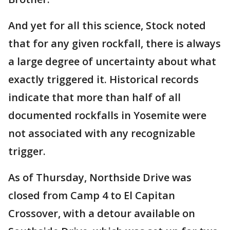
And yet for all this science, Stock noted
that for any given rockfall, there is always
a large degree of uncertainty about what
exactly triggered it. Historical records
indicate that more than half of all
documented rockfalls in Yosemite were
not associated with any recognizable
trigger.
As of Thursday, Northside Drive was
closed from Camp 4 to El Capitan
Crossover, with a detour available on