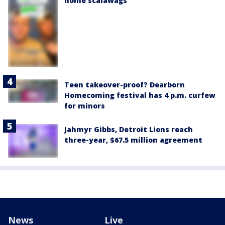
home scalawags'
Teen takeover-proof? Dearborn
Homecoming festival has 4 p.m. curfew
for minors
Jahmyr Gibbs, Detroit Lions reach
three-year, $67.5 million agreement
News
Live