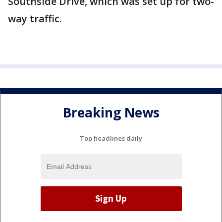
Southside Drive, which was set up for two-
way traffic.
Breaking News
Top headlines daily