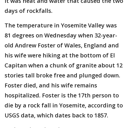
it was heat and water that caused the two
days of rockfalls.
The temperature in Yosemite Valley was
81 degrees on Wednesday when 32-year-
old Andrew Foster of Wales, England and
his wife were hiking at the bottom of El
Capitan when a chunk of granite about 12
stories tall broke free and plunged down.
Foster died, and his wife remains
hospitalized. Foster is the 17th person to
die by a rock fall in Yosemite, according to
USGS data, which dates back to 1857.