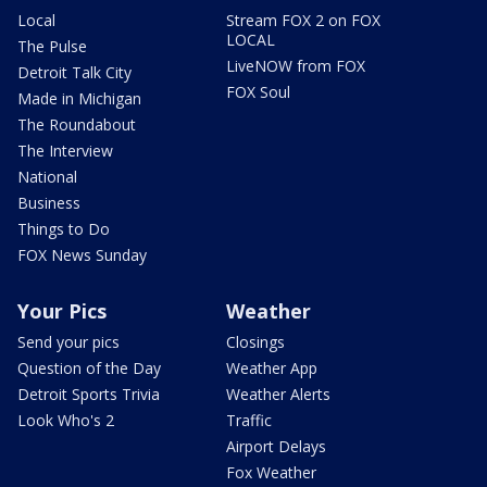
Local
Stream FOX 2 on FOX
LOCAL
The Pulse
LiveNOW from FOX
Detroit Talk City
FOX Soul
Made in Michigan
The Roundabout
The Interview
National
Business
Things to Do
FOX News Sunday
Your Pics
Weather
Send your pics
Closings
Question of the Day
Weather App
Detroit Sports Trivia
Weather Alerts
Look Who's 2
Traffic
Airport Delays
Fox Weather