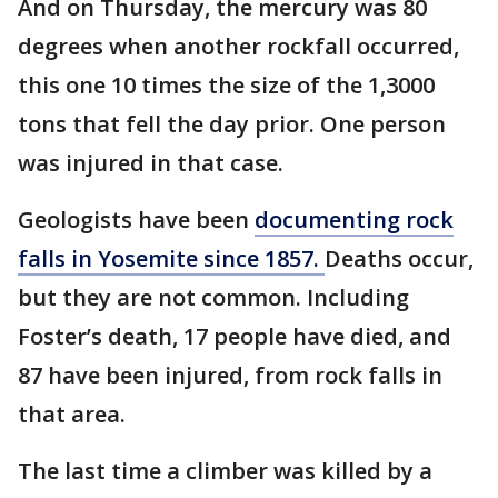
And on Thursday, the mercury was 80
degrees when another rockfall occurred,
this one 10 times the size of the 1,3000
tons that fell the day prior. One person
was injured in that case.
Geologists have been
documenting rock
falls in Yosemite since 1857.
Deaths occur,
but they are not common. Including
Foster’s death, 17 people have died, and
87 have been injured, from rock falls in
that area.
The last time a climber was killed by a