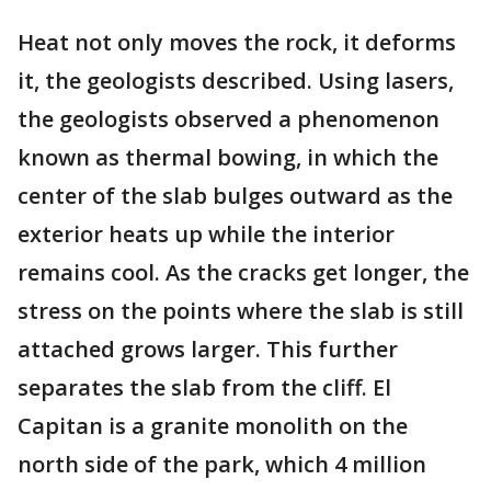
Heat not only moves the rock, it deforms
it, the geologists described. Using lasers,
the geologists observed a phenomenon
known as thermal bowing, in which the
center of the slab bulges outward as the
exterior heats up while the interior
remains cool. As the cracks get longer, the
stress on the points where the slab is still
attached grows larger. This further
separates the slab from the cliff. El
Capitan is a granite monolith on the
north side of the park, which 4 million