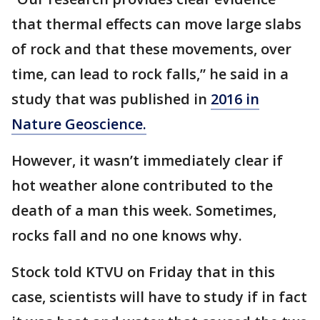
that thermal effects can move large slabs
of rock and that these movements, over
time, can lead to rock falls,” he said in a
study that was published in
2016 in
Nature Geoscience.
However, it wasn’t immediately clear if
hot weather alone contributed to the
death of a man this week. Sometimes,
rocks fall and no one knows why.
Stock told KTVU on Friday that in this
case, scientists will have to study if in fact