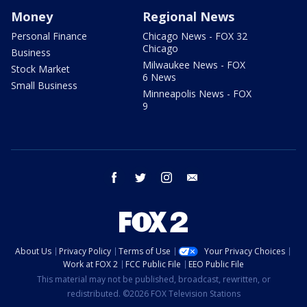
Money
Regional News
Personal Finance
Chicago News - FOX 32
Chicago
Business
Milwaukee News - FOX
Stock Market
6 News
Small Business
Minneapolis News - FOX
9
facebook
twitter
instagram
email
About Us
Privacy Policy
Terms of Use
Your Privacy Choices
Work at FOX 2
FCC Public File
EEO Public File
This material may not be published, broadcast, rewritten, or
redistributed. ©2026 FOX Television Stations