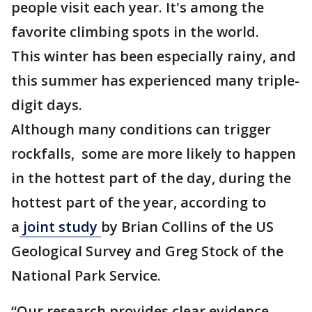
people visit each year. It's among the
favorite climbing spots in the world.
This winter has been especially rainy, and
this summer has experienced many triple-
digit days.
Although many conditions can trigger
rockfalls, some are more likely to happen
in the hottest part of the day, during the
hottest part of the year, according to
a
joint study
by Brian Collins of the US
Geological Survey and Greg Stock of the
National Park Service.
“Our research provides clear evidence