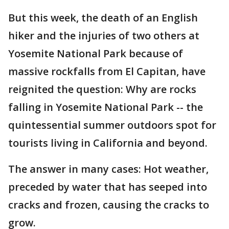
But this week, the death of an English
hiker and the injuries of two others at
Yosemite National Park because of
massive rockfalls from El Capitan, have
reignited the question: Why are rocks
falling in Yosemite National Park -- the
quintessential summer outdoors spot for
tourists living in California and beyond.
The answer in many cases: Hot weather,
preceded by water that has seeped into
cracks and frozen, causing the cracks to
grow.