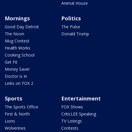
Animal House
Mornings
Politics
Good Day Detroit
The Pulse
The Noon
Donald Trump
Mug Contest
Health Works
Cooking School
Get Fit
Money Saver
Doctor is In
Links on FOX 2
Sports
Entertainment
The Sports Office
FOX Shows
First & North
CriticLEE Speaking
Lions
TV Listings
Wolverines
Contests