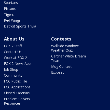
Spartans
Pistons
Tigers
Red Wings
Detroit Sports Trivia
About Us
Contests
FOX 2 Staff
Wallside Windows
Weather Quiz
Contact Us
Gardner White Dream
Work at FOX 2
Team
FOX 2 News App
Mug Contest
Job Shop
Exposed
Community
FCC Public File
FCC Applications
Closed Captions
Problem Solvers
Resources