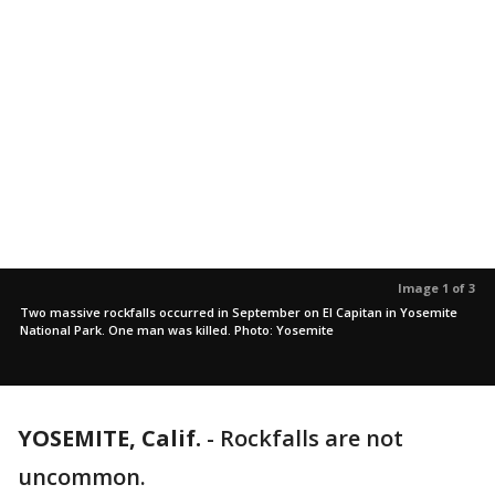
Image 1 of 3
Two massive rockfalls occurred in September on El Capitan in Yosemite
National Park. One man was killed. Photo: Yosemite
YOSEMITE, Calif.
-
Rockfalls are not
uncommon.