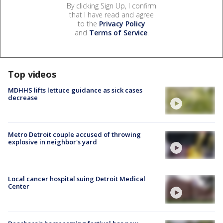
By clicking Sign Up, I confirm
that I have read and agree
to the
Privacy Policy
and
Terms of Service
.
Top videos
MDHHS lifts lettuce guidance as sick cases
decrease
Metro Detroit couple accused of throwing
explosive in neighbor's yard
Local cancer hospital suing Detroit Medical
Center