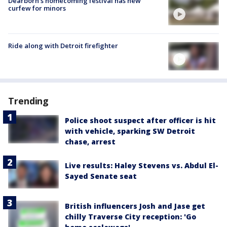
Dearborn's homecoming festival has new
curfew for minors
Ride along with Detroit firefighter
Trending
Police shoot suspect after officer is hit
with vehicle, sparking SW Detroit
chase, arrest
Live results: Haley Stevens vs. Abdul El-
Sayed Senate seat
British influencers Josh and Jase get
chilly Traverse City reception: 'Go