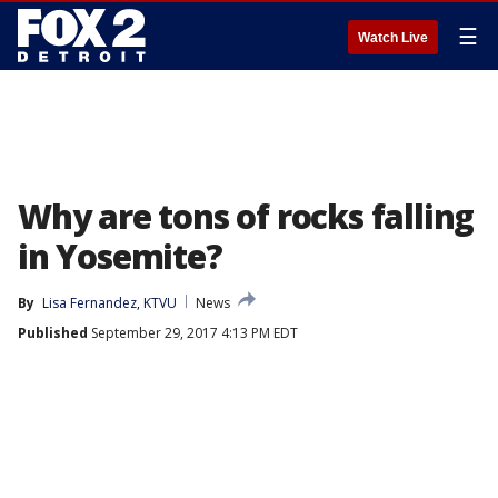
☰
Watch Live
Why are tons of rocks falling
in Yosemite?
By
Lisa Fernandez, KTVU
News
Published
September 29, 2017 4:13 PM EDT