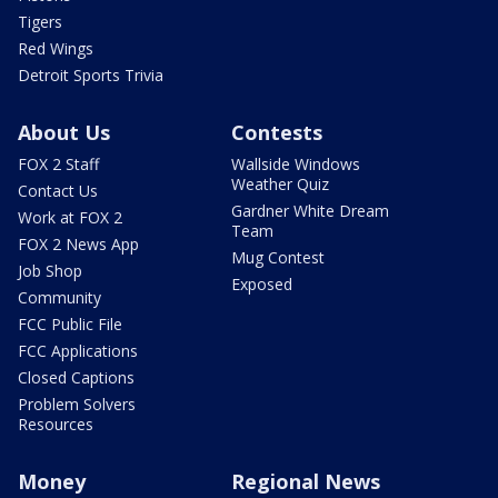
Tigers
Red Wings
Detroit Sports Trivia
About Us
Contests
FOX 2 Staff
Wallside Windows
Weather Quiz
Contact Us
Gardner White Dream
Work at FOX 2
Team
FOX 2 News App
Mug Contest
Job Shop
Exposed
Community
FCC Public File
FCC Applications
Closed Captions
Problem Solvers
Resources
Money
Regional News