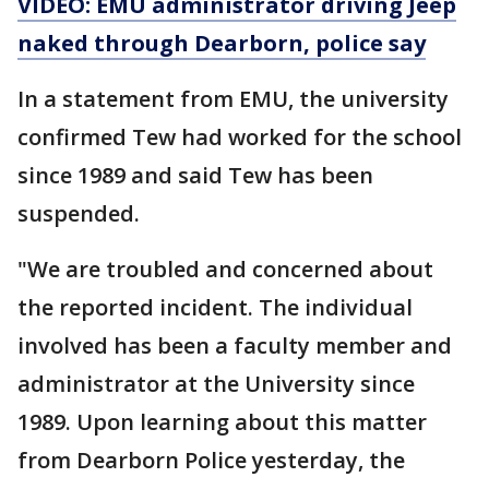
VIDEO: EMU administrator driving Jeep
naked through Dearborn, police say
In a statement from EMU, the university
confirmed Tew had worked for the school
since 1989 and said Tew has been
suspended.
"We are troubled and concerned about
the reported incident. The individual
involved has been a faculty member and
administrator at the University since
1989. Upon learning about this matter
from Dearborn Police yesterday, the