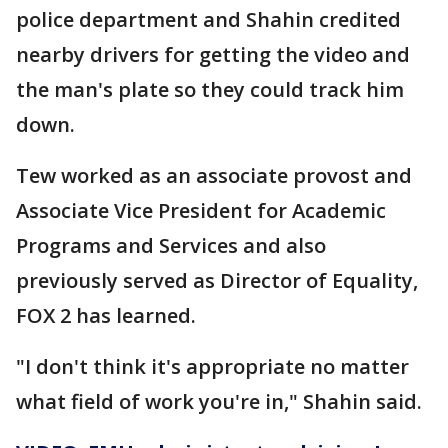
police department and Shahin credited
nearby drivers for getting the video and
the man's plate so they could track him
down.
Tew worked as an associate provost and
Associate Vice President for Academic
Programs and Services and also
previously served as Director of Equality,
FOX 2 has learned.
"I don't think it's appropriate no matter
what field of work you're in," Shahin said.