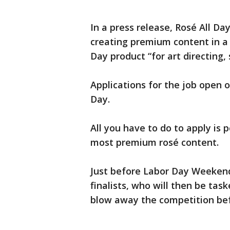
In a press release, Rosé All Da
creating premium content in a 
Day product “for art directing, 
Applications for the job open
Day.
All you have to do to apply is
most premium rosé content.
Just before Labor Day Weekend,
finalists, who will then be ta
blow away the competition befo