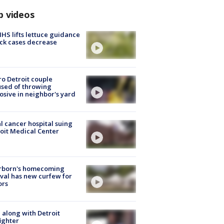
p videos
S lifts lettuce guidance
ick cases decrease
o Detroit couple
sed of throwing
osive in neighbor's yard
l cancer hospital suing
oit Medical Center
rborn's homecoming
ival has new curfew for
ors
 along with Detroit
fighter