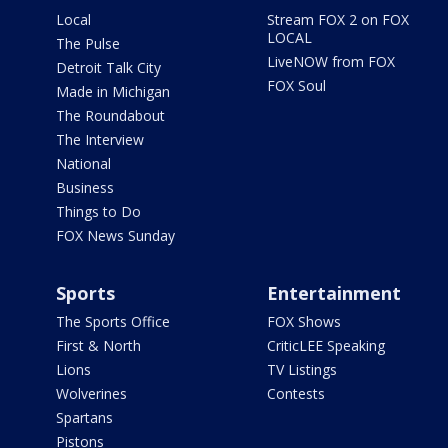
Local
Stream FOX 2 on FOX
LOCAL
The Pulse
LiveNOW from FOX
Detroit Talk City
FOX Soul
Made in Michigan
The Roundabout
The Interview
National
Business
Things to Do
FOX News Sunday
Sports
Entertainment
The Sports Office
FOX Shows
First & North
CriticLEE Speaking
Lions
TV Listings
Wolverines
Contests
Spartans
Pistons