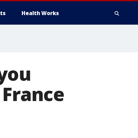
ts
Health Works
 you
 France