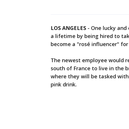
LOS ANGELES
-
One lucky and 
a lifetime by being hired to ta
become a "rosé influencer" for
The newest employee would rec
south of France to live in the 
where they will be tasked with
pink drink.