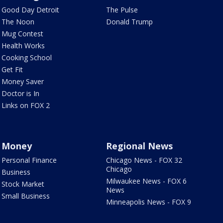
Good Day Detroit
The Pulse
The Noon
Donald Trump
Mug Contest
Health Works
Cooking School
Get Fit
Money Saver
Doctor is In
Links on FOX 2
Money
Regional News
Personal Finance
Chicago News - FOX 32
Chicago
Business
Milwaukee News - FOX 6
Stock Market
News
Small Business
Minneapolis News - FOX 9