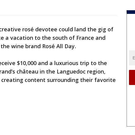
creative rosé devotee could land the gig of
ke a vacation to the south of France and
 the wine brand Rosé All Day.
eive $10,000 and a luxurious trip to the
brand’s château in the Languedoc region,
 creating content surrounding their favorite