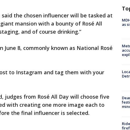
To
y said the chosen influencer will be tasked at
MDHH
giant mansion with a bounty of Rosé All
as s
staging, and of course drinking.”
Metr
 on June 8, commonly known as National Rosé
accu
expl
 post to Instagram and tag them with your
Loca
Detr
 judges from Rosé All Day will choose five
Dea
fest
sked with creating one more image each to
min
re the final influencer is selected.
Ride
fire