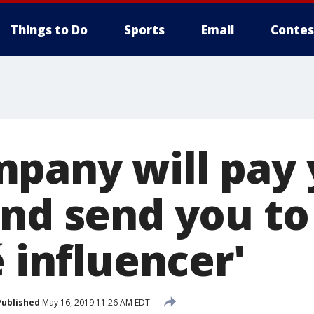
Things to Do
Sports
Email
Contes
pany will pay
and send you to
é influencer'
Published
May 16, 2019 11:26 AM EDT