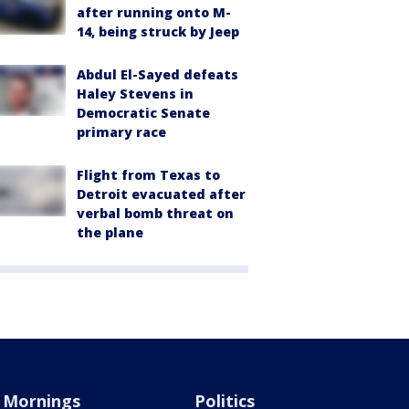
after running onto M-
14, being struck by Jeep
Abdul El-Sayed defeats
Haley Stevens in
Democratic Senate
primary race
Flight from Texas to
Detroit evacuated after
verbal bomb threat on
the plane
Mornings
Politics