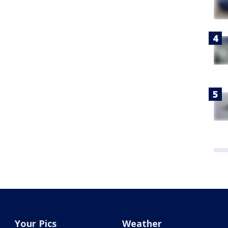
Your Pics
Weather