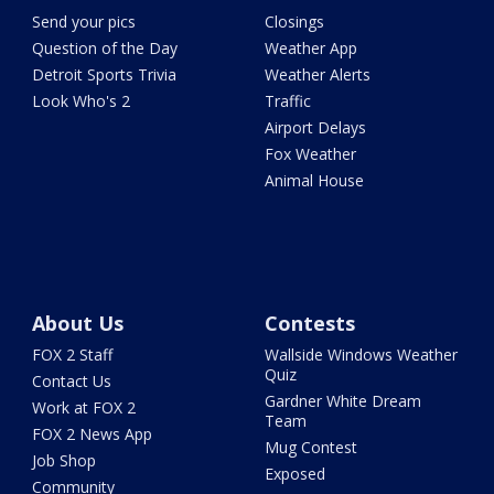
Send your pics
Closings
Question of the Day
Weather App
Detroit Sports Trivia
Weather Alerts
Look Who's 2
Traffic
Airport Delays
Fox Weather
Animal House
About Us
Contests
FOX 2 Staff
Wallside Windows Weather
Quiz
Contact Us
Gardner White Dream
Work at FOX 2
Team
FOX 2 News App
Mug Contest
Job Shop
Exposed
Community