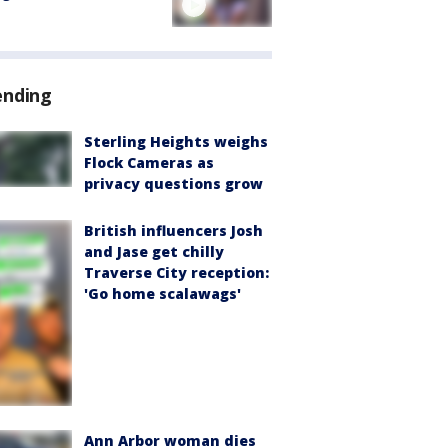
ending
Sterling Heights weighs
Flock Cameras as
privacy questions grow
British influencers Josh
and Jase get chilly
Traverse City reception:
'Go home scalawags'
Ann Arbor woman dies