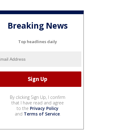
Breaking News
Top headlines daily
By clicking Sign Up, I confirm
that I have read and agree
to the
Privacy Policy
and
Terms of Service
.