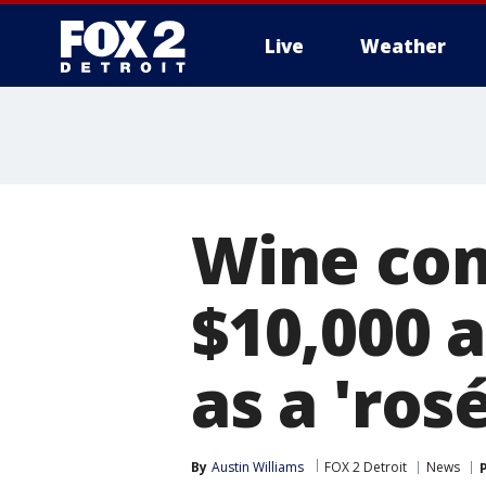
Live
Weather
More
Wine com
$10,000 
as a 'ros
By
Austin Williams
FOX 2 Detroit
News