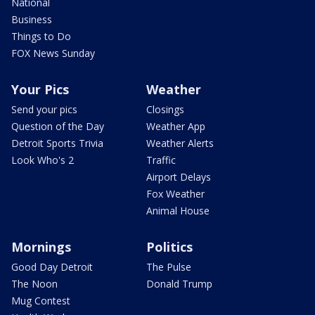
National
Business
Things to Do
FOX News Sunday
Your Pics
Weather
Send your pics
Closings
Question of the Day
Weather App
Detroit Sports Trivia
Weather Alerts
Look Who's 2
Traffic
Airport Delays
Fox Weather
Animal House
Mornings
Politics
Good Day Detroit
The Pulse
The Noon
Donald Trump
Mug Contest