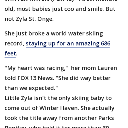
old, most babies just coo and smile. But
not Zyla St. Onge.
She just broke a world water skiing
record,
staying up for an amazing 686
feet
.
"My heart was racing," her mom Lauren
told FOX 13 News. "She did way better
than we expected."
Little Zyla isn't the only skiing baby to
come out of Winter Haven. She actually
took the title away from another Parks
Bonifay, who held it for more than 30