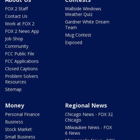
FOX 2 Staff
Wallside Windows
Weather Quiz
Contact Us
Gardner White Dream
Work at FOX 2
Team
FOX 2 News App
Mug Contest
Job Shop
Exposed
Community
FCC Public File
FCC Applications
Closed Captions
Problem Solvers
Resources
Sitemap
Money
Regional News
Personal Finance
Chicago News - FOX 32
Chicago
Business
Milwaukee News - FOX
Stock Market
6 News
Small Business