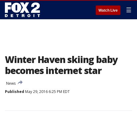
☰
Watch Live
Winter Haven skiing baby
becomes internet star
News
Published
May 29, 2016 6:25 PM EDT