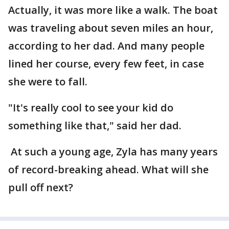
Actually, it was more like a walk. The boat
was traveling about seven miles an hour,
according to her dad. And many people
lined her course, every few feet, in case
she were to fall.
"It's really cool to see your kid do
something like that," said her dad.
At such a young age, Zyla has many years
of record-breaking ahead. What will she
pull off next?