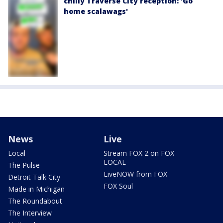
chilly Traverse City reception: 'Go
home scalawags'
News
Live
Local
Stream FOX 2 on FOX
LOCAL
The Pulse
LiveNOW from FOX
Detroit Talk City
FOX Soul
Made in Michigan
The Roundabout
The Interview