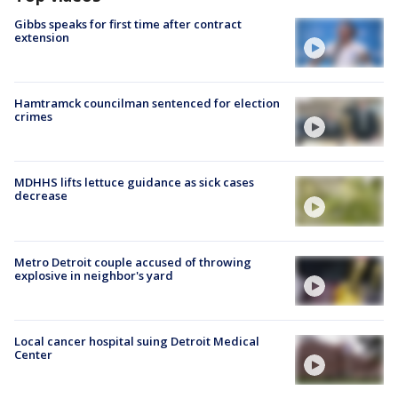
Gibbs speaks for first time after contract
extension
Hamtramck councilman sentenced for election
crimes
MDHHS lifts lettuce guidance as sick cases
decrease
Metro Detroit couple accused of throwing
explosive in neighbor's yard
Local cancer hospital suing Detroit Medical
Center