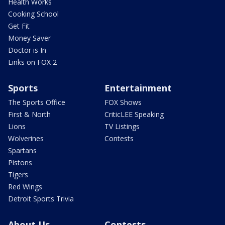
Health Works
Cooking School
Get Fit
Money Saver
Doctor is In
Links on FOX 2
Sports
Entertainment
The Sports Office
FOX Shows
First & North
CriticLEE Speaking
Lions
TV Listings
Wolverines
Contests
Spartans
Pistons
Tigers
Red Wings
Detroit Sports Trivia
About Us
Contests