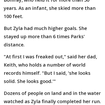
years. As an infant, she skied more than
100 feet.
But Zyla had much higher goals. She
stayed up more than 6 times Parks'
distance.
"At first I was freaked out," said her dad,
Keith, who holds a number of world
records himself. "But I said, 'she looks
solid. She looks good.'"
Dozens of people on land and in the water
watched as Zyla finally completed her run.