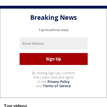
Breaking News
Top headlines daily
By clicking Sign Up, I confirm
that I have read and agree
to the
Privacy Policy
and
Terms of Service
.
Top videos