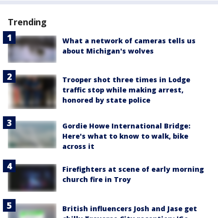
Trending
What a network of cameras tells us
about Michigan's wolves
Trooper shot three times in Lodge
traffic stop while making arrest,
honored by state police
Gordie Howe International Bridge:
Here's what to know to walk, bike
across it
Firefighters at scene of early morning
church fire in Troy
British influencers Josh and Jase get