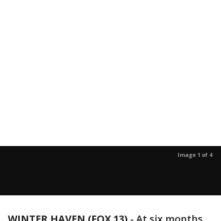
Image 1 of 4
WINTER HAVEN (FOX 13)
-
At six months