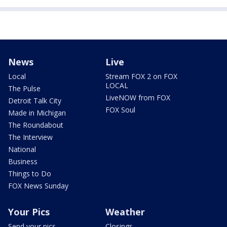
News
Live
Local
Stream FOX 2 on FOX
LOCAL
The Pulse
LiveNOW from FOX
Detroit Talk City
FOX Soul
Made in Michigan
The Roundabout
The Interview
National
Business
Things to Do
FOX News Sunday
Your Pics
Weather
Send your pics
Closings