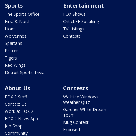
Sports
Entertainment
The Sports Office
FOX Shows
First & North
CriticLEE Speaking
Lions
TV Listings
Wolverines
Contests
Spartans
Pistons
Tigers
Red Wings
Detroit Sports Trivia
About Us
Contests
FOX 2 Staff
Wallside Windows
Weather Quiz
Contact Us
Gardner White Dream
Work at FOX 2
Team
FOX 2 News App
Mug Contest
Job Shop
Exposed
Community