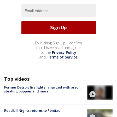
By clicking Sign Up, I confirm
that I have read and agree
to the
Privacy Policy
and
Terms of Service
.
Top videos
Former Detroit firefighter charged with arson,
stealing puppies and more
Roadkill Nights returns to Pontiac