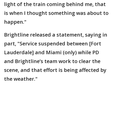
light of the train coming behind me, that
is when I thought something was about to
happen."
Brightline released a statement, saying in
part, "Service suspended between [Fort
Lauderdale] and Miami (only) while PD
and Brightline’s team work to clear the
scene, and that effort is being affected by
the weather."