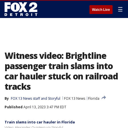
☰
Watch Live
Witness video: Brightline
passenger train slams into
car hauler stuck on railroad
tracks
By
FOX 13 News staff
 and 
Storyful
FOX 13 News
Florida
Published
April 13, 2023 3:47 PM EDT
Train slams into car hauler in Florida
Video: Alexander Quintero via Storyful