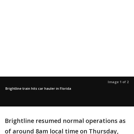
Image 1 of 2
Brightline train hits car hauler in Florida
Brightline resumed normal operations as
of around 8am local time on Thursday,