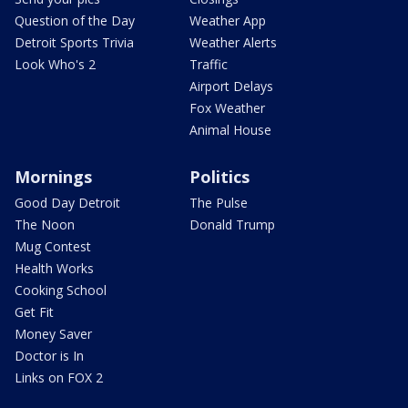
Question of the Day
Weather App
Detroit Sports Trivia
Weather Alerts
Look Who's 2
Traffic
Airport Delays
Fox Weather
Animal House
Mornings
Politics
Good Day Detroit
The Pulse
The Noon
Donald Trump
Mug Contest
Health Works
Cooking School
Get Fit
Money Saver
Doctor is In
Links on FOX 2