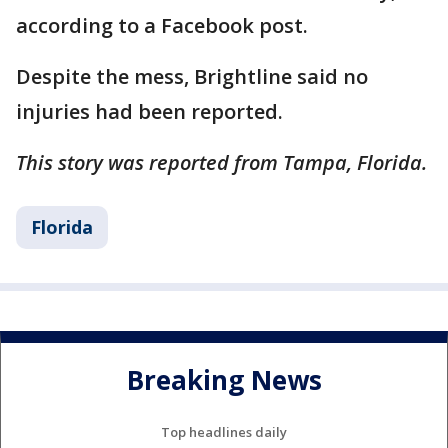
according to a Facebook post.
Despite the mess, Brightline said no
injuries had been reported.
This story was reported from Tampa, Florida.
Florida
Breaking News
Top headlines daily