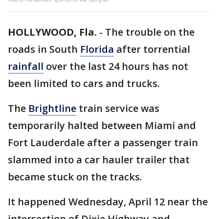
HOLLYWOOD, Fla.
-
The trouble on the
roads in South
Florida
after torrential
rainfall
over the last 24 hours has not
been limited to cars and trucks.
The
Brightline
train service was
temporarily halted between Miami and
Fort Lauderdale after a passenger train
slammed into a car hauler trailer that
became stuck on the tracks.
It happened Wednesday, April 12 near the
intersection of Dixie Highway and