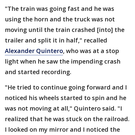
"The train was going fast and he was
using the horn and the truck was not
moving until the train crashed [into] the
trailer and split it in half," recalled
Alexander Quintero
, who was at a stop
light when he saw the impending crash
and started recording.
"He tried to continue going forward and I
noticed his wheels started to spin and he
was not moving at all," Quintero said. "I
realized that he was stuck on the railroad.
I looked on my mirror and I noticed the