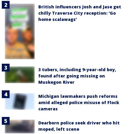
British influencers Josh and Jase get
chilly Traverse City reception: 'Go
home scalawags'
3 tubers, including 9-year-old boy,
found after going missing on
Muskegon River
Michigan lawmakers push reforms
amid alleged police misuse of Flock
cameras
Dearborn police seek driver who hit
moped, left scene