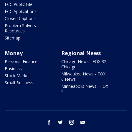
FCC Public File
FCC Applications
Closed Captions
Problem Solvers
Resources
Sitemap
Money
Regional News
Personal Finance
Chicago News - FOX 32
Chicago
Business
Milwaukee News - FOX
Stock Market
6 News
Small Business
Minneapolis News - FOX
9
facebook
twitter
instagram
email