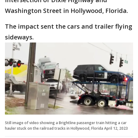
Washington Street in Hollywood, Florida.
The impact sent the cars and trailer flying
sideways.
Still image of video showing a Brightline passenger train hitting a car
hauler stuck on the railroad tracks in Hollywood, Florida April 12, 2023