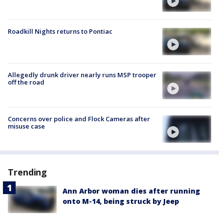
Roadkill Nights returns to Pontiac
Allegedly drunk driver nearly runs MSP trooper
off the road
Concerns over police and Flock Cameras after
misuse case
Trending
Ann Arbor woman dies after running
onto M-14, being struck by Jeep