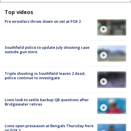
Top videos
Pre wrestlers throw down on set at FOX 2
Southfield police to update July shooting case
outside gun store
Triple shooting in Southfield leaves 2 dead,
police continue to investigate
Lions look to settle backup QB questions after
Bridgewater retires
Lions open preseason at Bengals Thursday here
on FOX 2