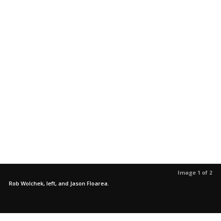
Image 1 of 2
Rob Wolchek, left, and Jason Floarea.