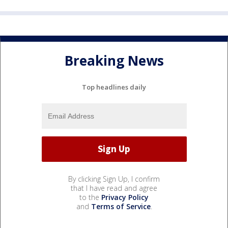
Breaking News
Top headlines daily
By clicking Sign Up, I confirm
that I have read and agree
to the
Privacy Policy
and
Terms of Service
.