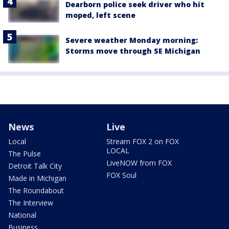
Dearborn police seek driver who hit
moped, left scene
Severe weather Monday morning:
Storms move through SE Michigan
News
Live
Local
Stream FOX 2 on FOX
LOCAL
The Pulse
LiveNOW from FOX
Detroit Talk City
FOX Soul
Made in Michigan
The Roundabout
The Interview
National
Business