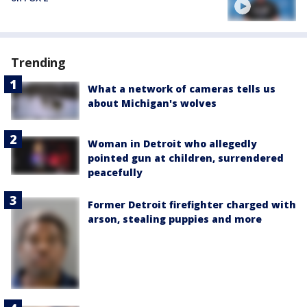
Trending
What a network of cameras tells us
about Michigan's wolves
Woman in Detroit who allegedly
pointed gun at children, surrendered
peacefully
Former Detroit firefighter charged with
arson, stealing puppies and more