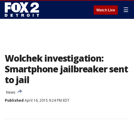
☰
Watch Live
Wolchek investigation:
Smartphone jailbreaker sent
to jail
News
Published
April 16, 2015 9:24 PM EDT