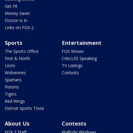
Get Fit
Money Saver
Doctor is In
Links on FOX 2
Sports
Entertainment
The Sports Office
FOX Shows
First & North
CriticLEE Speaking
Lions
TV Listings
Wolverines
Contests
Spartans
Pistons
Tigers
Red Wings
Detroit Sports Trivia
About Us
Contests
FOX 2 Staff
Wallside Windows