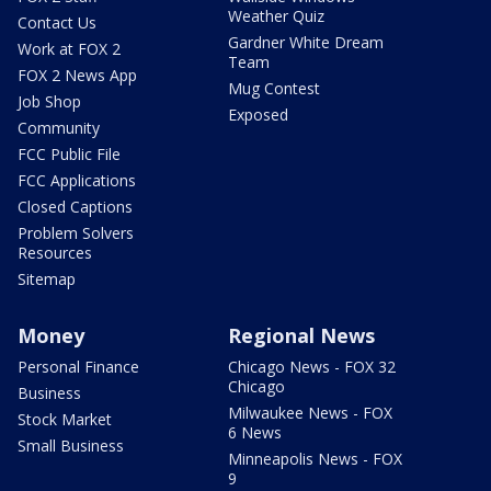
Weather Quiz
Contact Us
Gardner White Dream
Work at FOX 2
Team
FOX 2 News App
Mug Contest
Job Shop
Exposed
Community
FCC Public File
FCC Applications
Closed Captions
Problem Solvers
Resources
Sitemap
Money
Regional News
Personal Finance
Chicago News - FOX 32
Chicago
Business
Milwaukee News - FOX
Stock Market
6 News
Small Business
Minneapolis News - FOX
9