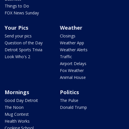
Things to Do
FOX News Sunday
Your Pics
Weather
Send your pics
Closings
Question of the Day
Weather App
Detroit Sports Trivia
Weather Alerts
Look Who's 2
Traffic
Airport Delays
Fox Weather
Animal House
Mornings
Politics
Good Day Detroit
The Pulse
The Noon
Donald Trump
Mug Contest
Health Works
Cooking School