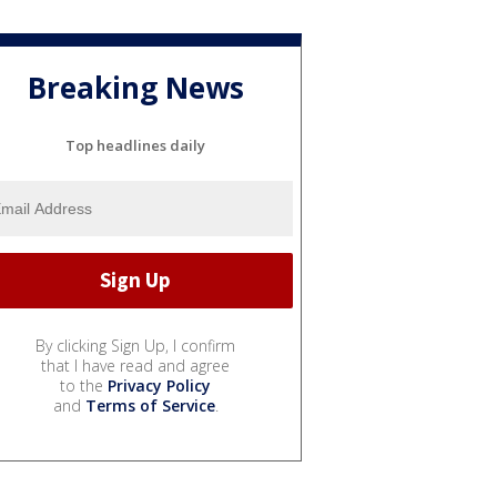
Breaking News
Top headlines daily
By clicking Sign Up, I confirm
that I have read and agree
to the
Privacy Policy
and
Terms of Service
.