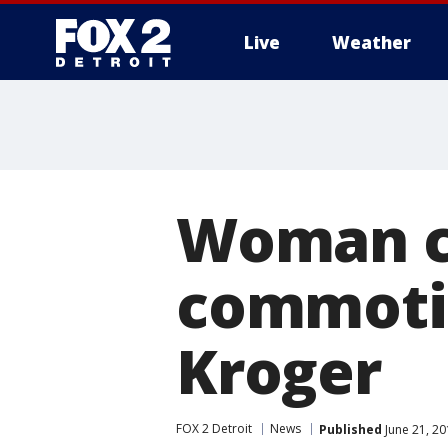
Live
Weather
More
Woman ch
commotio
Kroger
FOX 2 Detroit
News
Published
June 21, 2