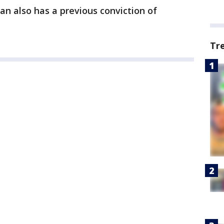
 also has a previous conviction of
Tr