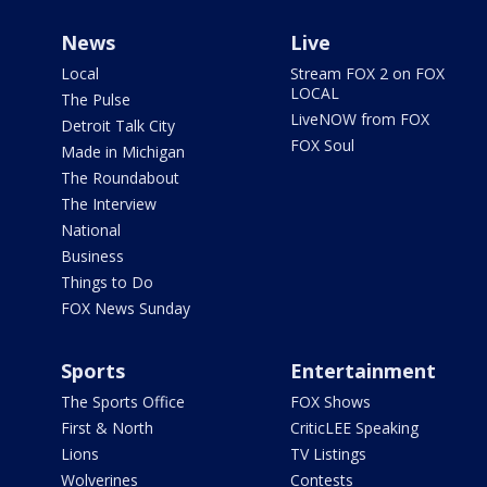
News
Live
Local
Stream FOX 2 on FOX
LOCAL
The Pulse
LiveNOW from FOX
Detroit Talk City
FOX Soul
Made in Michigan
The Roundabout
The Interview
National
Business
Things to Do
FOX News Sunday
Sports
Entertainment
The Sports Office
FOX Shows
First & North
CriticLEE Speaking
Lions
TV Listings
Wolverines
Contests