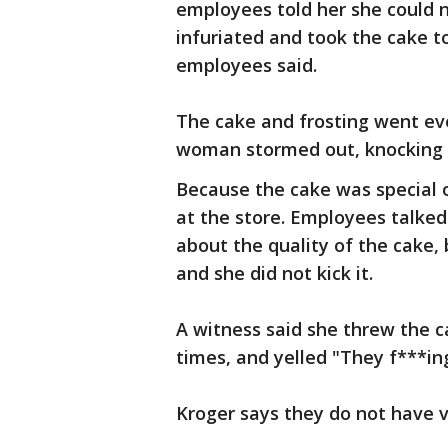
employees told her she could 
infuriated and took the cake to
employees said.
The cake and frosting went e
woman stormed out, knocking o
Because the cake was special 
at the store. Employees talke
about the quality of the cake, 
and she did not kick it.
A witness said she threw the ca
times, and yelled "They f***in
Kroger says they do not have v