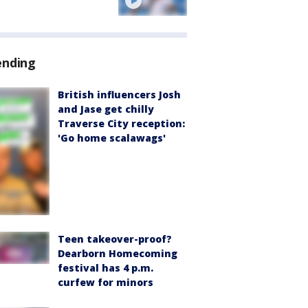
ending
British influencers Josh
and Jase get chilly
Traverse City reception:
'Go home scalawags'
Teen takeover-proof?
Dearborn Homecoming
festival has 4 p.m.
curfew for minors