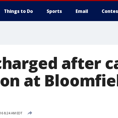
Things to Do
Sports
Email
Contes
arged after c
n at Bloomfie
016 8:24 AM EDT