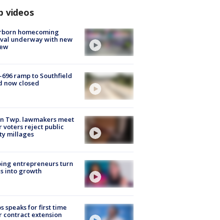
p videos
rborn homecoming
ival underway with new
few
-696 ramp to Southfield
d now closed
on Twp. lawmakers meet
r voters reject public
ty millages
ing entrepreneurs turn
s into growth
s speaks for first time
r contract extension