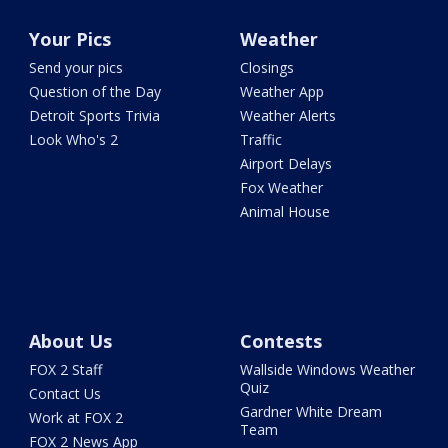
Your Pics
Weather
Send your pics
Closings
Question of the Day
Weather App
Detroit Sports Trivia
Weather Alerts
Look Who's 2
Traffic
Airport Delays
Fox Weather
Animal House
About Us
Contests
FOX 2 Staff
Wallside Windows Weather
Quiz
Contact Us
Gardner White Dream
Work at FOX 2
Team
FOX 2 News App