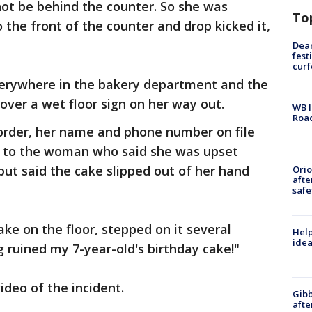
not be behind the counter. So she was
To
 the front of the counter and drop kicked it,
Dea
fest
cur
verywhere in the bakery department and the
ver a wet floor sign on her way out.
WB I
Roa
order, her name and phone number on file
d to the woman who said she was upset
but said the cake slipped out of her hand
Ori
afte
safe
ke on the floor, stepped on it several
Help
idea
g ruined my 7-year-old's birthday cake!"
ideo of the incident.
Gibb
afte