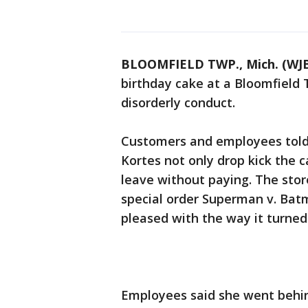
BLOOMFIELD TWP., Mich. (WJ
birthday cake at a Bloomfield
disorderly conduct.
Customers and employees told 
Kortes not only drop kick the c
leave without paying. The stor
special order Superman v. Bat
pleased with the way it turned
Employees said she went behind