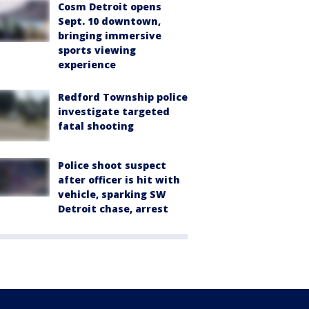
Cosm Detroit opens
Sept. 10 downtown,
bringing immersive
sports viewing
experience
Redford Township police
investigate targeted
fatal shooting
Police shoot suspect
after officer is hit with
vehicle, sparking SW
Detroit chase, arrest