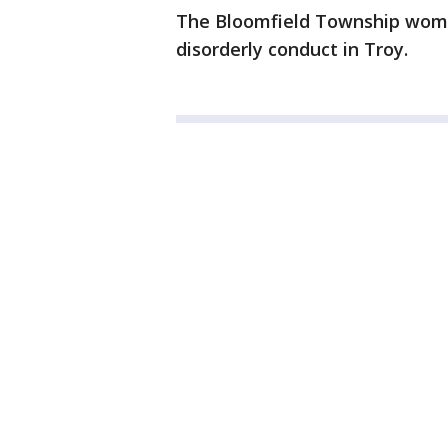
The Bloomfield Township woman
disorderly conduct in Troy.