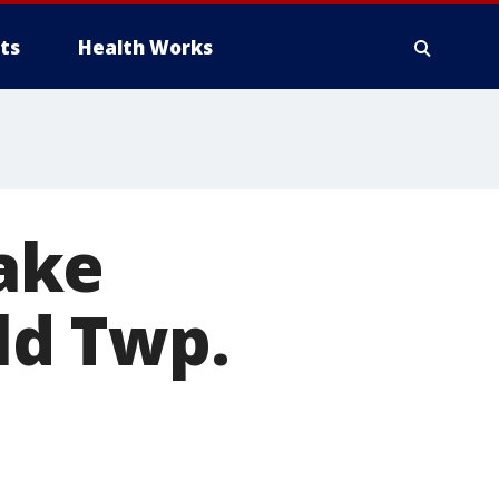
ts
Health Works
ake
ld Twp.