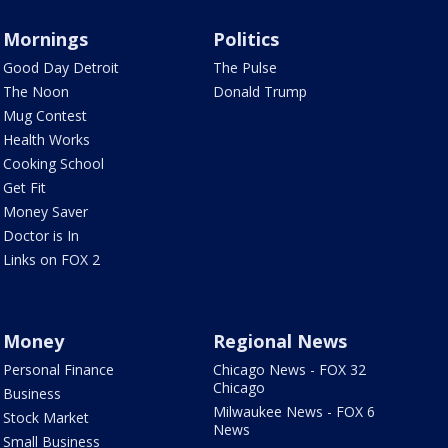
Mornings
Politics
Good Day Detroit
The Pulse
The Noon
Donald Trump
Mug Contest
Health Works
Cooking School
Get Fit
Money Saver
Doctor is In
Links on FOX 2
Money
Regional News
Personal Finance
Chicago News - FOX 32
Chicago
Business
Milwaukee News - FOX 6
Stock Market
News
Small Business