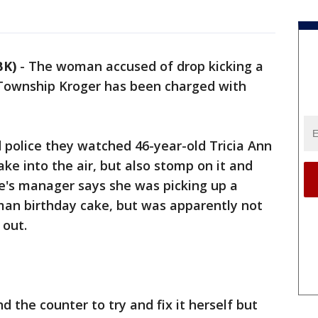
BK)
-
The woman accused of drop kicking a
 Township Kroger has been charged with
police they watched 46-year-old Tricia Ann
ake into the air, but also stomp on it and
e's manager says she was picking up a
man birthday cake, but was apparently not
 out.
 the counter to try and fix it herself but